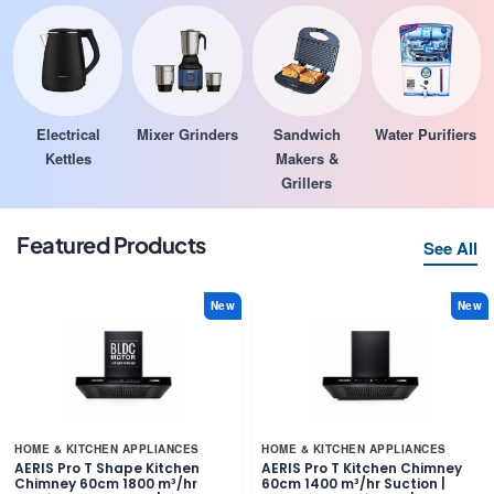
Electrical
Mixer Grinders
Sandwich
Water Purifiers
Kettles
Makers &
Grillers
Featured Products
See All
New
New
HOME & KITCHEN APPLIANCES
HOME & KITCHEN APPLIANCES
AERIS Pro T Shape Kitchen
AERIS Pro T Kitchen Chimney
Chimney 60cm 1800 m³/hr
60cm 1400 m³/hr Suction |