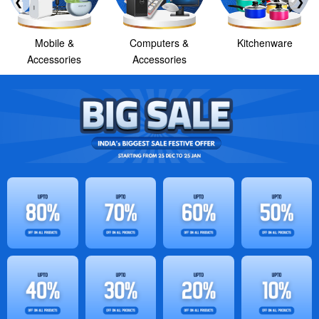
❮
❯
Mobile &
Computers &
Kitchenware
Accessories
Accessories