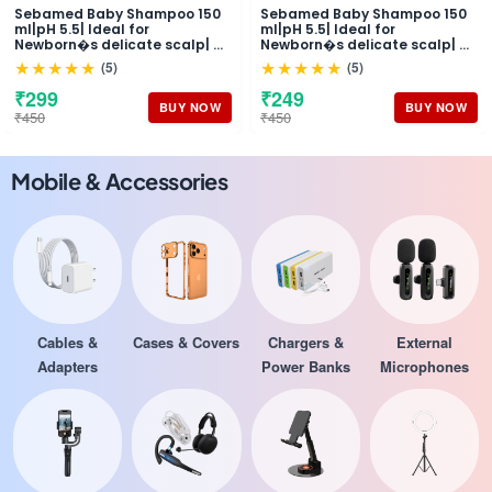
Sebamed Baby Shampoo 150
Sebamed Baby Shampoo 150
ml|pH 5.5| Ideal for
ml|pH 5.5| Ideal for
Newborn�s delicate scalp| No
Newborn�s delicate scalp| No
Tears |
Tears |
★★★★★
★★★★★
(5)
(5)
₹299
₹249
BUY NOW
BUY NOW
₹450
₹450
Mobile & Accessories
Cables &
Cases & Covers
Chargers &
External
Adapters
Power Banks
Microphones