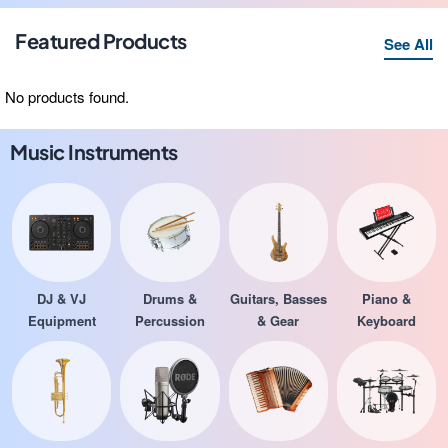
Featured Products
See All
No products found.
Music Instruments
DJ & VJ
Drums &
Guitars, Basses
Piano &
Equipment
Percussion
& Gear
Keyboard