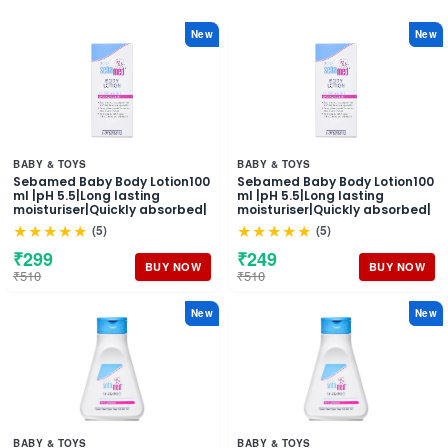
New
New
BABY & TOYS
BABY & TOYS
Sebamed Baby Body Lotion100
Sebamed Baby Body Lotion100
ml |pH 5.5|Long lasting
ml |pH 5.5|Long lasting
moisturiser|Quickly absorbed|
moisturiser|Quickly absorbed|
★★★★★
★★★★★
(5)
(5)
₹299
₹249
BUY NOW
BUY NOW
₹510
₹510
New
New
BABY & TOYS
BABY & TOYS