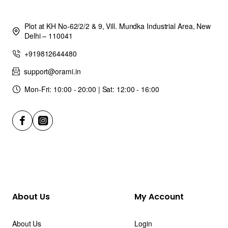
Plot at KH No-62/2/2 & 9, Vill. Mundka Industrial Area, New
Delhi – 110041
+919812644480
support@orami.in
Mon-Fri: 10:00 - 20:00 | Sat: 12:00 - 16:00
About Us
My Account
About Us
Login