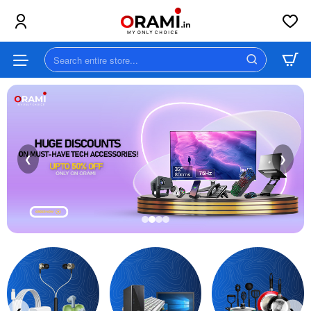
Orami
||
Search
MY
entire
store...
ONLY
CHOICE
❮
❯