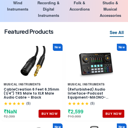
Wind
Recording &
Folk &
Studio &
Instruments
Digital
Accordions
Musical
Instruments
Accessories
Featured Products
See All
New
New
MUSICAL INSTRUMENTS
MUSICAL INSTRUMENTS
CableCreation 6 Feet 6.35mm
(Refurbished) Audio
(1/4") TRS Male to XLR Male
Interface-Podcast
Audio Cable – Black
Equipment-MAONO-
MaonoCaster-All in One -
★★★★★
★★★★★
(5)
(5)
Portable Podcast production
Studio with premium mic
₹NaN
₹2,599
preamp for Podcast
BUY NOW
BUY NOW
₹2,399
₹10,999
Recording, Streaming,
Youtube, DJ, PC, Smartphone
(AME2)
New
New