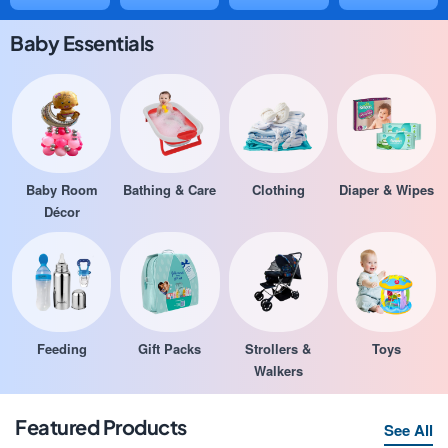
Baby Essentials
Baby Room
Bathing & Care
Clothing
Diaper & Wipes
Décor
Feeding
Gift Packs
Strollers &
Toys
Walkers
Featured Products
See All