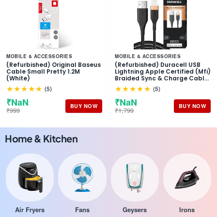
MOBILE & ACCESSORIES
MOBILE & ACCESSORIES
(Refurbished) Original Baseus
(Refurbished) Duracell USB
Cable Small Pretty 1.2M
Lightning Apple Certified (Mfi)
(White)
Braided Sync & Charge Cable
For Iphone, Ipad And Ipod.
★★★★★
★★★★★
(5)
(5)
Fast Charging Lightning
Cable, 3.9 Feet (1.2M) - Black
₹NaN
₹NaN
BUY NOW
BUY NOW
₹999
₹1,799
Home & Kitchen
Air Fryers
Fans
Geysers
Irons