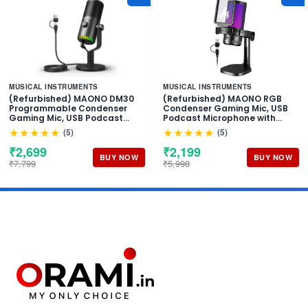
MUSICAL INSTRUMENTS
MUSICAL INSTRUMENTS
(Refurbished) MAONO DM30
(Refurbished) MAONO RGB
Programmable Condenser
Condenser Gaming Mic, USB
Gaming Mic, USB Podcast
Podcast Microphone with
Microphone with Mic Gain for
Active Noise Cancellation, Mic
★★★★★
★★★★★
(5)
(5)
Gaming, YouTube, Video
Gain, 1-Click Mute, Adjustable
Recording, Vlogging, PC,
RGB Light for YouTube
₹2,699
₹2,199
Laptop
Recording, PC, Laptop
BUY NOW
BUY NOW
₹7,799
₹5,998
(DGM20-Black)