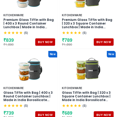
KITCHENWARE
KITCHENWARE
Premium Glass Tiffin with Bag
Premium Glass Tiffin with Bag
| 400 x 3 Round Container
| 320 x 3 Square Container
Lunchbox | Made in India
Lunchbox | Made in India
Borosilicate Glass | Microwave
Borosilicate Glass | Microwave
★★★★★
★★★★★
(5)
(5)
& Dishwasher Safe, Leakproof
& Dishwasher Safe, Leakproof
Containers Glass Lunch Box
Containers Glass Lunch Box
₹839
₹789
for Office
for Office
BUY NOW
BUY NOW
₹1,890
₹1,890
New
New
KITCHENWARE
KITCHENWARE
Glass Tiffin with Bag | 400 x 3
Glass Tiffin with Bag | 320 x 3
Round Container Lunchbox |
Square Container Lunchbox |
Made in India Borosilicate
Made in India Borosilicate
Glass | Microwave &
Glass | Microwave &
★★★★★
★★★★★
(5)
(5)
Dishwasher Safe Leakproof
Dishwasher Safe, Leakproof
Containers Glass Lunch Box
Containers Glass Lunch Box
₹739
₹689
for Office
for Office
BUY NOW
BUY NOW