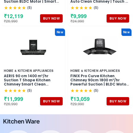
Suction BLDC Motor | Smart
Auto Clean Chimney | Touch &
Auto Clean Chimney | Touch &
Motion Sensor Control Black
★★★★★
★★★★★
(5)
(5)
Gesture Control Wall Mount
Finish | Wall Mounted Hood (1
Hood | 1 Years Comprehensive
Years Comprehensive
₹12,119
₹9,999
Warranty + 10 Years on Motor
Warranty + 5 Years on Motor)
BUY NOW
BUY NOW
₹26,990
₹24,990
New
New
HOME & KITCHEN APPLIANCES
HOME & KITCHEN APPLIANCES
AERIS 90 cm 1400 m³/hr
FINIX Pro Curve Kitchen
Suction T Shape Kitchen
Chimney 90cm 1800 m³/hr
Chimney Smart Clean
Powerful Suction | BLDC Motor
Technology Auto Clean Hood
Auto Clean Chimney | Touch &
★★★★★
★★★★★
(5)
(5)
Touch Control Panel Wall
Motion Sensor Control | (1 Year
Mounted Black Finish 1 Years
Comprehensive Warranty + 10
₹11,999
₹13,059
Comprehensive + 5 Years on
Years on Motor)
BUY NOW
BUY NOW
₹26,990
₹29,990
Motor Warranty
Kitchen Ware