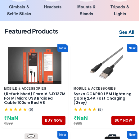
Gimbals &
Headsets
Mounts &
Tripods &
Selfie Sticks
Stands
Lights
Featured Products
See All
New
New
MOBILE & ACCESSORIES
MOBILE & ACCESSORIES
(Refurbished) Emrald SJX13ZM
Syska CCAP80 1.5M Lightning
For Mi Micro USB Braided
Cable 2.4A Fast Charging
Cable 100cm Red V8
(Grey)
★★★★★
★★★★★
(5)
(5)
₹NaN
₹NaN
BUY NOW
BUY NOW
₹599
₹999
New
New