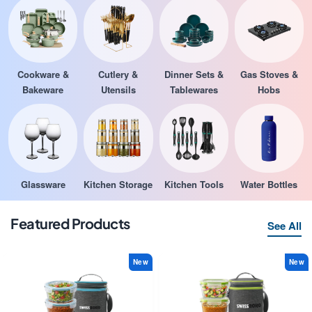
Cookware &
Cutlery &
Dinner Sets &
Gas Stoves &
Bakeware
Utensils
Tablewares
Hobs
Glassware
Kitchen Storage
Kitchen Tools
Water Bottles
Featured Products
See All
New
New