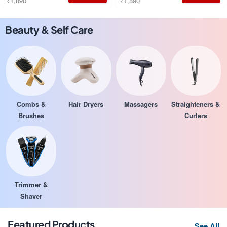
₹1,890
₹1,890
Beauty & Self Care
Combs &
Hair Dryers
Massagers
Straighteners &
Brushes
Curlers
Trimmer &
Shaver
Featured Products
See All