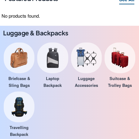
No products found.
Luggage & Backpacks
Briefcase &
Laptop
Luggage
Suitcase &
Sling Bags
Backpack
Accessories
Trolley Bags
Travelling
Backpack