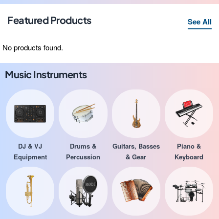
Featured Products
See All
No products found.
Music Instruments
DJ & VJ
Drums &
Guitars, Basses
Piano &
Equipment
Percussion
& Gear
Keyboard