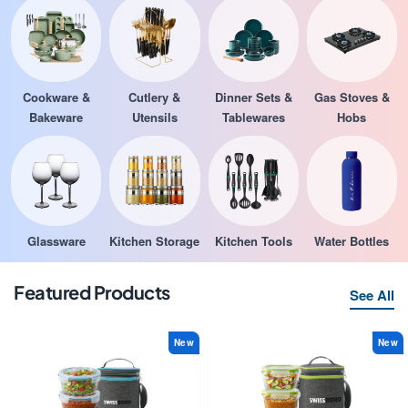
Cookware &
Cutlery &
Dinner Sets &
Gas Stoves &
Bakeware
Utensils
Tablewares
Hobs
Glassware
Kitchen Storage
Kitchen Tools
Water Bottles
Featured Products
See All
New
New