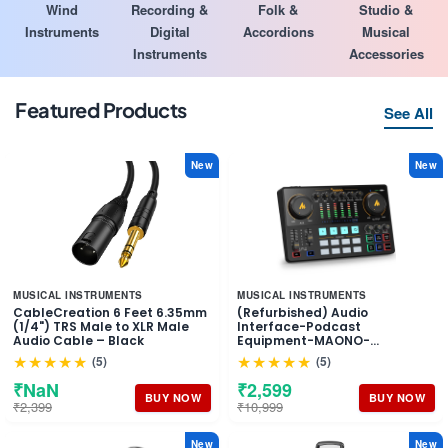
Wind
Recording &
Folk &
Studio &
Instruments
Digital
Accordions
Musical
Instruments
Accessories
Featured Products
See All
New
New
MUSICAL INSTRUMENTS
MUSICAL INSTRUMENTS
CableCreation 6 Feet 6.35mm
(Refurbished) Audio
(1/4") TRS Male to XLR Male
Interface-Podcast
Audio Cable – Black
Equipment-MAONO-
MaonoCaster-All in One -
★★★★★
★★★★★
(5)
(5)
Portable Podcast production
Studio with premium mic
₹NaN
₹2,599
preamp for Podcast
BUY NOW
BUY NOW
₹2,399
₹10,999
Recording, Streaming,
Youtube, DJ, PC, Smartphone
(AME2)
New
New