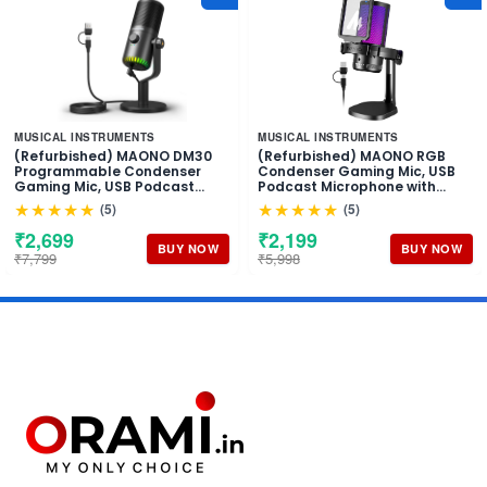
MUSICAL INSTRUMENTS
MUSICAL INSTRUMENTS
(Refurbished) MAONO DM30
(Refurbished) MAONO RGB
Programmable Condenser
Condenser Gaming Mic, USB
Gaming Mic, USB Podcast
Podcast Microphone with
Microphone with Mic Gain for
Active Noise Cancellation, Mic
★★★★★
★★★★★
(5)
(5)
Gaming, YouTube, Video
Gain, 1-Click Mute, Adjustable
Recording, Vlogging, PC,
RGB Light for YouTube
₹2,699
₹2,199
Laptop
Recording, PC, Laptop
BUY NOW
BUY NOW
₹7,799
₹5,998
(DGM20-Black)