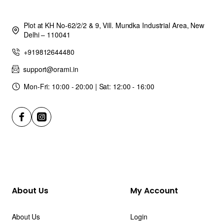
Plot at KH No-62/2/2 & 9, Vill. Mundka Industrial Area, New
Delhi – 110041
+919812644480
support@orami.in
Mon-Fri: 10:00 - 20:00 | Sat: 12:00 - 16:00
About Us
My Account
About Us
Login