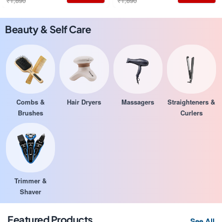
₹1,890
₹1,890
Beauty & Self Care
Combs &
Hair Dryers
Massagers
Straighteners &
Brushes
Curlers
Trimmer &
Shaver
Featured Products
See All