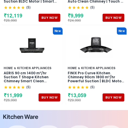
Suction BLDC Motor | Smart
Auto Clean Chimney | Touch &
Auto Clean Chimney | Touch &
Motion Sensor Control Black
★★★★★
★★★★★
(5)
(5)
Gesture Control Wall Mount
Finish | Wall Mounted Hood (1
Hood | 1 Years Comprehensive
Years Comprehensive
₹12,119
₹9,999
Warranty + 10 Years on Motor
Warranty + 5 Years on Motor)
BUY NOW
BUY NOW
₹26,990
₹24,990
New
New
HOME & KITCHEN APPLIANCES
HOME & KITCHEN APPLIANCES
AERIS 90 cm 1400 m³/hr
FINIX Pro Curve Kitchen
Suction T Shape Kitchen
Chimney 90cm 1800 m³/hr
Chimney Smart Clean
Powerful Suction | BLDC Motor
Technology Auto Clean Hood
Auto Clean Chimney | Touch &
★★★★★
★★★★★
(5)
(5)
Touch Control Panel Wall
Motion Sensor Control | (1 Year
Mounted Black Finish 1 Years
Comprehensive Warranty + 10
₹11,999
₹13,059
Comprehensive + 5 Years on
Years on Motor)
BUY NOW
BUY NOW
₹26,990
₹29,990
Motor Warranty
Kitchen Ware