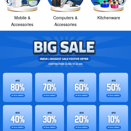
❮
❯
Mobile &
Computers &
Kitchenware
Accessories
Accessories