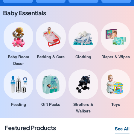
Baby Essentials
Baby Room
Bathing & Care
Clothing
Diaper & Wipes
Décor
Feeding
Gift Packs
Strollers &
Toys
Walkers
Featured Products
See All