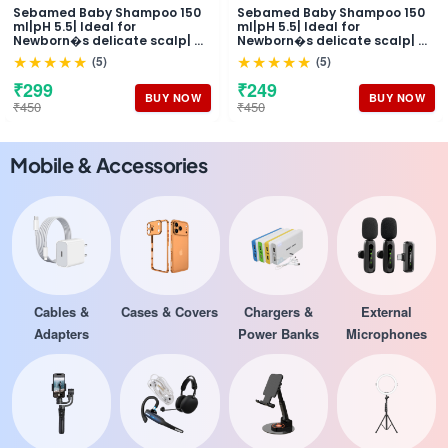
Sebamed Baby Shampoo 150
Sebamed Baby Shampoo 150
ml|pH 5.5| Ideal for
ml|pH 5.5| Ideal for
Newborn�s delicate scalp| No
Newborn�s delicate scalp| No
Tears |
Tears |
★★★★★
★★★★★
(5)
(5)
₹299
₹249
BUY NOW
BUY NOW
₹450
₹450
Mobile & Accessories
Cables &
Cases & Covers
Chargers &
External
Adapters
Power Banks
Microphones