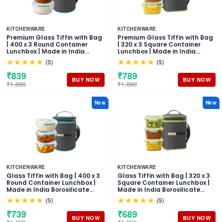
KITCHENWARE
KITCHENWARE
Premium Glass Tiffin with Bag
Premium Glass Tiffin with Bag
| 400 x 3 Round Container
| 320 x 3 Square Container
Lunchbox | Made in India
Lunchbox | Made in India
Borosilicate Glass | Microwave
Borosilicate Glass | Microwave
★★★★★
★★★★★
(5)
(5)
& Dishwasher Safe, Leakproof
& Dishwasher Safe, Leakproof
Containers Glass Lunch Box
Containers Glass Lunch Box
₹839
₹789
for Office
for Office
BUY NOW
BUY NOW
₹1,890
₹1,890
New
New
KITCHENWARE
KITCHENWARE
Glass Tiffin with Bag | 400 x 3
Glass Tiffin with Bag | 320 x 3
Round Container Lunchbox |
Square Container Lunchbox |
Made in India Borosilicate
Made in India Borosilicate
Glass | Microwave &
Glass | Microwave &
★★★★★
★★★★★
(5)
(5)
Dishwasher Safe Leakproof
Dishwasher Safe, Leakproof
Containers Glass Lunch Box
Containers Glass Lunch Box
₹739
₹689
for Office
for Office
BUY NOW
BUY NOW