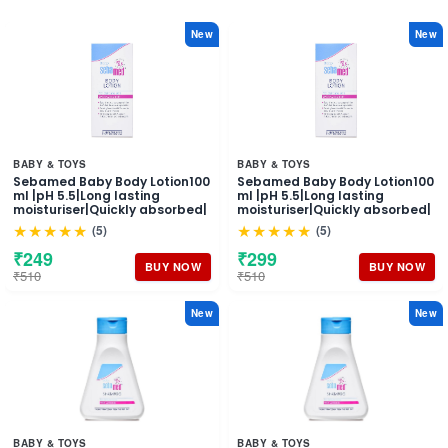
New
New
BABY & TOYS
BABY & TOYS
Sebamed Baby Body Lotion100
Sebamed Baby Body Lotion100
ml |pH 5.5|Long lasting
ml |pH 5.5|Long lasting
moisturiser|Quickly absorbed|
moisturiser|Quickly absorbed|
★★★★★
★★★★★
(5)
(5)
₹249
₹299
BUY NOW
BUY NOW
₹510
₹510
New
New
BABY & TOYS
BABY & TOYS