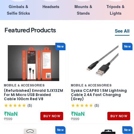
Gimbals &
Headsets
Mounts &
Tripods &
Selfie Sticks
Stands
Lights
Featured Products
See All
New
New
MOBILE & ACCESSORIES
MOBILE & ACCESSORIES
(Refurbished) Emrald SJX13ZM
Syska CCAP80 1.5M Lightning
For Mi Micro USB Braided
Cable 2.4A Fast Charging
Cable 100cm Red V8
(Grey)
★★★★★
★★★★★
(5)
(5)
₹NaN
₹NaN
BUY NOW
BUY NOW
₹599
₹999
New
New