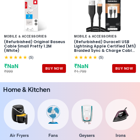
MOBILE & ACCESSORIES
MOBILE & ACCESSORIES
(Refurbished) Original Baseus
(Refurbished) Duracell USB
Cable Small Pretty 1.2M
Lightning Apple Certified (Mfi)
(White)
Braided Sync & Charge Cable
For Iphone, Ipad And Ipod.
★★★★★
★★★★★
(5)
(5)
Fast Charging Lightning
Cable, 3.9 Feet (1.2M) - Black
₹NaN
₹NaN
BUY NOW
BUY NOW
₹999
₹1,799
Home & Kitchen
Air Fryers
Fans
Geysers
Irons