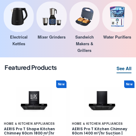
Electrical
Mixer Grinders
Sandwich
Water Purifiers
Kettles
Makers &
Grillers
Featured Products
See All
New
New
HOME & KITCHEN APPLIANCES
HOME & KITCHEN APPLIANCES
AERIS Pro T Shape Kitchen
AERIS Pro T Kitchen Chimney
Chimney 60cm 1800 m³/hr
60cm 1400 m³/hr Suction |