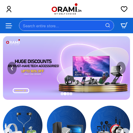
Orami
||
Search
MY
entire
store...
ONLY
CHOICE
❮
❯