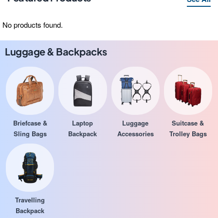
No products found.
Luggage & Backpacks
Briefcase &
Laptop
Luggage
Suitcase &
Sling Bags
Backpack
Accessories
Trolley Bags
Travelling
Backpack