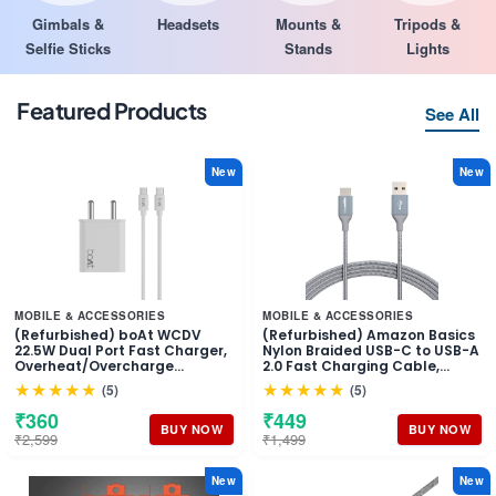
Gimbals &
Headsets
Mounts &
Tripods &
Selfie Sticks
Stands
Lights
Featured Products
See All
New
New
MOBILE & ACCESSORIES
MOBILE & ACCESSORIES
(Refurbished) boAt WCDV
(Refurbished) Amazon Basics
22.5W Dual Port Fast Charger,
Nylon Braided USB-C to USB-A
Overheat/Overcharge
2.0 Fast Charging Cable,
Protection, Auto Detection for
480Mbps Speed, USB-IF
★★★★★
★★★★★
(5)
(5)
Samsung, Xiaomi & Android
Certified, for Apple iPhone
Users with Type C to Type C
16/15, iPad, Samsung Galaxy,
₹360
₹449
Cable (White)
Tablets, Laptops, 10 foot, Dark
BUY NOW
BUY NOW
₹2,599
₹1,499
Grey
New
New