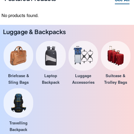
No products found.
Luggage & Backpacks
Briefcase &
Laptop
Luggage
Suitcase &
Sling Bags
Backpack
Accessories
Trolley Bags
Travelling
Backpack