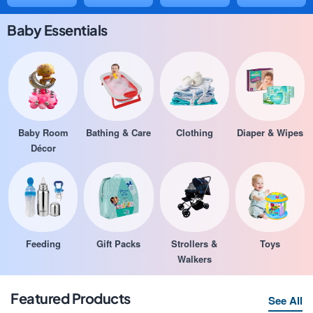
Baby Essentials
Baby Room
Bathing & Care
Clothing
Diaper & Wipes
Décor
Feeding
Gift Packs
Strollers &
Toys
Walkers
Featured Products
See All