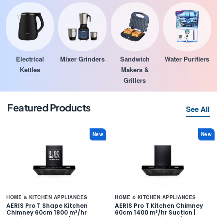
Electrical
Mixer Grinders
Sandwich
Water Purifiers
Kettles
Makers &
Grillers
Featured Products
See All
New
New
HOME & KITCHEN APPLIANCES
HOME & KITCHEN APPLIANCES
AERIS Pro T Shape Kitchen
AERIS Pro T Kitchen Chimney
Chimney 60cm 1800 m³/hr
60cm 1400 m³/hr Suction |