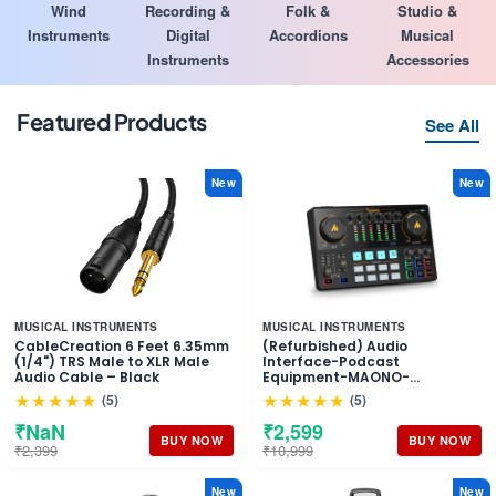
Wind
Recording &
Folk &
Studio &
Instruments
Digital
Accordions
Musical
Instruments
Accessories
Featured Products
See All
New
New
MUSICAL INSTRUMENTS
MUSICAL INSTRUMENTS
CableCreation 6 Feet 6.35mm
(Refurbished) Audio
(1/4") TRS Male to XLR Male
Interface-Podcast
Audio Cable – Black
Equipment-MAONO-
MaonoCaster-All in One -
★★★★★
★★★★★
(5)
(5)
Portable Podcast production
Studio with premium mic
₹NaN
₹2,599
preamp for Podcast
BUY NOW
BUY NOW
₹2,399
₹10,999
Recording, Streaming,
Youtube, DJ, PC, Smartphone
(AME2)
New
New