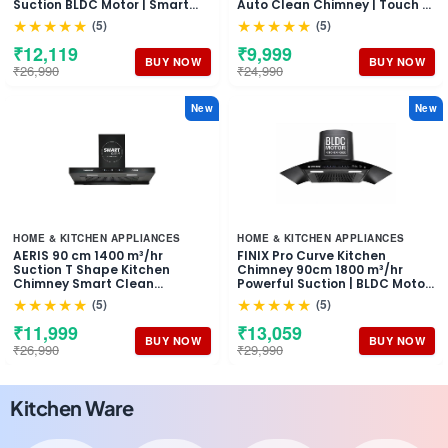
Suction BLDC Motor | Smart
Auto Clean Chimney | Touch &
Auto Clean Chimney | Touch &
Motion Sensor Control Black
★★★★★
★★★★★
(5)
(5)
Gesture Control Wall Mount
Finish | Wall Mounted Hood (1
Hood | 1 Years Comprehensive
Years Comprehensive
₹12,119
₹9,999
Warranty + 10 Years on Motor
Warranty + 5 Years on Motor)
BUY NOW
BUY NOW
₹26,990
₹24,990
New
New
HOME & KITCHEN APPLIANCES
HOME & KITCHEN APPLIANCES
AERIS 90 cm 1400 m³/hr
FINIX Pro Curve Kitchen
Suction T Shape Kitchen
Chimney 90cm 1800 m³/hr
Chimney Smart Clean
Powerful Suction | BLDC Motor
Technology Auto Clean Hood
Auto Clean Chimney | Touch &
★★★★★
★★★★★
(5)
(5)
Touch Control Panel Wall
Motion Sensor Control | (1 Year
Mounted Black Finish 1 Years
Comprehensive Warranty + 10
₹11,999
₹13,059
Comprehensive + 5 Years on
Years on Motor)
BUY NOW
BUY NOW
₹26,990
₹29,990
Motor Warranty
Kitchen Ware