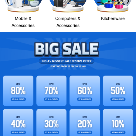
❮
❯
Mobile &
Computers &
Kitchenware
Accessories
Accessories