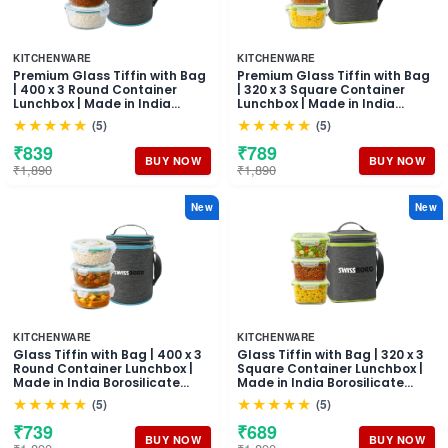
KITCHENWARE
KITCHENWARE
Premium Glass Tiffin with Bag
Premium Glass Tiffin with Bag
| 400 x 3 Round Container
| 320 x 3 Square Container
Lunchbox | Made in India
Lunchbox | Made in India
Borosilicate Glass | Microwave
Borosilicate Glass | Microwave
★★★★★
★★★★★
(5)
(5)
& Dishwasher Safe, Leakproof
& Dishwasher Safe, Leakproof
Containers Glass Lunch Box
Containers Glass Lunch Box
₹839
₹789
for Office
for Office
BUY NOW
BUY NOW
₹1,890
₹1,890
New
New
KITCHENWARE
KITCHENWARE
Glass Tiffin with Bag | 400 x 3
Glass Tiffin with Bag | 320 x 3
Round Container Lunchbox |
Square Container Lunchbox |
Made in India Borosilicate
Made in India Borosilicate
Glass | Microwave &
Glass | Microwave &
★★★★★
★★★★★
(5)
(5)
Dishwasher Safe Leakproof
Dishwasher Safe, Leakproof
Containers Glass Lunch Box
Containers Glass Lunch Box
₹739
₹689
for Office
for Office
BUY NOW
BUY NOW