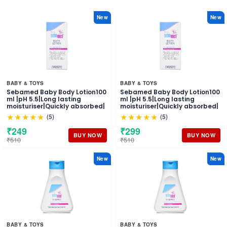
New
New
BABY & TOYS
BABY & TOYS
Sebamed Baby Body Lotion100
Sebamed Baby Body Lotion100
ml |pH 5.5|Long lasting
ml |pH 5.5|Long lasting
moisturiser|Quickly absorbed|
moisturiser|Quickly absorbed|
★★★★★
★★★★★
(5)
(5)
₹249
₹299
BUY NOW
BUY NOW
₹510
₹510
New
New
BABY & TOYS
BABY & TOYS