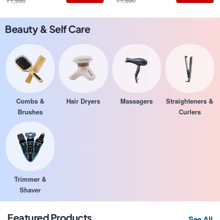
₹1,890
₹1,890
Beauty & Self Care
Combs &
Hair Dryers
Massagers
Straighteners &
Brushes
Curlers
Trimmer &
Shaver
Featured Products
See All