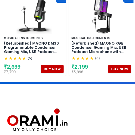
MUSICAL INSTRUMENTS
MUSICAL INSTRUMENTS
(Refurbished) MAONO DM30
(Refurbished) MAONO RGB
Programmable Condenser
Condenser Gaming Mic, USB
Gaming Mic, USB Podcast
Podcast Microphone with
Microphone with Mic Gain for
Active Noise Cancellation, Mic
★★★★★
★★★★★
(5)
(5)
Gaming, YouTube, Video
Gain, 1-Click Mute, Adjustable
Recording, Vlogging, PC,
RGB Light for YouTube
₹2,699
₹2,199
Laptop
Recording, PC, Laptop
BUY NOW
BUY NOW
₹7,799
₹5,998
(DGM20-Black)