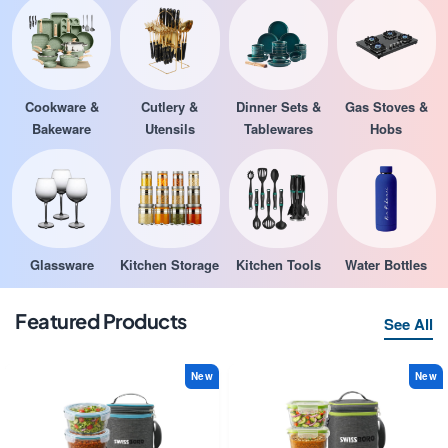
Cookware &
Cutlery &
Dinner Sets &
Gas Stoves &
Bakeware
Utensils
Tablewares
Hobs
Glassware
Kitchen Storage
Kitchen Tools
Water Bottles
Featured Products
See All
New
New