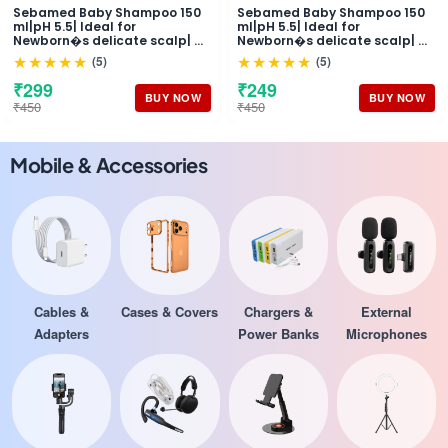
Sebamed Baby Shampoo 150
Sebamed Baby Shampoo 150
ml|pH 5.5| Ideal for
ml|pH 5.5| Ideal for
Newborn�s delicate scalp| No
Newborn�s delicate scalp| No
Tears |
Tears |
★★★★★
★★★★★
(5)
(5)
₹299
₹249
BUY NOW
BUY NOW
₹450
₹450
Mobile & Accessories
Cables &
Cases & Covers
Chargers &
External
Adapters
Power Banks
Microphones