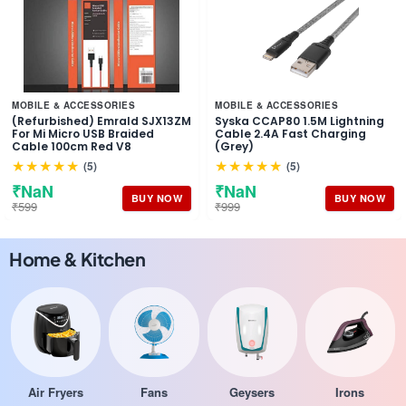
MOBILE & ACCESSORIES
MOBILE & ACCESSORIES
(Refurbished) Emrald SJX13ZM
Syska CCAP80 1.5M Lightning
For Mi Micro USB Braided
Cable 2.4A Fast Charging
Cable 100cm Red V8
(Grey)
★★★★★
★★★★★
(5)
(5)
₹NaN
₹NaN
BUY NOW
BUY NOW
₹599
₹999
Home & Kitchen
Air Fryers
Fans
Geysers
Irons