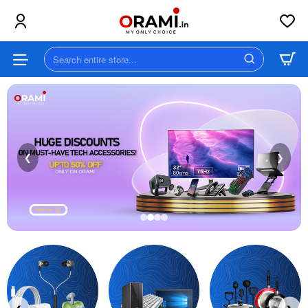
Orami
||
Search
MY
entire
store...
ONLY
CHOICE
❮
❯