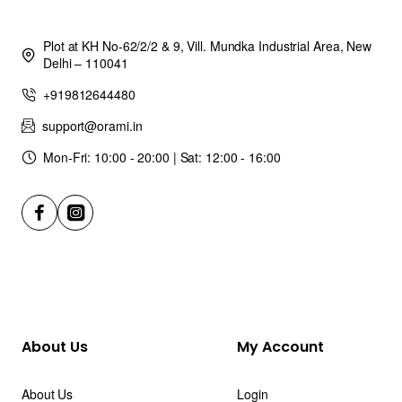
Plot at KH No-62/2/2 & 9, Vill. Mundka Industrial Area, New
Delhi – 110041
+919812644480
support@orami.in
Mon-Fri: 10:00 - 20:00 | Sat: 12:00 - 16:00
About Us
My Account
About Us
Login