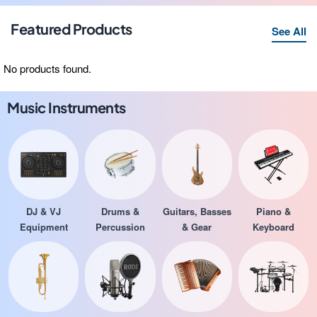
Featured Products
See All
No products found.
Music Instruments
DJ & VJ
Drums &
Guitars, Basses
Piano &
Equipment
Percussion
& Gear
Keyboard