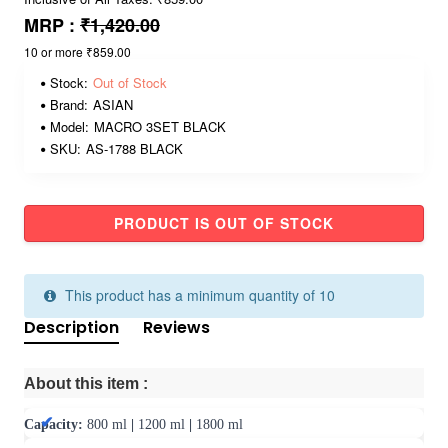
MRP :
₹1,420.00
10 or more ₹859.00
Stock:
Out of Stock
Brand:
ASIAN
Model:
MACRO 3SET BLACK
SKU:
AS-1788 BLACK
PRODUCT IS OUT OF STOCK
This product has a minimum quantity of 10
Description
Reviews
About this item :
Capacity:
800 ml
|
1200 ml
|
1800 ml