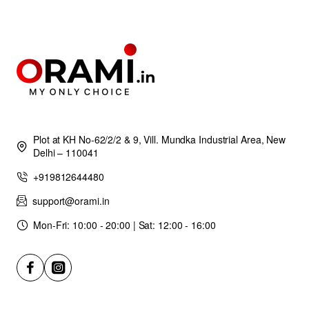
Plot at KH No-62/2/2 & 9, Vill. Mundka Industrial Area, New
Delhi – 110041
+919812644480
support@orami.in
Mon-Fri: 10:00 - 20:00 | Sat: 12:00 - 16:00