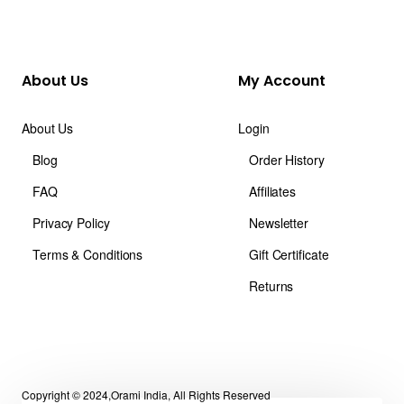
About Us
My Account
About Us
Login
Blog
Order History
FAQ
Affiliates
Privacy Policy
Newsletter
Terms & Conditions
Gift Certificate
Returns
Copyright © 2024,Orami India, All Rights Reserved