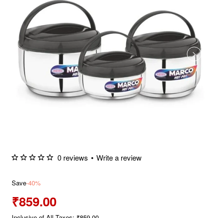
0 reviews
•
Write a review
Save
-40%
₹859.00
Inclusive of All Taxes: ₹859.00