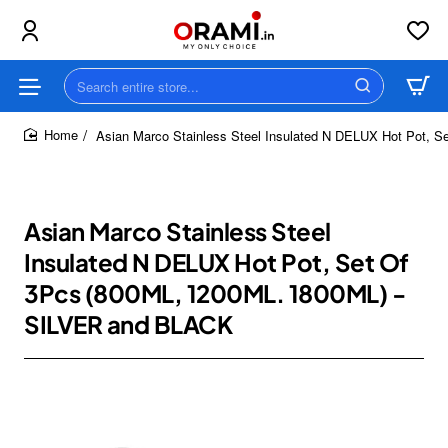
Search
entire
store...
Asian Marco Stainless Steel Insulated N DELUX Hot Pot,
home
Asian Marco Stainless Steel
Insulated N DELUX Hot Pot, Set Of
3Pcs (800ML, 1200ML. 1800ML) -
SILVER and BLACK