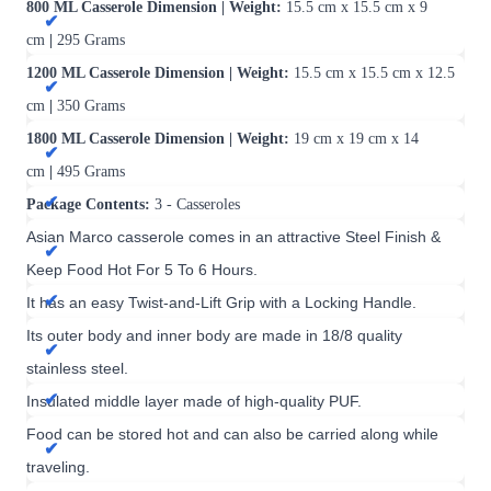
800 ML Casserole Dimension | Weight:
15.5 cm x 15.5 cm x 9
cm
|
295 Grams
1200 ML Casserole Dimension | Weight:
15.5 cm x 15.5 cm x 12.5
cm
|
350 Grams
1800 ML Casserole Dimension | Weight:
19 cm x 19 cm x 14
cm
|
495 Grams
Package Contents:
3
- Casseroles
Asian Marco casserole comes in an attractive Steel Finish &
Keep Food Hot For 5 To 6 Hours.
It has an easy Twist-and-Lift Grip with a Locking Handle.
Its outer body and inner body are made in 18/8 quality
stainless steel.
Insulated middle layer made of high-quality PUF.
Food can be stored hot and can also be carried along while
traveling.