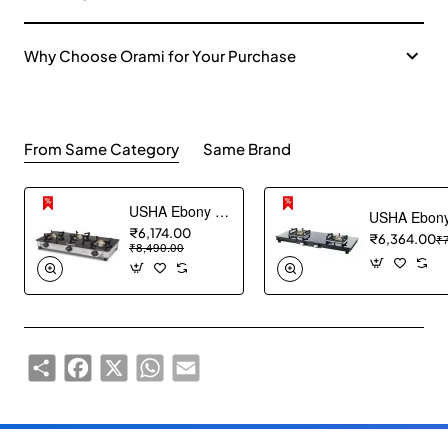
Why Choose Orami for Your Purchase
From Same Category
Same Brand
USHA Ebony Neo GS 3003 SS Stainless Steel Thick Toughened Glass Top 3 Burner Gas Stove (Black), Manual Ignition
₹6,174.00
₹6,364.00
₹
₹8,490.00
Share
Facebook
X
WhatsApp
Email