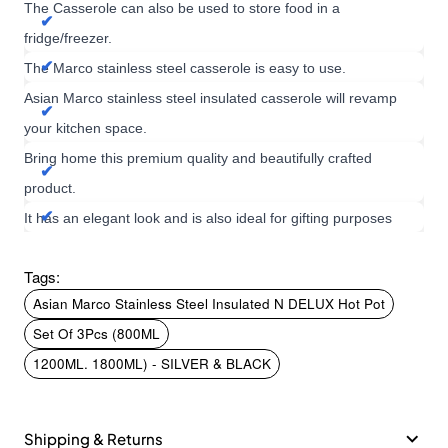
The Casserole can also be used to store food in a
fridge/freezer.
The Marco stainless steel casserole is easy to use.
Asian Marco stainless steel insulated casserole will revamp
your kitchen space.
Bring home this premium quality and beautifully crafted
product.
It has an elegant look and is also ideal for gifting purposes
Tags:
Asian Marco Stainless Steel Insulated N DELUX Hot Pot
Set Of 3Pcs (800ML
1200ML. 1800ML) - SILVER & BLACK
Shipping & Returns