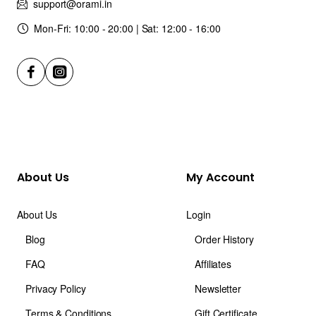
support@orami.in
Mon-Fri: 10:00 - 20:00 | Sat: 12:00 - 16:00
About Us
My Account
About Us
Login
Blog
Order History
FAQ
Affiliates
Privacy Policy
Newsletter
Terms & Conditions
Gift Certificate