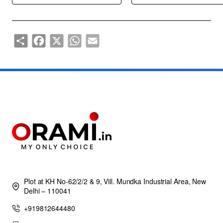
Share
Facebook
X
WhatsApp
Email
Plot at KH No-62/2/2 & 9, Vill. Mundka Industrial Area, New
Delhi – 110041
+919812644480