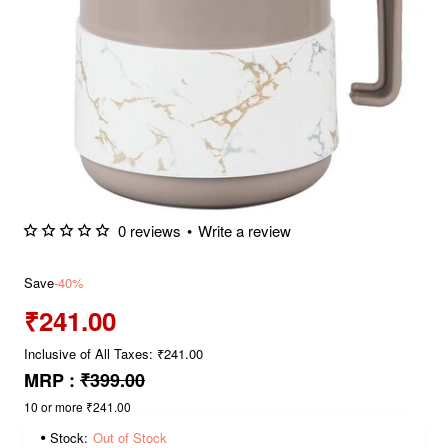
0 reviews
•
Write a review
Save
-40%
₹241.00
Inclusive of All Taxes: ₹241.00
MRP :
₹399.00
10 or more ₹241.00
Stock:
Out of Stock