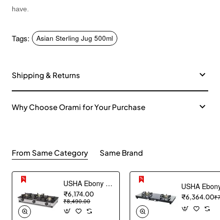
have.
Tags:
Asian Sterling Jug 500ml
Shipping & Returns
Why Choose Orami for Your Purchase
From Same Category
Same Brand
USHA Ebony Neo GS 3003 SS Stainless Steel Thick Toughened Glass Top 3 Burner Gas Stove (Black), Manual Ignition
₹6,174.00
₹6,364.00
₹
₹8,490.00