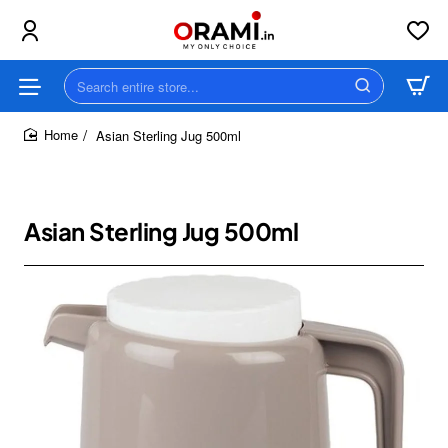
Search
entire
store...
Asian Sterling Jug 500ml
home
Asian Sterling Jug 500ml