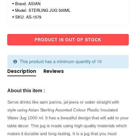
Brand:
ASIAN
Model:
STERLING JUG 500ML
SKU:
AS-1579
PRODUCT IS OUT OF STOCK
This product has a minimum quantity of 10
Description
Reviews
About this item :
Serve drinks like aam panna, jal jeera or water straight with
style using Asian Sterling Assorted Colour Plastic Insulated
Water Jug 1000 ml. It has a beautiful design that will add to your
table decor. This jug is made using high-quality materials which
makes it durable and long-lasting. It is a jug that you must