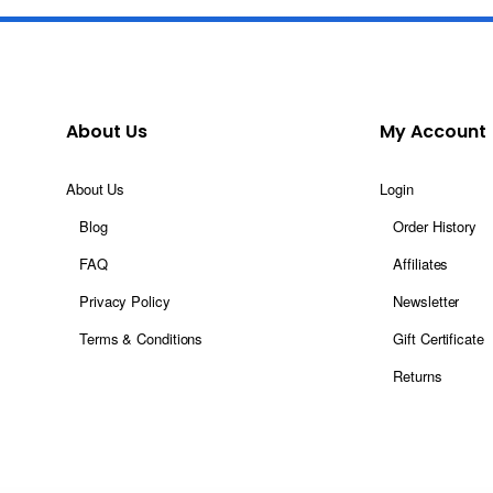
About Us
My Account
About Us
Login
Blog
Order History
FAQ
Affiliates
Privacy Policy
Newsletter
Terms & Conditions
Gift Certificate
Returns