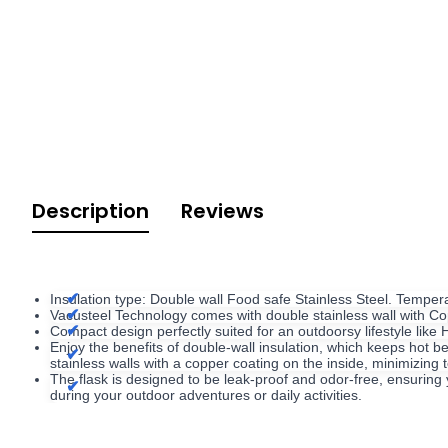
Description
Reviews
Insulation type: Double wall Food safe Stainless Steel. Temper
Vacusteel Technology comes with double stainless wall with Cop
Compact design perfectly suited for an outdoorsy lifestyle like
Enjoy the benefits of double-wall insulation, which keeps hot be
stainless walls with a copper coating on the inside, minimizing
The flask is designed to be leak-proof and odor-free, ensuring 
during your outdoor adventures or daily activities.