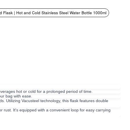
 Flask | Hot and Cold Stainless Steel Water Bottle 1000ml
erages hot or cold for a prolonged period of time.
our bag with ease.
s. Utilizing Vacusteel technology, this flask features double
 rust. It's equipped with a convenient loop for easy carrying