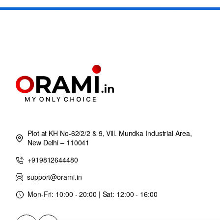
Plot at KH No-62/2/2 & 9, Vill. Mundka Industrial Area,
New Delhi – 110041
+919812644480
support@orami.in
Mon-Fri: 10:00 - 20:00 | Sat: 12:00 - 16:00