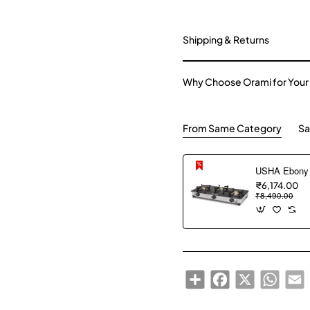
Shipping & Returns
Why Choose Orami for Your
From Same Category
Sa
₹6,174.00
₹8,490.00
Share
Facebook
X
WhatsA
E