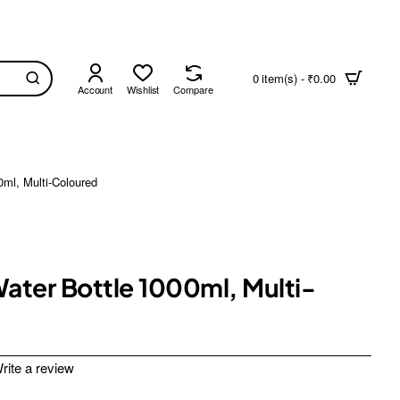
0 item(s) - ₹0.00
Account
Wishlist
Compare
0ml, Multi-Coloured
Water Bottle 1000ml, Multi-
rite a review