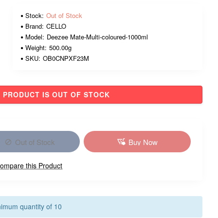
Stock:
Out of Stock
Brand:
CELLO
Model:
Deezee Mate-Multi-coloured-1000ml
Weight:
500.00g
SKU:
OB0CNPXF23M
PRODUCT IS OUT OF STOCK
Out of Stock
Buy Now
ompare this Product
nimum quantity of 10