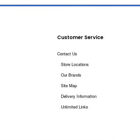
Customer Service
Contact Us
Store Locations
Our Brands
Site Map
Delivery Information
Unlimited Links