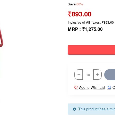
Save
-30%
₹893.00
Inclusive of All Taxes: ₹893.00
MRP :
₹1,275.00
Add to Wish List
C
This product has a mi