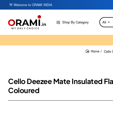
👋 Welcome to ORAMI INDIA
Shop By Category
All
Search
here...
Cello 
home
Cello Deezee Mate Insulated Fla
Coloured