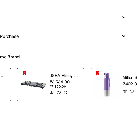
 Purchase
me Brand
USHA Ebony Neo GS 3003 SS Stainless Steel Thick Toughened Glass Top 3 Burner Gas Stove (Black), Manual Ignition
USHA Ebony Slim 2 burner (EBSL2SGC) with stainless steel body, glass cooktop, large space for parallel cooking, square pan support and integrated drip tray
₹6,364.00
₹409.
₹7,890.00
pp
mail