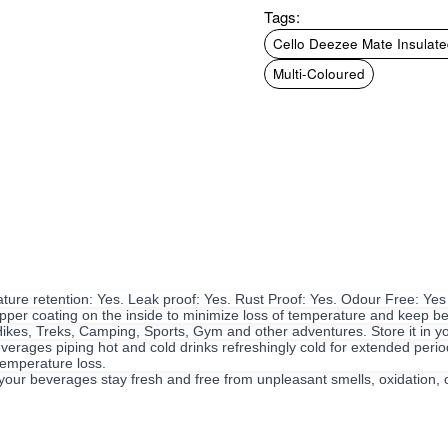
Tags:
Cello Deezee Mate Insulated
Multi-Coloured
ature retention: Yes. Leak proof: Yes. Rust Proof: Yes. Odour Free: Yes
per coating on the inside to minimize loss of temperature and keep bev
 Hikes, Treks, Camping, Sports, Gym and other adventures. Store it in y
verages piping hot and cold drinks refreshingly cold for extended period
 temperature loss.
your beverages stay fresh and free from unpleasant smells, oxidation, or