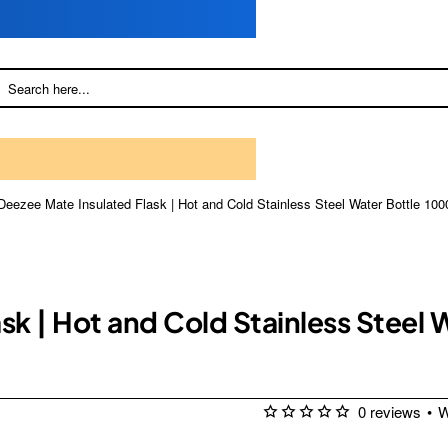
Deezee Mate Insulated Flask | Hot and Cold Stainless Steel Water Bottle 100
sk | Hot and Cold Stainless Steel 
0 reviews
•
W