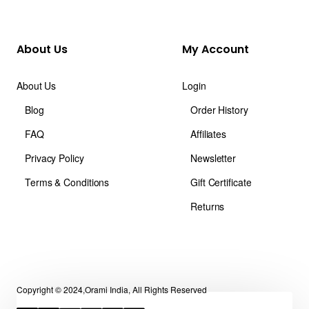
About Us
My Account
About Us
Login
Blog
Order History
FAQ
Affiliates
Privacy Policy
Newsletter
Terms & Conditions
Gift Certificate
Returns
Copyright © 2024,Orami India, All Rights Reserved