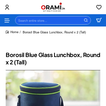
Search
entire
store...
Borosil Blue Glass Lunchbox, Round x 2 (Tall)
home
Borosil Blue Glass Lunchbox, Round
x 2 (Tall)