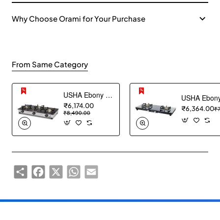
Why Choose Orami for Your Purchase
From Same Category
USHA Ebony Neo GS 3003 SS Stainless Steel Thick Toughened Glass Top 3 Burner Gas Stove (Black), Manual Ignition
₹6,174.00
₹6,364.00
₹
₹8,490.00
Share
Facebook
X
WhatsApp
Email