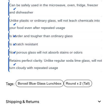
Can be safely used in the microwave, oven, fridge, freezer
and dishwasher
Unlike plastic or ordinary glass, will not leach chemicals into
your food even after repeated usage
Is harder and tougher than ordinary glass
Is scratch resistant
Non porous glass will not absorb stains or odors
Retains perfect clarity. Unlike regular soda lime glass, will not
turn cloudy with repeated usage
Tags:
Borosil Blue Glass Lunchbox
Round x 2 (Tall)
Shipping & Returns