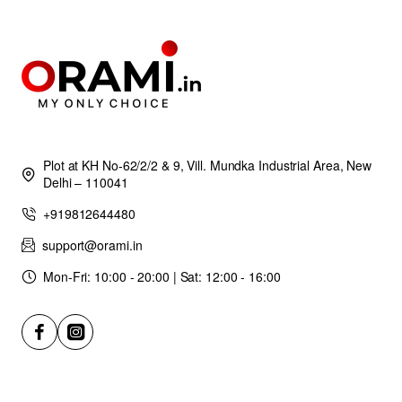
Plot at KH No-62/2/2 & 9, Vill. Mundka Industrial Area, New
Delhi – 110041
+919812644480
support@orami.in
Mon-Fri: 10:00 - 20:00 | Sat: 12:00 - 16:00