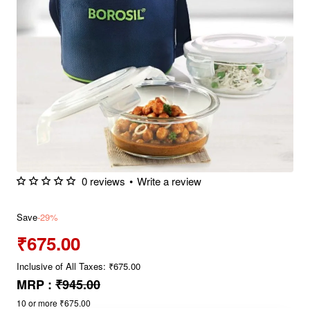
0 reviews
•
Write a review
Save
-29%
₹675.00
Inclusive of All Taxes: ₹675.00
MRP :
₹945.00
10 or more ₹675.00