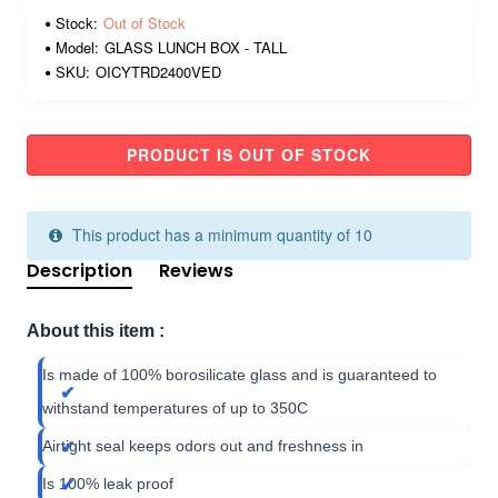
Stock:
Out of Stock
Model:
GLASS LUNCH BOX - TALL
SKU:
OICYTRD2400VED
PRODUCT IS OUT OF STOCK
This product has a minimum quantity of 10
Description
Reviews
About this item :
Is made of 100% borosilicate glass and is guaranteed to
withstand temperatures of up to 350C
Airtight seal keeps odors out and freshness in
Is 100% leak proof