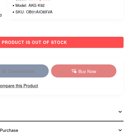
Model:
AKG K92
SKU:
OB01AIO8XVA
00
PRODUCT IS OUT OF STOCK
Coming Soon
Buy Now
ompare this Product
 Purchase