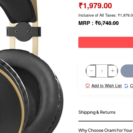
₹1,979.00
Inclusive of All Taxes: ₹1,979.
MRP :
₹6,748.00
Add to Wish List
C
Shipping & Returns
Why Choose Orami for Your