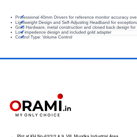
Professional 40mm Drivers for reference monitor accuracy o
Lightweight Design and Self-Adjusting Headband for exceptiona
Gold Hardware, metal construction and closed back design for e
Low impedence design and included gold adapter
Control Type: Volume Control
Plot at KH No-62/2/2 & 9, Vill. Mundka Industrial Area,