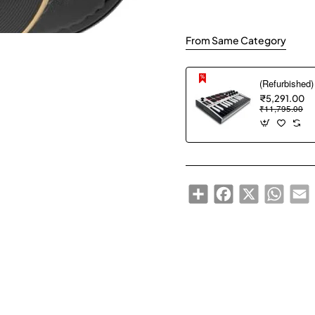
From Same Category
₹5,291.00
₹11,795.00
Share
Facebook
X
WhatsA
E