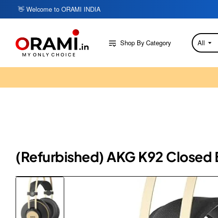
👋 Welcome to ORAMI INDIA
Shop By Category
All
Search
here...
(Refurbished) AKG K92 Closed