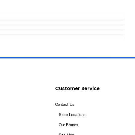
Customer Service
Contact Us
Store Locations
Our Brands
Site Map