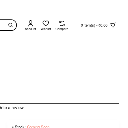
0 item(s) - ₹0.00
Account
Wishlist
Compare
rite a review
Stock:
Coming Soon