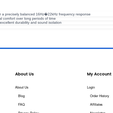
ver a precisely balanced 16Hz�22kHz frequency response
l comfort over long periods of time
xcellent durability and sound isolation
About Us
My Account
About Us
Login
Blog
Order History
FAQ
Affiliates
Privacy Policy
Newsletter