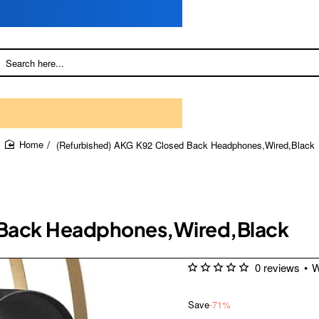
(Refurbished) AKG K92 Closed Back Headphones,Wired,Black
home
 Back Headphones,Wired,Black
0 reviews
•
W
Save
-71%