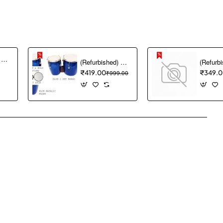
(Refurbished) Akai Professional MPK mini MK3 25 Key USB MIDI Keyboard Controller With 8 Backlit Drum Pads, 8 Knobs and Music Production Software included (White)
(Refurbished) GT manufacturers Professional Two Piece Hand Made Wooden Bango Drum (Blue)
₹419.00
₹999.00
₹349.
pp
mail