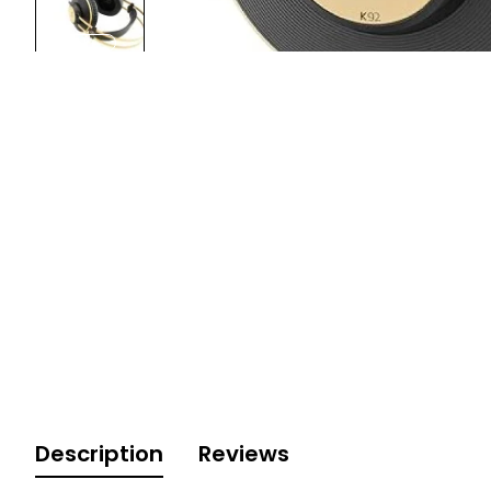
Description
Reviews