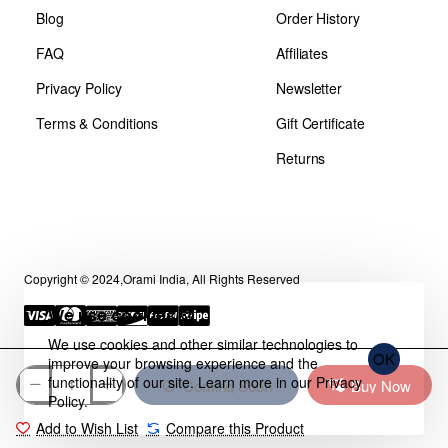
Blog
Order History
FAQ
Affiliates
Privacy Policy
Newsletter
Terms & Conditions
Gift Certificate
Returns
Copyright © 2024,Orami India, All Rights Reserved
We use cookies 🍪
We use cookies and other similar technologies to
OK
improve your browsing experience and the
functionality of our site. Learn more in our
Privacy
Coming Soon
Buy Now
Policy
.
Add to Wish List
Compare this Product