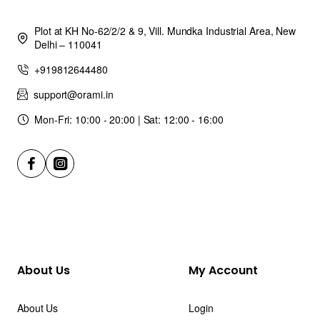
Plot at KH No-62/2/2 & 9, Vill. Mundka Industrial Area, New
Delhi – 110041
+919812644480
support@orami.in
Mon-Fri: 10:00 - 20:00 | Sat: 12:00 - 16:00
About Us
My Account
About Us
Login