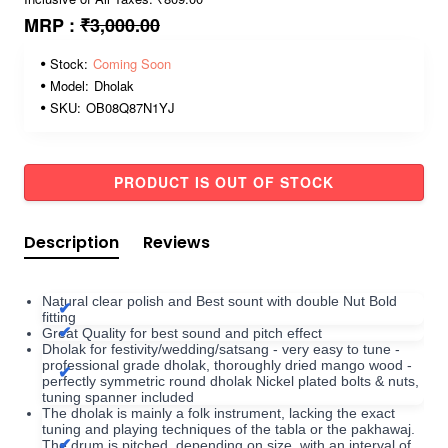
MRP :
₹3,000.00
Stock:
Coming Soon
Model:
Dholak
SKU:
OB08Q87N1YJ
PRODUCT IS OUT OF STOCK
Description
Reviews
Natural clear polish and Best sount with double Nut Bold
fitting
Great Quality for best sound and pitch effect
Dholak for festivity/wedding/satsang - very easy to tune -
professional grade dholak, thoroughly dried mango wood -
perfectly symmetric round dholak Nickel plated bolts & nuts,
tuning spanner included
The dholak is mainly a folk instrument, lacking the exact
tuning and playing techniques of the tabla or the pakhawaj.
The drum is pitched, depending on size, with an interval of