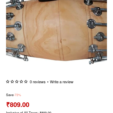
0 reviews
•
Write a review
Save
-73%
₹809.00
Inclusive of All Taxes: ₹809.00