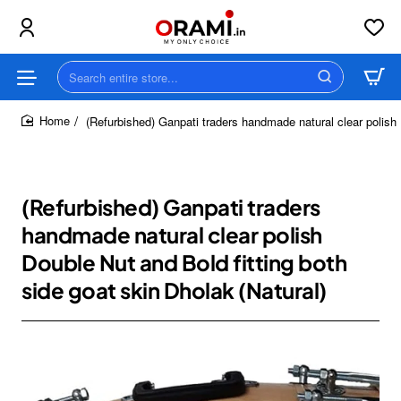
Search
entire
store...
(Refurbished) Ganpati traders handmade natural clear polish 
home
(Refurbished) Ganpati traders
handmade natural clear polish
Double Nut and Bold fitting both
side goat skin Dholak (Natural)