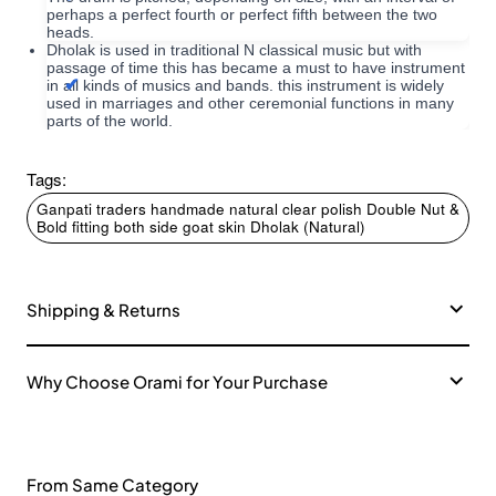
perhaps a perfect fourth or perfect fifth between the two
heads.
Dholak is used in traditional N classical music but with
passage of time this has became a must to have instrument
in all kinds of musics and bands. this instrument is widely
used in marriages and other ceremonial functions in many
parts of the world.
Tags:
Ganpati traders handmade natural clear polish Double Nut &
Bold fitting both side goat skin Dholak (Natural)
Shipping & Returns
Why Choose Orami for Your Purchase
From Same Category