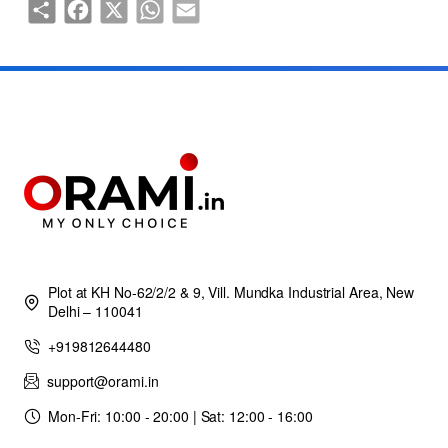
Share
Facebook
X
WhatsApp
Email
Plot at KH No-62/2/2 & 9, Vill. Mundka Industrial Area, New
Delhi – 110041
+919812644480
support@orami.in
Mon-Fri: 10:00 - 20:00 | Sat: 12:00 - 16:00