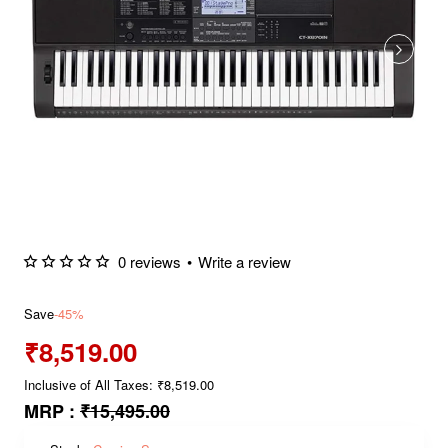
0 reviews
•
Write a review
Save
-45%
₹8,519.00
Inclusive of All Taxes: ₹8,519.00
MRP :
₹15,495.00