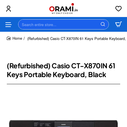
Search
entire
store...
(Refurbished) Casio CT-X870IN 61 Keys Portable Keyboard,
home
(Refurbished) Casio CT-X870IN 61
Keys Portable Keyboard, Black