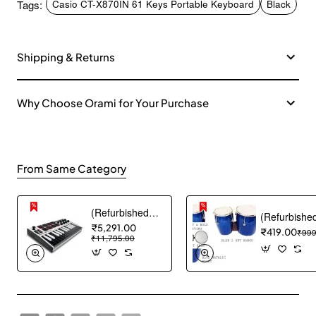
Tags:
Casio CT-X870IN 61 Keys Portable Keyboard
Black
Shipping & Returns
Why Choose Orami for Your Purchase
From Same Category
(Refurbished) Akai Professional MPK mini MK3 25 Key USB MIDI Keyboard Controller With 8 Backlit Drum Pads, 8 Knobs and Music Production Software included (White)
₹5,291.00
₹419.00
₹999
₹11,795.00