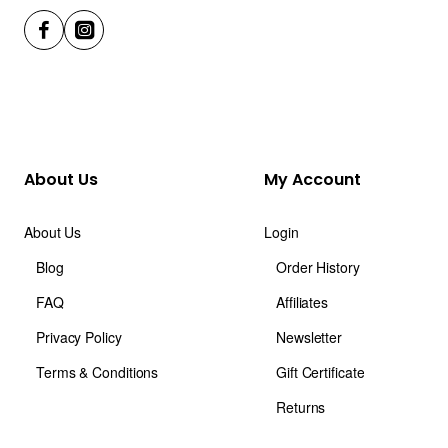
About Us
My Account
About Us
Login
Blog
Order History
FAQ
Affiliates
Privacy Policy
Newsletter
Terms & Conditions
Gift Certificate
Returns