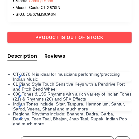
Stock:
Coming Soon
Model:
Casio CT-X870IN
SKU:
OB07GJSCK6N
PRODUCT IS OUT OF STOCK
Description
Reviews
CT-X870IN is ideal for musicians performing/practicing
Indian Music
61 Piano Style Touch Sensitive Keys with a Pendrive Port
and Pitch Bend Wheel
600 Tones & 195 Rhythms with a rich variety of Indian Tones
(21) & Rhythms (26) and SFX Effects
Indian Tones include: Sitar, Tanpura, Harmonium, Santur,
Sarod, Veena, Shanai and much more
Regional Rhythms include: Bhangra, Dadra, Garba,
Dandiya, Teen Taal, Bhajan, Jhap Taal, Rupak, Indian Pop
and much more