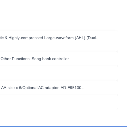
ustic & Highly-compressed Large-waveform (AHL) (Dual-
 Other Functions: Song bank controller
: AA-size x 6/Optional AC adaptor: AD-E95100L