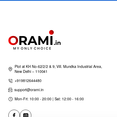
Plot at KH No-62/2/2 & 9, Vill. Mundka Industrial Area,
New Delhi – 110041
+919812644480
support@orami.in
Mon-Fri: 10:00 - 20:00 | Sat: 12:00 - 16:00