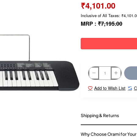
₹4,101.00
Inclusive of All Taxes: ₹4,101.
MRP :
₹7,195.00
Add to Wish List
C
Shipping & Returns
Why Choose Orami for Your