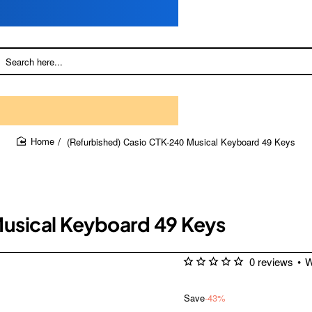
(Refurbished) Casio CTK-240 Musical Keyboard 49 Keys
home
usical Keyboard 49 Keys
0 reviews
•
W
Save
-43%