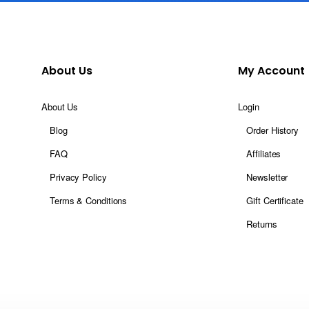
About Us
My Account
About Us
Login
Blog
Order History
FAQ
Affiliates
Privacy Policy
Newsletter
Terms & Conditions
Gift Certificate
Returns