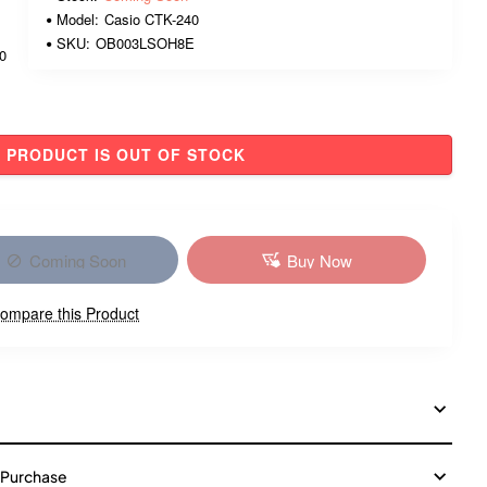
Model:
Casio CTK-240
SKU:
OB003LSOH8E
00
PRODUCT IS OUT OF STOCK
Coming Soon
Buy Now
ompare this Product
 Purchase