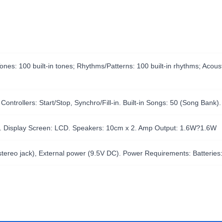
ones: 100 built-in tones; Rhythms/Patterns: 100 built-in rhythms; Aco
rollers: Start/Stop, Synchro/Fill-in. Built-in Songs: 50 (Song Bank).
s. Display Screen: LCD. Speakers: 10cm x 2. Amp Output: 1.6W?1.6W
tereo jack), External power (9.5V DC). Power Requirements: Batteries