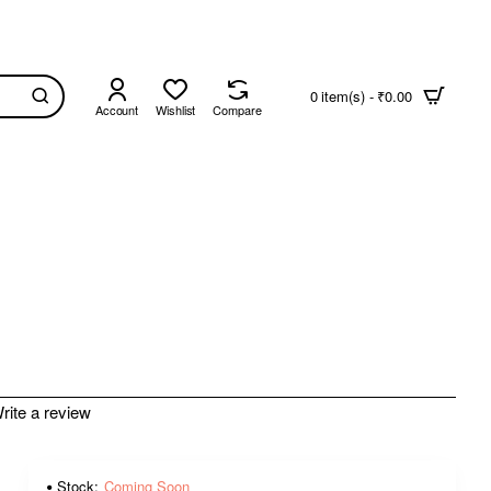
0 item(s) - ₹0.00
Account
Wishlist
Compare
rite a review
Stock:
Coming Soon