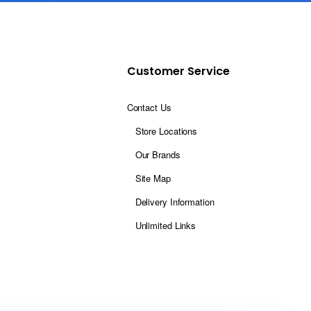
Customer Service
Contact Us
Store Locations
Our Brands
Site Map
Delivery Information
Unlimited Links