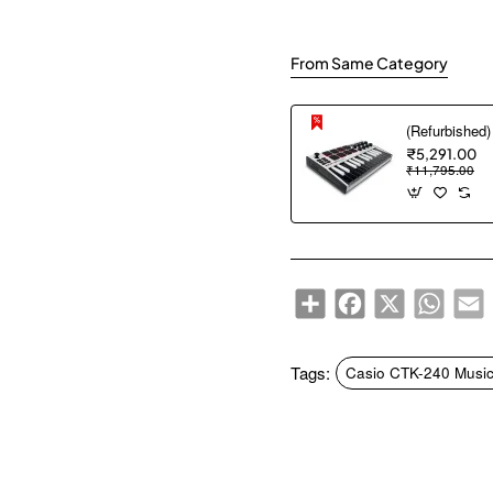
From Same Category
₹5,291.00
₹11,795.00
Share
Facebook
X
WhatsA
E
Tags:
Casio CTK-240 Music