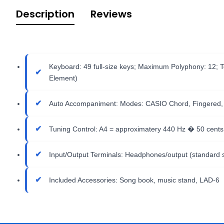
Description
Reviews
Keyboard: 49 full-size keys; Maximum Polyphony: 12; T
Element)
Auto Accompaniment: Modes: CASIO Chord, Fingered, Cont
Tuning Control: A4 = approximatery 440 Hz � 50 cent
Input/Output Terminals: Headphones/output (standard s
Included Accessories: Song book, music stand, LAD-6