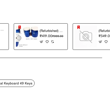
(Refurbished) Akai Professional MPK mini MK3 25 Key USB MIDI Keyboard Controller With 8 Backlit Drum Pads, 8 Knobs and Music Production Software included (White)
(Refurbished) GT manufacturers Professional Two Piece Hand Made Wooden Bango Drum (Blue)
₹419.00
₹999.00
₹349.
pp
mail
al Keyboard 49 Keys