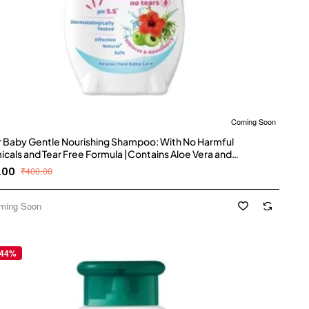
Coming Soon
 Baby Gentle Nourishing Shampoo: With No Harmful
cals and Tear Free Formula |Contains Aloe Vera and
berry | pH balanced , Hypoallergenic and Dermatologically
.00
₹400.00
d with No Paraben and Phthalates -500 ml
ming Soon
 44%