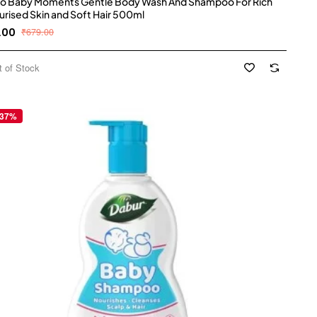
o Baby Moments Gentle Body Wash And Shampoo For Rich
urised Skin and Soft Hair 500ml
.00
₹679.00
t of Stock
 37%