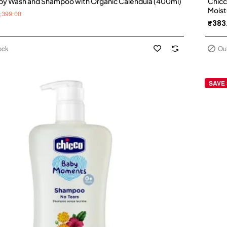
by Wash and Shampoo with Organic Calendula (400ml)
Chicc
Moist
,399.00
₹383
ock
Ou
SAVE