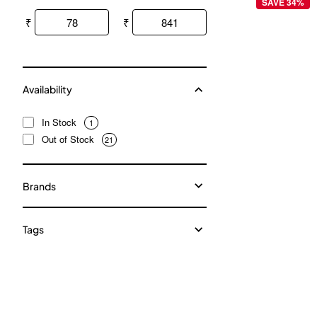
SAVE 34%
₹
₹
Availability
In Stock
1
Out of Stock
21
Brands
Tags