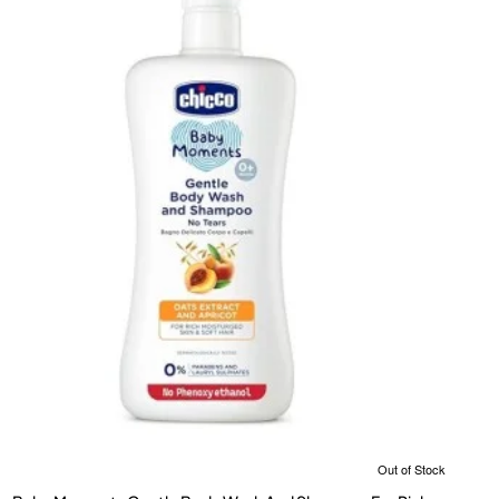
Out of Stock