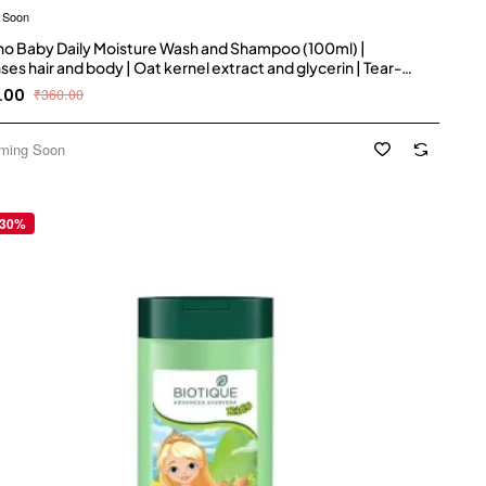
 Soon
o Baby Daily Moisture Wash and Shampoo (100ml) |
ses hair and body | Oat kernel extract and glycerin | Tear-
 soap-free, paraben-free, hypoallergenic | US #1 Pediatrician
.00
₹360.00
mmended
ming Soon
 30%