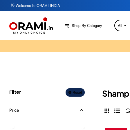
👋 Welcome to ORAMI INDIA
Shop By Category
All
Search
here...
Shamp
Filter
Reset
Price