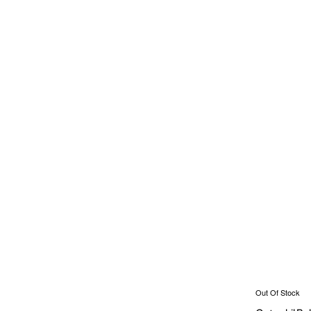
Out Of Stock