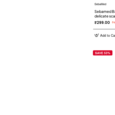
SebaMed
Sebamed Ba
delicate sca
₹299.00
₹
Add to Ca
SAVE 53%