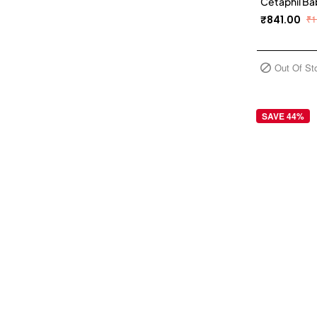
Cetaphil Ba
₹841.00
₹1
Out Of St
SAVE 44%