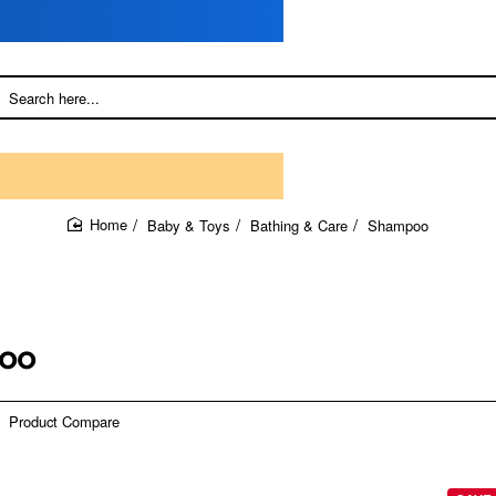
Baby & Toys
Bathing & Care
Shampoo
home
oo
Product Compare