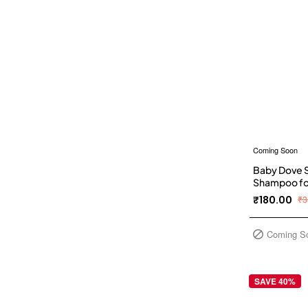
Coming Soon
Baby Dove S
Shampoo for 
No Paraben 
₹180.00
₹3
Coming S
SAVE 40%