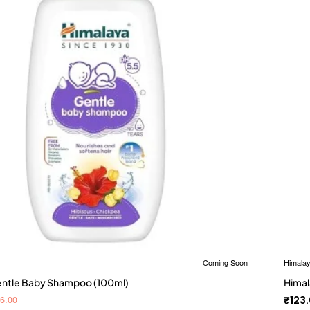
Coming Soon
Himala
entle Baby Shampoo (100ml)
Himal
6.00
₹123