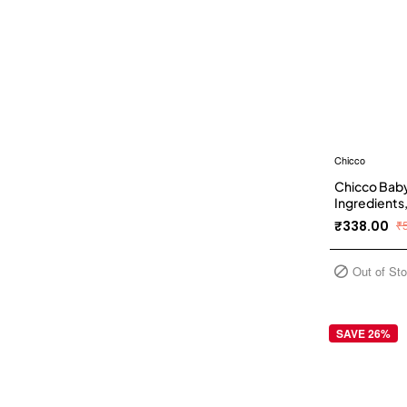
Chicco
Chicco Baby
Ingredients,
Phenoxyeth
₹338.00
₹
Out of St
SAVE 26%