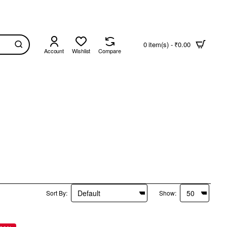
0 item(s) - ₹0.00
Account
Wishlist
Compare
Sort By:
Show: