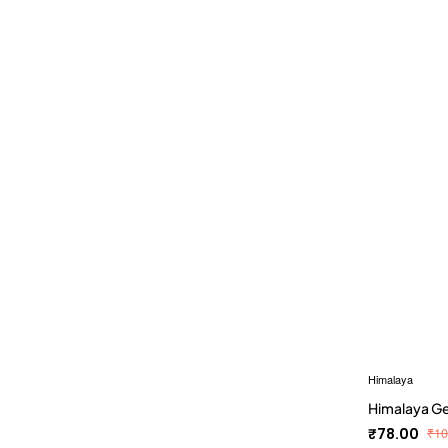
Himalaya
Himalaya G
₹78.00
₹10