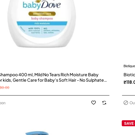
Biotique
hampoo 400 ml, Mild No Tears Rich Moisture Baby
Bioti
kids, Gentle Care for Baby's Soft Hair - No Sulphates
₹118.
shampoo Visit the Baby Dove Store
80.00
oon
Ou
SAVE