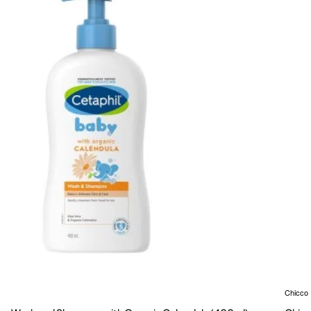
Chicco