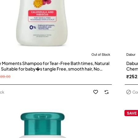
Out of Stock
Dabur
 Moments Shampoo for Tear-Free Bath times, Natural
Dabur
 Suitable for baby�s tangle Free, smooth hair, No
Chemi
anol and Parabens (500ml)
Goose
599.00
₹252
Teste
ock
Co
SAVE