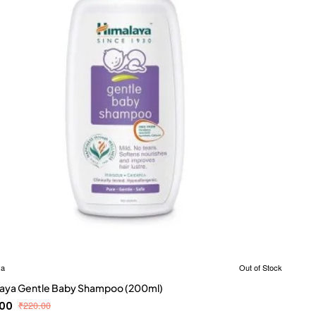
ya
Out of Stock
aya Gentle Baby Shampoo (200ml)
.00
₹220.00