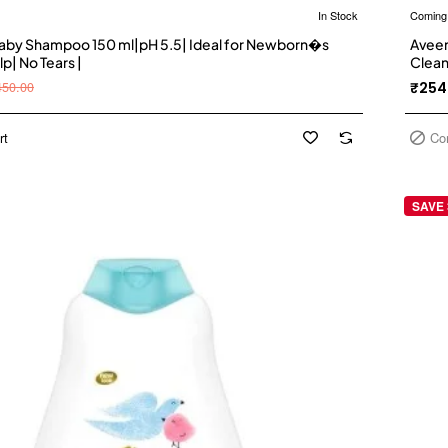
In Stock
Coming
by Shampoo 150 ml|pH 5.5| Ideal for Newborn�s
Aveen
lp| No Tears |
Clean
free,
450.00
₹254
reco
rt
Co
SAVE