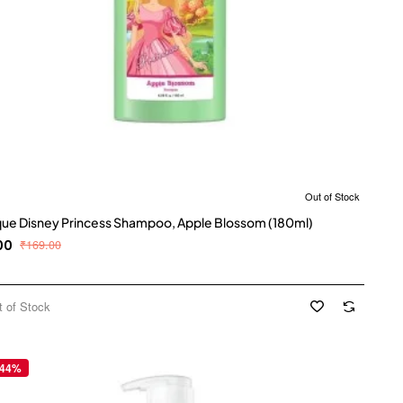
Out of Stock
que Disney Princess Shampoo, Apple Blossom (180ml)
00
₹169.00
t of Stock
 44%