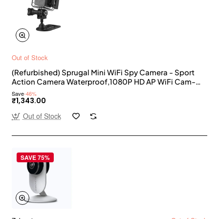
Out of Stock
(Refurbished) Sprugal Mini WiFi Spy Camera - Sport
Action Camera Waterproof,1080P HD AP WiFi Cam-
Cop with Night Vision,Smart Phone APP Support,Built-
Save
-46%
in Battery,Outdoor,Shooting DV || Supports 32GB SD
₹1,343.00
Card [ SD Card Not Included }
Out of Stock
SAVE 75%