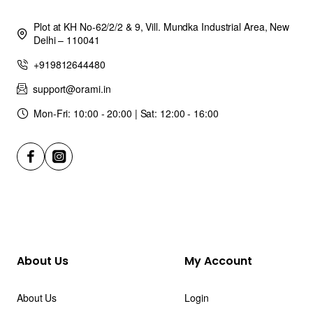
Plot at KH No-62/2/2 & 9, Vill. Mundka Industrial Area, New
Delhi – 110041
+919812644480
support@orami.in
Mon-Fri: 10:00 - 20:00 | Sat: 12:00 - 16:00
About Us
My Account
About Us
Login