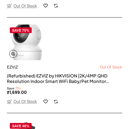
Out Of Stock
SAVE 75%
EZVIZ
Out Of Stock
(Refurbished) EZVIZ by HIKVISION |2K/4MP QHD
Resolution Indoor Smart WiFi Baby/Pet Monitor
Camera |Smart Night Vision |360 Visual Coverage
Save
-75%
|Motion Detection |Two-Way Talk |Micro SD Slot up to
₹1,699.00
256GB (C6N),White
Out Of Stock
SAVE 46%