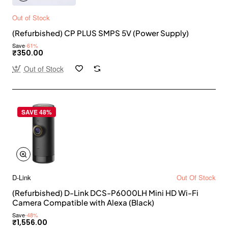
Out of Stock
(Refurbished) CP PLUS SMPS 5V (Power Supply)
Save
-61%
₹350.00
Out of Stock
SAVE 48%
D-Link
Out Of Stock
(Refurbished) D-Link DCS-P6000LH Mini HD Wi-Fi
Camera Compatible with Alexa (Black)
Save
-48%
₹1,556.00