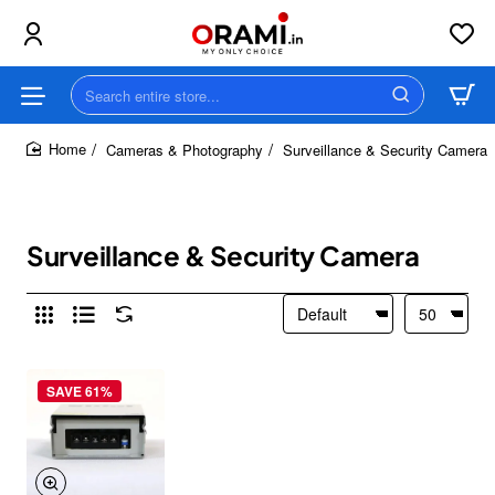
Search
entire
store...
Cameras & Photography
Surveillance & Security Camera
home
Surveillance & Security Camera
SAVE 61%