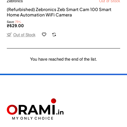
Zebronics
Out of Stock
(Refurbished) Zebronics Zeb Smart Cam 100 Smart
Home Automation WiFi Camera
Save
-75%
₹629.00
Out of Stock
You have reached the end of the list.