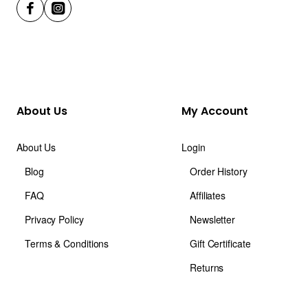
About Us
My Account
About Us
Login
Blog
Order History
FAQ
Affiliates
Privacy Policy
Newsletter
Terms & Conditions
Gift Certificate
Returns