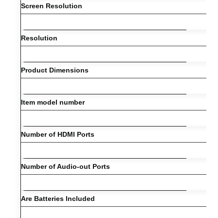
Screen Resolution
Resolution
Product Dimensions
Item model number
Number of HDMI Ports
Number of Audio-out Ports
Are Batteries Included