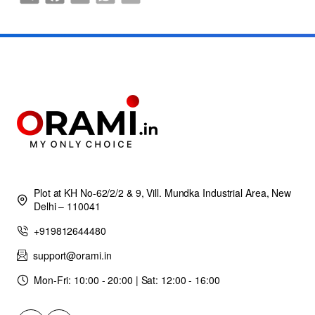
Plot at KH No-62/2/2 & 9, Vill. Mundka Industrial Area, New
Delhi – 110041
+919812644480
support@orami.in
Mon-Fri: 10:00 - 20:00 | Sat: 12:00 - 16:00