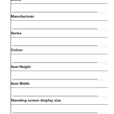
Manufacturer
Series
Colour
Item Height
Item Width
Standing screen display size