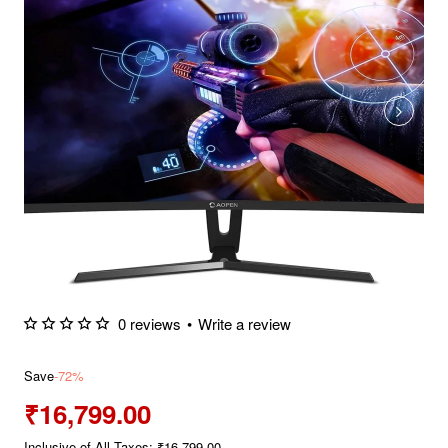
0 reviews
•
Write a review
Save
-72%
₹16,799.00
Inclusive of All Taxes: ₹16,799.00