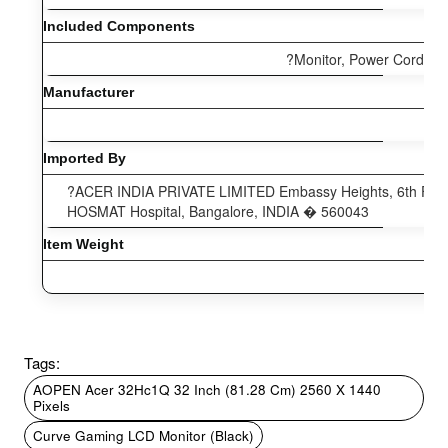
Included Components
?Monitor, Power Cord, HD
Manufacturer
Imported By
?ACER INDIA PRIVATE LIMITED Embassy Heights, 6th Floor
HOSMAT Hospital, Bangalore, INDIA � 560043
Item Weight
Tags:
AOPEN Acer 32Hc1Q 32 Inch (81.28 Cm) 2560 X 1440
Pixels
Curve Gaming LCD Monitor (Black)