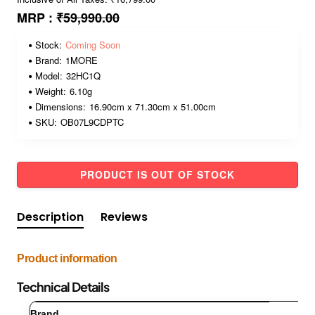
MRP :
₹59,990.00
Stock:
Coming Soon
Brand:
1MORE
Model:
32HC1Q
Weight:
6.10g
Dimensions:
16.90cm x 71.30cm x 51.00cm
SKU:
OB07L9CDPTC
PRODUCT IS OUT OF STOCK
Description
Reviews
Product information
Technical Details
Brand