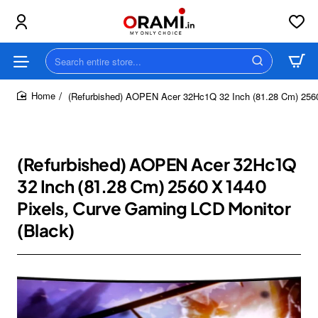
Search
entire
store...
(Refurbished) AOPEN Acer 32Hc1Q 32 Inch (81.28 Cm) 2560
home
(Refurbished) AOPEN Acer 32Hc1Q
32 Inch (81.28 Cm) 2560 X 1440
Pixels, Curve Gaming LCD Monitor
(Black)