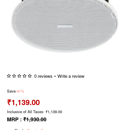
0 reviews
•
Write a review
Save
-41%
₹1,139.00
Inclusive of All Taxes: ₹1,139.00
MRP :
₹1,930.00