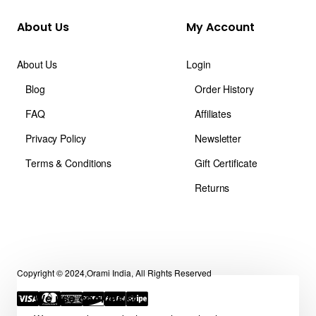
About Us
My Account
About Us
Login
Blog
Order History
FAQ
Affiliates
Privacy Policy
Newsletter
Terms & Conditions
Gift Certificate
Returns
Copyright © 2024,Orami India, All Rights Reserved
We use cookies 🍪