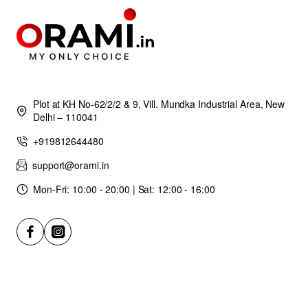
Plot at KH No-62/2/2 & 9, Vill. Mundka Industrial Area, New
Delhi – 110041
+919812644480
support@orami.in
Mon-Fri: 10:00 - 20:00 | Sat: 12:00 - 16:00