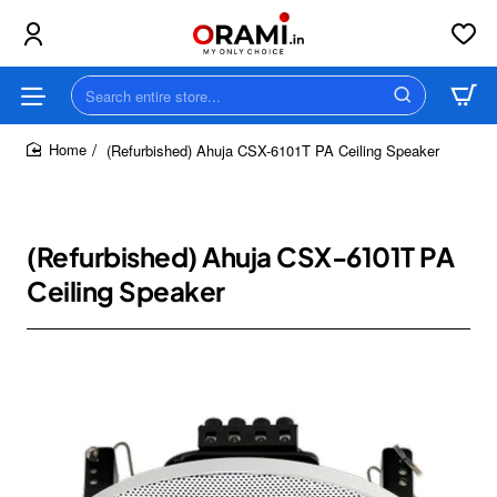
Search
entire
store...
(Refurbished) Ahuja CSX-6101T PA Ceiling Speaker
home
(Refurbished) Ahuja CSX-6101T PA
Ceiling Speaker