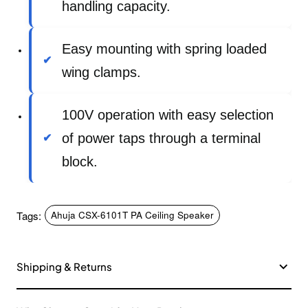
handling capacity.
Easy mounting with spring loaded
wing clamps.
100V operation with easy selection
of power taps through a terminal
block.
Tags:
Ahuja CSX-6101T PA Ceiling Speaker
Shipping & Returns