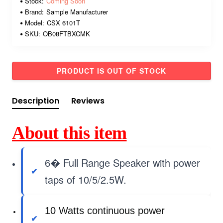
Stock:
Coming Soon
Brand:
Sample Manufacturer
Model:
CSX 6101T
SKU:
OB08FTBXCMK
PRODUCT IS OUT OF STOCK
Description
Reviews
About this item
6� Full Range Speaker with power
taps of 10/5/2.5W.
10 Watts continuous power