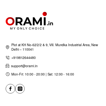
Plot at KH No-62/2/2 & 9, Vill. Mundka Industrial Area, New
Delhi – 110041
+919812644480
support@orami.in
Mon-Fri: 10:00 - 20:00 | Sat: 12:00 - 16:00