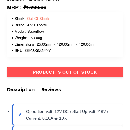
MRP :
₹1,299.00
Stock:
Out Of Stock
Brand:
Ant Esports
Model:
Superflow
Weight:
160.00g
Dimensions:
25.00mm x 120.00mm x 120.00mm
SKU:
OB08X9Z2FYV
PRODUCT IS OUT OF STOCK
Description
Reviews
Operation Volt: 12V DC / Start Up Volt: ? 6V /
Current: 0.16A � 10%