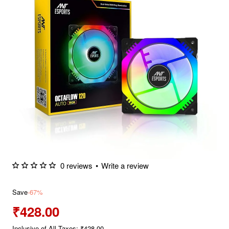
0 reviews
•
Write a review
Save
-67%
₹428.00
Inclusive of All Taxes: ₹428.00