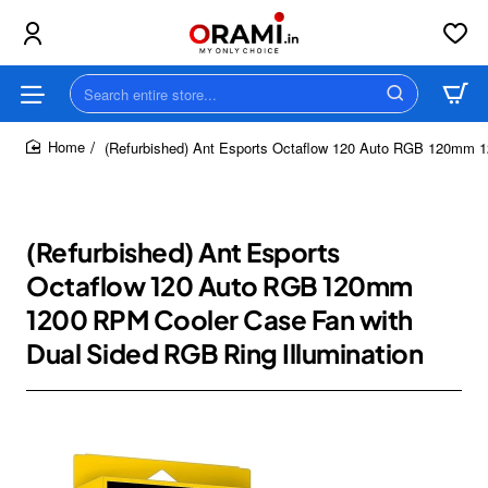
Search
entire
store...
(Refurbished) Ant Esports Octaflow 120 Auto RGB 120mm 1
home
(Refurbished) Ant Esports
Octaflow 120 Auto RGB 120mm
1200 RPM Cooler Case Fan with
Dual Sided RGB Ring Illumination