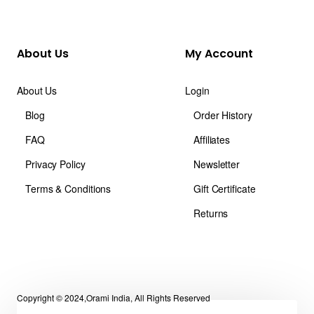
About Us
My Account
About Us
Login
Blog
Order History
FAQ
Affiliates
Privacy Policy
Newsletter
Terms & Conditions
Gift Certificate
Returns
Copyright © 2024,Orami India, All Rights Reserved