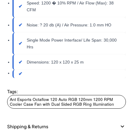
Speed: 1200 � 10% RPM / Air Flow (Max): 38
CFM
Noise: ? 20 db (A) / Air Pressure: 1.0 mm HO
Single Mode Power Interface/ Life Span: 30,000
Hrs
Dimensions: 120 x 120 x 25 m
Tags:
Ant Esports Octaflow 120 Auto RGB 120mm 1200 RPM
Cooler Case Fan with Dual Sided RGB Ring Illumination
Shipping & Returns