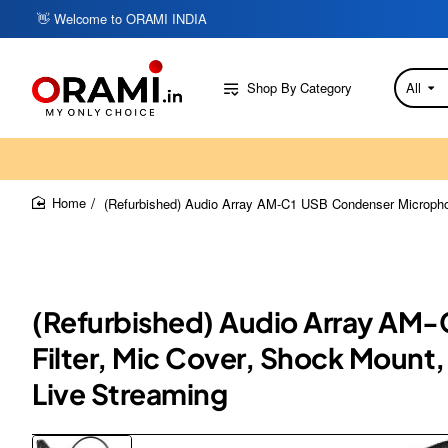
👋 Welcome to ORAMI INDIA
Shop By Category
All
Search
here...
(Refurbished) Audio Array AM-C1 USB Condenser Microphon
home
(Refurbished) Audio Array AM-
Filter, Mic Cover, Shock Mount
Live Streaming