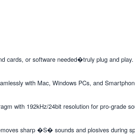
cards, or software needed�truly plug and play. C
lessly with Mac, Windows PCs, and Smartphones.
 with 192kHz/24bit resolution for pro-grade sou
moves sharp �S� sounds and plosives during spe