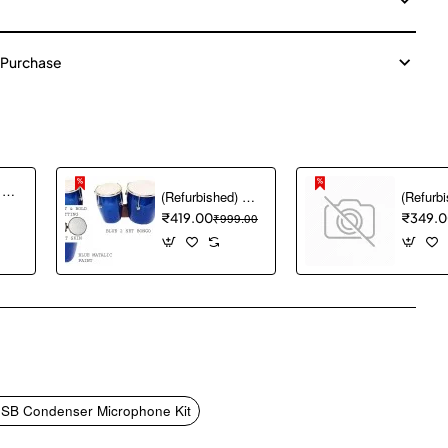
 Purchase
(Refurbished) Akai Professional MPK mini MK3 25 Key USB MIDI Keyboard Controller With 8 Backlit Drum Pads, 8 Knobs and Music Production Software included (White)
(Refurbished) GT manufacturers Professional Two Piece Hand Made Wooden Bango Drum (Blue)
₹419.00
₹999.00
₹349.
pp
mail
USB Condenser Microphone Kit