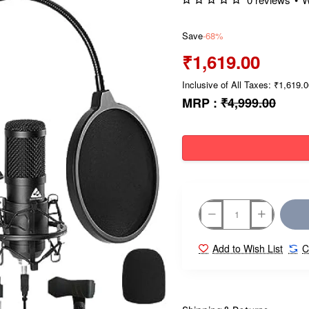
Save
-68%
₹1,619.00
Inclusive of All Taxes: ₹1,619.
MRP :
₹4,999.00
Add to Wish List
C