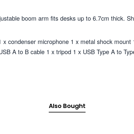
able boom arm fits desks up to 6.7cm thick. Shoc
x condenser microphone 1 x metal shock mount 1
m USB A to B cable 1 x tripod 1 x USB Type A to Ty
Also Bought