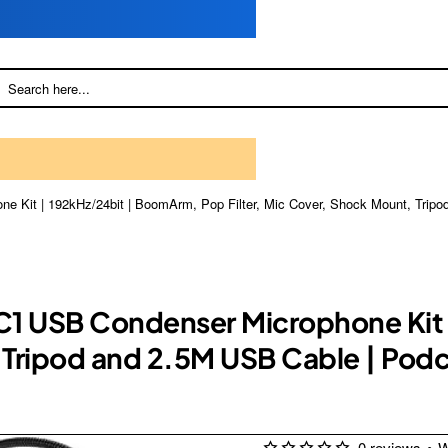
e Kit | 192kHz/24bit | BoomArm, Pop Filter, Mic Cover, Shock Mount, Tripo
C1 USB Condenser Microphone Kit
, Tripod and 2.5M USB Cable | Pod
0 reviews
•
W