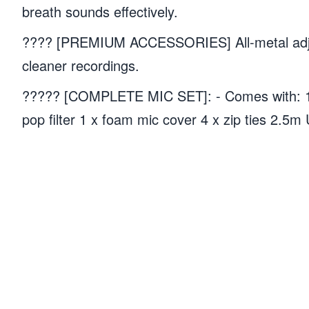
breath sounds effectively.
???? [PREMIUM ACCESSORIES] All-metal adjust
cleaner recordings.
????? [COMPLETE MIC SET]: - Comes with: 1 
pop filter 1 x foam mic cover 4 x zip ties 2.5