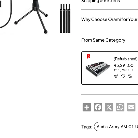
Shipping & Returns
Why Choose Orami for Your
From Same Category
₹5,291.00
₹11,795.00
Share
Facebook
X
WhatsA
E
Tags:
Audio Array AM-C1 