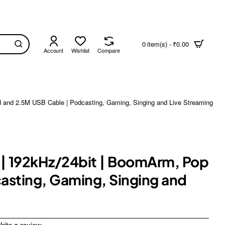
0 item(s) - ₹0.00
Account
Wishlist
Compare
d and 2.5M USB Cable | Podcasting, Gaming, Singing and Live Streaming
 | 192kHz/24bit | BoomArm, Pop
casting, Gaming, Singing and
rite a review