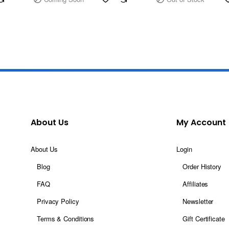
About Us
My Account
About Us
Login
Blog
Order History
FAQ
Affiliates
Privacy Policy
Newsletter
Terms & Conditions
Gift Certificate