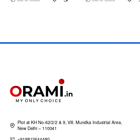
Plot at KH No-62/2/2 & 9, Vill. Mundka Industrial Area,
New Delhi – 110041
+919812644480