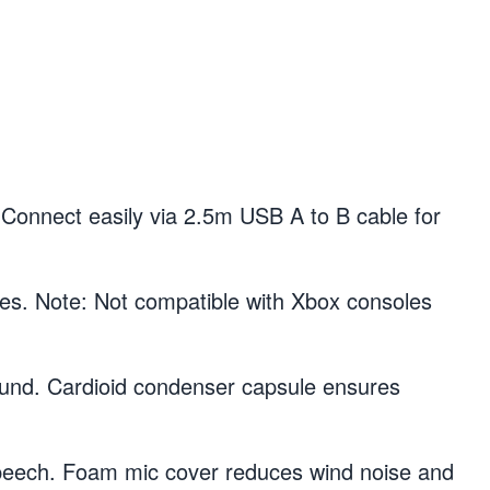
onnect easily via 2.5m USB A to B cable for
 Note: Not compatible with Xbox consoles
nd. Cardioid condenser capsule ensures
ech. Foam mic cover reduces wind noise and