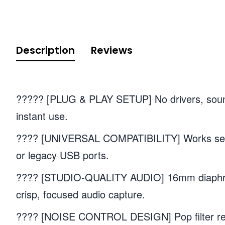
Description
Reviews
????? [PLUG & PLAY SETUP] No drivers, sound 
instant use.
???? [UNIVERSAL COMPATIBILITY] Works seam
or legacy USB ports.
???? [STUDIO-QUALITY AUDIO] 16mm diaphragm
crisp, focused audio capture.
???? [NOISE CONTROL DESIGN] Pop filter re