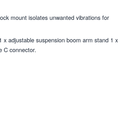
k mount isolates unwanted vibrations for
 x adjustable suspension boom arm stand 1 x
pe C connector.