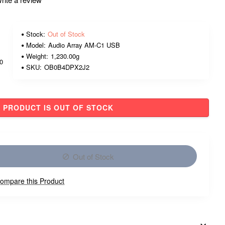
Stock:
Out of Stock
Model:
Audio Array AM-C1 USB
Weight:
1,230.00g
00
SKU:
OB0B4DPX2J2
PRODUCT IS OUT OF STOCK
Out of Stock
ompare this Product