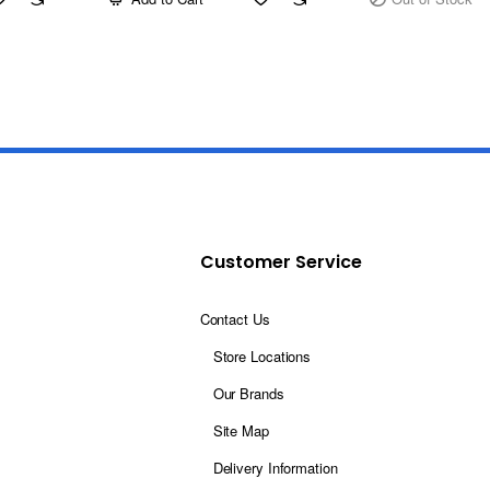
Customer Service
Contact Us
Store Locations
Our Brands
Site Map
Delivery Information