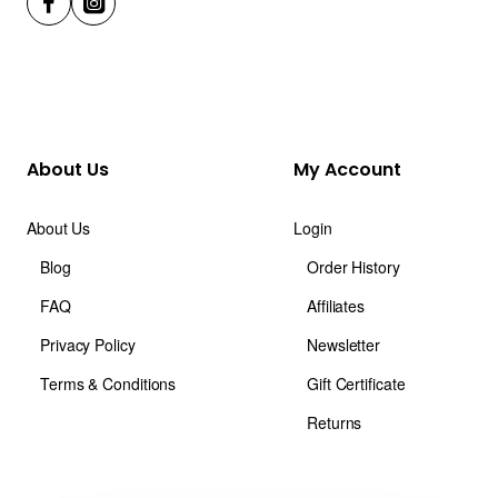
About Us
My Account
About Us
Login
Blog
Order History
FAQ
Affiliates
Privacy Policy
Newsletter
Terms & Conditions
Gift Certificate
Returns