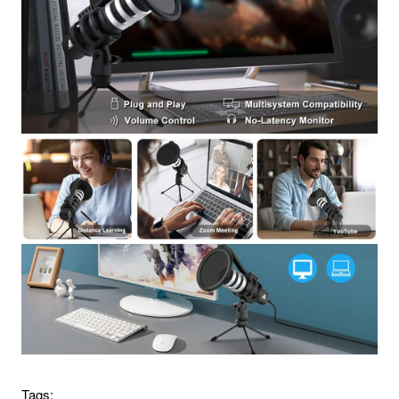
Tags: