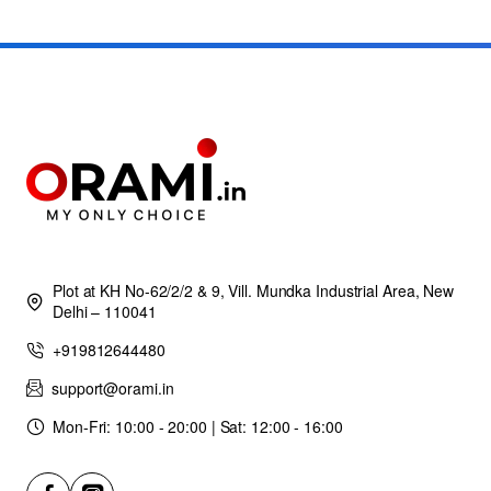
Plot at KH No-62/2/2 & 9, Vill. Mundka Industrial Area, New
Delhi – 110041
+919812644480
support@orami.in
Mon-Fri: 10:00 - 20:00 | Sat: 12:00 - 16:00