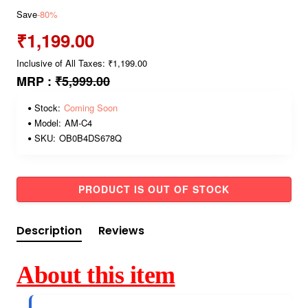
Save
-80%
₹1,199.00
Inclusive of All Taxes: ₹1,199.00
MRP :
₹5,999.00
Stock:
Coming Soon
Model:
AM-C4
SKU:
OB0B4DS678Q
PRODUCT IS OUT OF STOCK
Description
Reviews
About this item