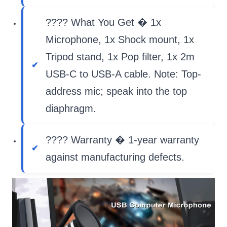
???? What You Get � 1x
Microphone, 1x Shock mount, 1x
Tripod stand, 1x Pop filter, 1x 2m
USB-C to USB-A cable. Note: Top-
address mic; speak into the top
diaphragm.
???? Warranty � 1-year warranty
against manufacturing defects.