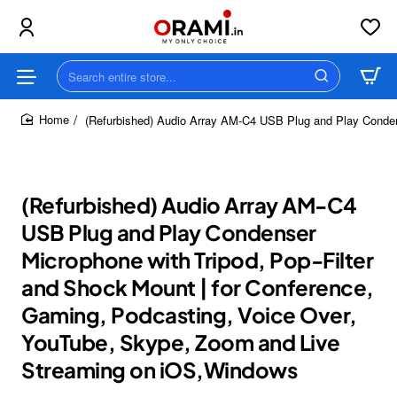
Search
entire
store...
(Refurbished) Audio Array AM-C4 USB Plug and Play Conden
home
(Refurbished) Audio Array AM-C4
USB Plug and Play Condenser
Microphone with Tripod, Pop-Filter
and Shock Mount | for Conference,
Gaming, Podcasting, Voice Over,
YouTube, Skype, Zoom and Live
Streaming on iOS,Windows