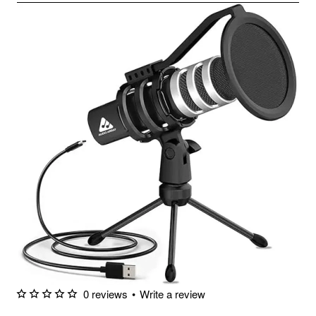
0 reviews
•
Write a review