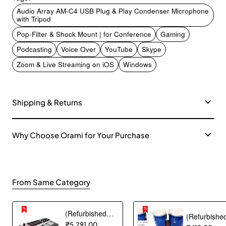
Audio Array AM-C4 USB Plug & Play Condenser Microphone
with Tripod
Pop-Filter & Shock Mount | for Conference
Gaming
Podcasting
Voice Over
YouTube
Skype
Zoom & Live Streaming on iOS
Windows
Shipping & Returns
Why Choose Orami for Your Purchase
From Same Category
(Refurbished) Akai Professional MPK mini MK3 25 Key USB MIDI Keyboard Controller With 8 Backlit Drum Pads, 8 Knobs and Music Production Software included (White)
₹5,291.00