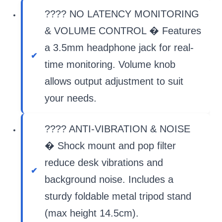
???? NO LATENCY MONITORING
& VOLUME CONTROL � Features
a 3.5mm headphone jack for real-
time monitoring. Volume knob
allows output adjustment to suit
your needs.
???? ANTI-VIBRATION & NOISE
� Shock mount and pop filter
reduce desk vibrations and
background noise. Includes a
sturdy foldable metal tripod stand
(max height 14.5cm).