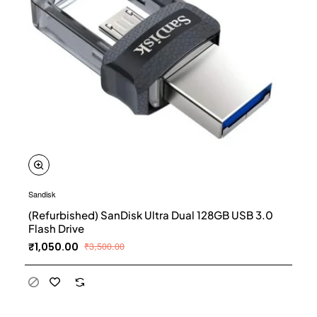
Sandisk
(Refurbished) SanDisk Ultra Dual 128GB USB 3.0
Flash Drive
₹1,050.00
₹3,500.00