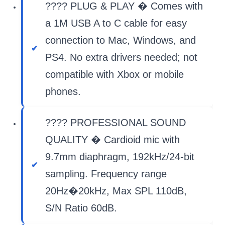
???? PLUG & PLAY � Comes with
a 1M USB A to C cable for easy
connection to Mac, Windows, and
PS4. No extra drivers needed; not
compatible with Xbox or mobile
phones.
???? PROFESSIONAL SOUND
QUALITY � Cardioid mic with
9.7mm diaphragm, 192kHz/24-bit
sampling. Frequency range
20Hz�20kHz, Max SPL 110dB,
S/N Ratio 60dB.