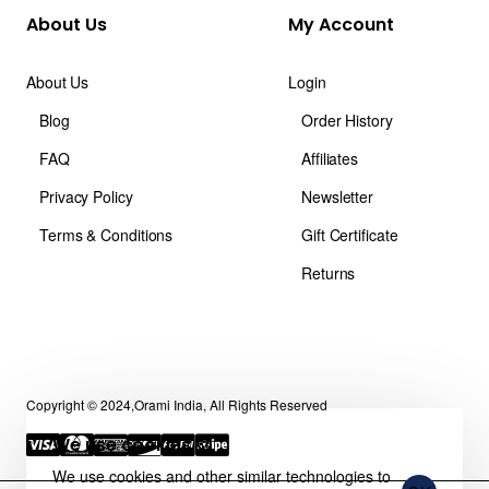
About Us
My Account
About Us
Login
Blog
Order History
FAQ
Affiliates
Privacy Policy
Newsletter
Terms & Conditions
Gift Certificate
Returns
Copyright © 2024,Orami India, All Rights Reserved
We use cookies 🍪
We use cookies and other similar technologies to