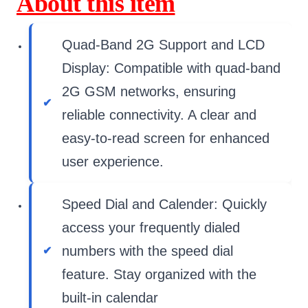
About this item
Quad-Band 2G Support and LCD
Display: Compatible with quad-band
2G GSM networks, ensuring
reliable connectivity. A clear and
easy-to-read screen for enhanced
user experience.
Speed Dial and Calender: Quickly
access your frequently dialed
numbers with the speed dial
feature. Stay organized with the
built-in calendar