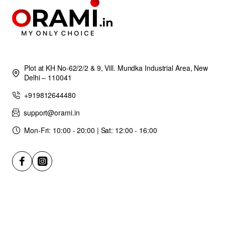
Plot at KH No-62/2/2 & 9, Vill. Mundka Industrial Area, New
Delhi – 110041
+919812644480
support@orami.in
Mon-Fri: 10:00 - 20:00 | Sat: 12:00 - 16:00