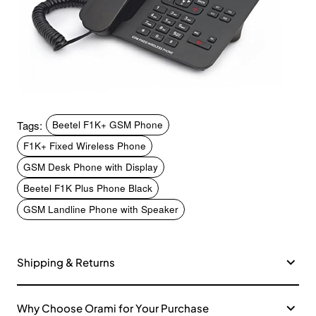
Tags:
Beetel F1K+ GSM Phone
F1K+ Fixed Wireless Phone
GSM Desk Phone with Display
Beetel F1K Plus Phone Black
GSM Landline Phone with Speaker
Shipping & Returns
Why Choose Orami for Your Purchase