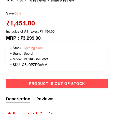
Save
-56%
₹1,454.00
Inclusive of All Taxes: ₹1,454.00
MRP :
₹3,299.00
Stock:
Coming Soon
Brand:
Beetel
Model:
BF1KGSMFWW
SKU:
OB0DPZPQ8MM
PRODUCT IS OUT OF STOCK
Description
Reviews