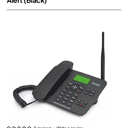
Alert (Black)
0 reviews
•
Write a review