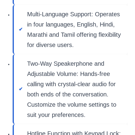
Multi-Language Support: Operates
in four languages, English, Hindi,
Marathi and Tamil offering flexibility
for diverse users.
Two-Way Speakerphone and
Adjustable Volume: Hands-free
calling with crystal-clear audio for
both ends of the conversation.
Customize the volume settings to
suit your preferences.
Hotline Function with Keypad Lock: