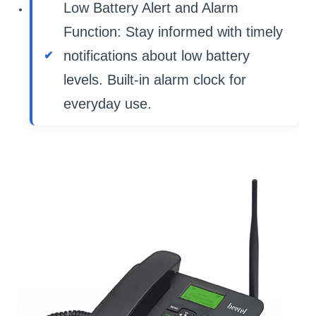
Low Battery Alert and Alarm
Function: Stay informed with timely
notifications about low battery
levels. Built-in alarm clock for
everyday use.