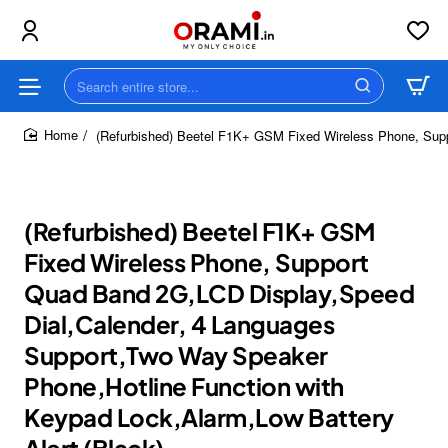
Search
entire
store...
(Refurbished) Beetel F1K+ GSM Fixed Wireless Phone, Supp
home
(Refurbished) Beetel F1K+ GSM
Fixed Wireless Phone, Support
Quad Band 2G,LCD Display,Speed
Dial,Calender, 4 Languages
Support,Two Way Speaker
Phone,Hotline Function with
Keypad Lock,Alarm,Low Battery