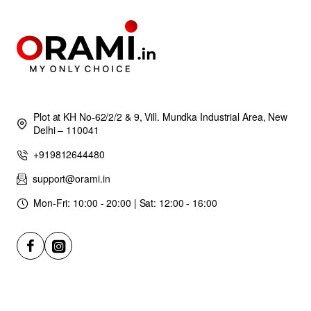
Plot at KH No-62/2/2 & 9, Vill. Mundka Industrial Area, New
Delhi – 110041
+919812644480
support@orami.in
Mon-Fri: 10:00 - 20:00 | Sat: 12:00 - 16:00