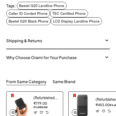
Tags:
Beetel G20 Landline Phone
Caller ID Corded Phone
TEC Certified Phone
Beetel G20 Black Phone
LCD Display Landline Phone
Shipping & Returns
Why Choose Orami for Your Purchase
From Same Category
Same Brand
(Refurbished) AGARO Nano Power Bank 10000 mAh, 22.5W QC & 20W PD Output for Smartphones, Portable, USB A & C Output, USB C Input, Fast Charge Technology for Tablets, Headphones and Hi-Powered Devices
₹779.00
₹453.00
₹1,
₹1,999.00