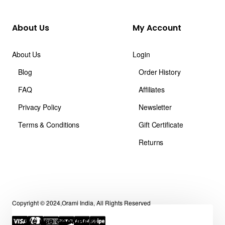
About Us
My Account
About Us
Login
Blog
Order History
FAQ
Affiliates
Privacy Policy
Newsletter
Terms & Conditions
Gift Certificate
Returns
Copyright © 2024,Orami India, All Rights Reserved
We use cookies 🍪