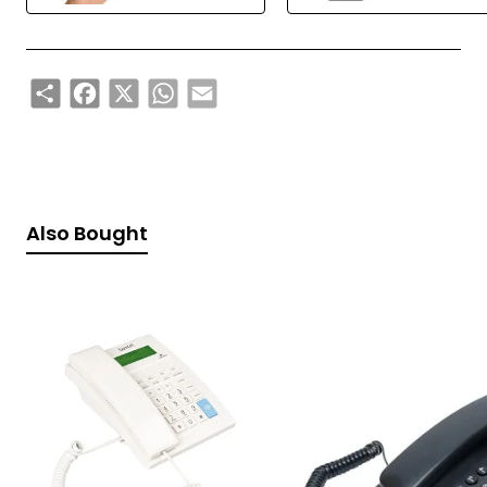
Share
Facebook
X
WhatsApp
Email
Also Bought