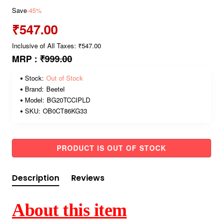
Save
-45%
₹547.00
Inclusive of All Taxes: ₹547.00
MRP :
₹999.00
Stock:
Out of Stock
Brand:
Beetel
Model:
BG20TCCIPLD
SKU:
OB0CT86KG33
PRODUCT IS OUT OF STOCK
Description
Reviews
About this item