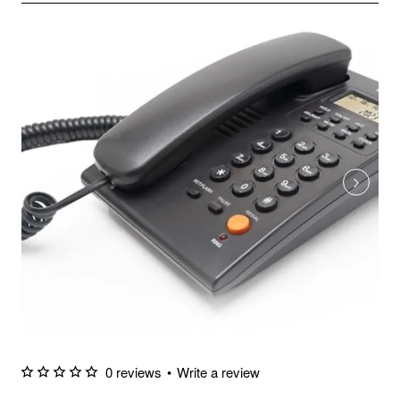
0 reviews
•
Write a review