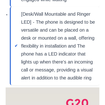
[Desk/Wall Mountable and Ringer
LED] - The phone is designed to be
versatile and can be placed on a
desk or mounted on a wall, offering
flexibility in installation and The
phone has a LED indicator that
lights up when there's an incoming
call or message, providing a visual
alert in addition to the audible ring