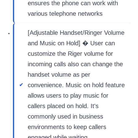
ensures the phone can work with
various telephone networks
[Adjustable Handset/Ringer Volume
and Music on Hold] � User can
customize the Riger volume for
incoming calls also can change the
handset volume as per
convenience. Music on hold feature
allows users to play music for
callers placed on hold. It's
commonly used in business
environments to keep callers
engaged while waiting