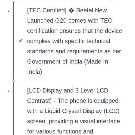
[TEC Certified] � Beetel New
Launched G20 comes with TEC
certification ensures that the device
complies with specific technical
standards and requirements as per
Government of India (Made In
India)
[LCD Display and 3 Level LCD
Contrast] - The phone is equipped
with a Liquid Crystal Display (LCD)
screen, providing a visual interface
for various functions and