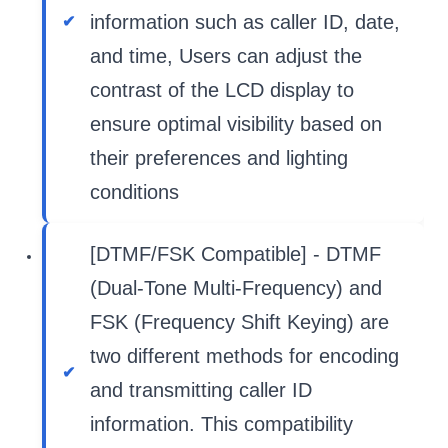
information such as caller ID, date,
and time, Users can adjust the
contrast of the LCD display to
ensure optimal visibility based on
their preferences and lighting
conditions
[DTMF/FSK Compatible] - DTMF
(Dual-Tone Multi-Frequency) and
FSK (Frequency Shift Keying) are
two different methods for encoding
and transmitting caller ID
information. This compatibility