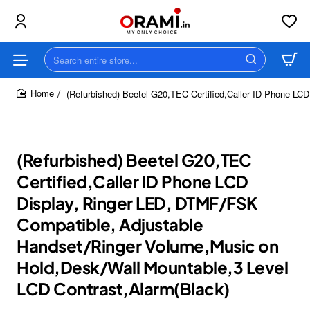
Search
entire
store...
(Refurbished) Beetel G20,TEC Certified,Caller ID Phone LC
home
(Refurbished) Beetel G20,TEC
Certified,Caller ID Phone LCD
Display, Ringer LED, DTMF/FSK
Compatible, Adjustable
Handset/Ringer Volume,Music on
Hold,Desk/Wall Mountable,3 Level
LCD Contrast,Alarm(Black)