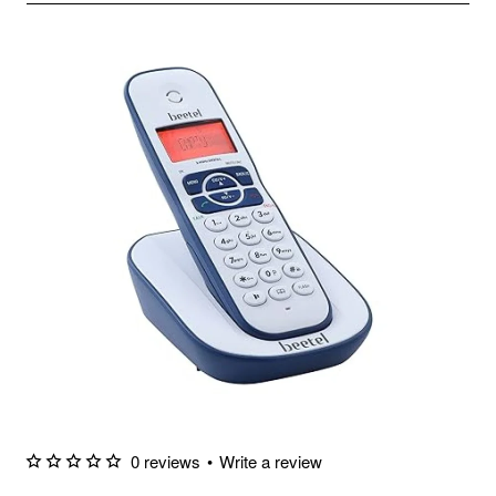
0 reviews
•
Write a review