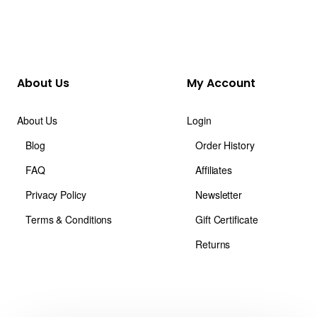
About Us
My Account
About Us
Login
Blog
Order History
FAQ
Affiliates
Privacy Policy
Newsletter
Terms & Conditions
Gift Certificate
Returns