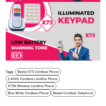
Tags:
Beetel X73 Cordless Phone
2.4GHz Cordless Landline Phone
X73N Wireless Landline Phone
Blue White Cordless Phone
Beetel Cordless Telephone