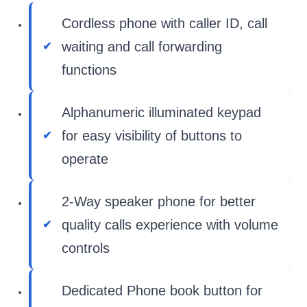
Cordless phone with caller ID, call
waiting and call forwarding
functions
Alphanumeric illuminated keypad
for easy visibility of buttons to
operate
2-Way speaker phone for better
quality calls experience with volume
controls
Dedicated Phone book button for