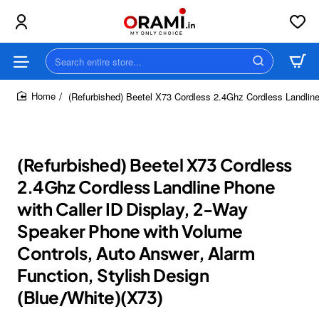
Search
entire
store...
(Refurbished) Beetel X73 Cordless 2.4Ghz Cordless Landline
home
(Refurbished) Beetel X73 Cordless
2.4Ghz Cordless Landline Phone
with Caller ID Display, 2-Way
Speaker Phone with Volume
Controls, Auto Answer, Alarm
Function, Stylish Design
(Blue/White)(X73)