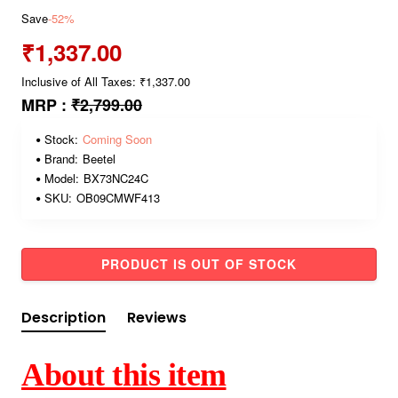
Save
-52%
₹1,337.00
Inclusive of All Taxes: ₹1,337.00
MRP :
₹2,799.00
Stock:
Coming Soon
Brand:
Beetel
Model:
BX73NC24C
SKU:
OB09CMWF413
PRODUCT IS OUT OF STOCK
Description
Reviews
About this item