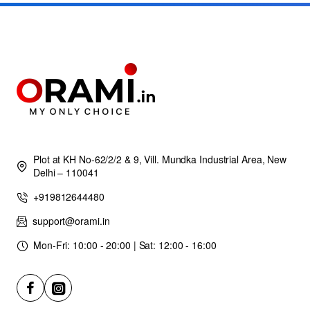
Plot at KH No-62/2/2 & 9, Vill. Mundka Industrial Area, New
Delhi – 110041
+919812644480
support@orami.in
Mon-Fri: 10:00 - 20:00 | Sat: 12:00 - 16:00