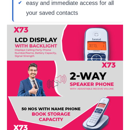
easy and immediate access for all
your saved contacts