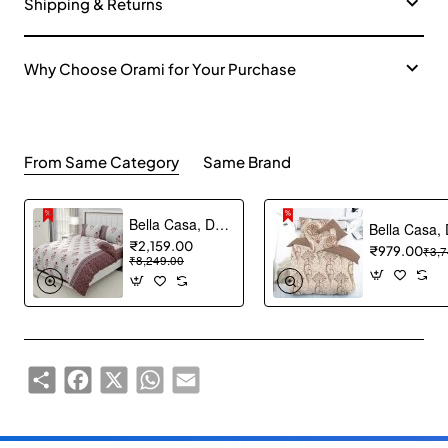
Shipping & Returns
Why Choose Orami for Your Purchase
From Same Category
Same Brand
Bella Casa, Double Bedsheet Set with 2 Pillow Covers - Cotton -White Lily (Bedcover)
₹2,159.00
₹979.00
₹3,7
₹8,249.00
Share
Facebook
X
WhatsApp
Email