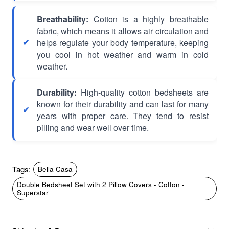
Breathability:
Cotton is a highly breathable
fabric, which means it allows air circulation and
helps regulate your body temperature, keeping
you cool in hot weather and warm in cold
weather.
Durability:
High-quality cotton bedsheets are
known for their durability and can last for many
years with proper care. They tend to resist
pilling and wear well over time.
Tags:
Bella Casa
Double Bedsheet Set with 2 Pillow Covers - Cotton -
Superstar