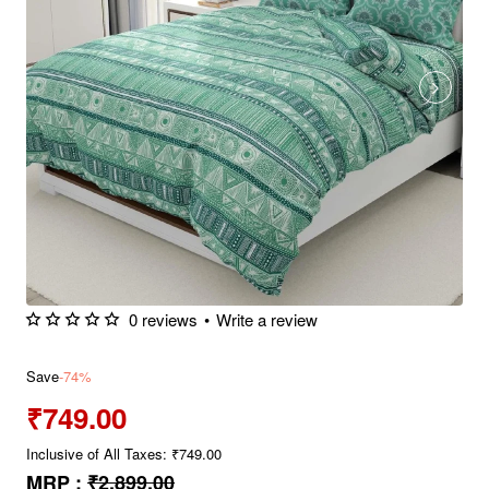
0 reviews
•
Write a review
Save
-74%
₹749.00
Inclusive of All Taxes: ₹749.00
MRP :
₹2,899.00