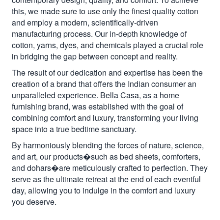
this, we made sure to use only the finest quality cotton
and employ a modern, scientifically-driven
manufacturing process. Our in-depth knowledge of
cotton, yarns, dyes, and chemicals played a crucial role
in bridging the gap between concept and reality.
The result of our dedication and expertise has been the
creation of a brand that offers the Indian consumer an
unparalleled experience. Bella Casa, as a home
furnishing brand, was established with the goal of
combining comfort and luxury, transforming your living
space into a true bedtime sanctuary.
By harmoniously blending the forces of nature, science,
and art, our products�such as bed sheets, comforters,
and dohars�are meticulously crafted to perfection. They
serve as the ultimate retreat at the end of each eventful
day, allowing you to indulge in the comfort and luxury
you deserve.