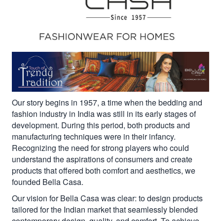
Our story begins in 1957, a time when the bedding and
fashion industry in India was still in its early stages of
development. During this period, both products and
manufacturing techniques were in their infancy.
Recognizing the need for strong players who could
understand the aspirations of consumers and create
products that offered both comfort and aesthetics, we
founded Bella Casa.
Our vision for Bella Casa was clear: to design products
tailored for the Indian market that seamlessly blended
contemporary design, quality, and comfort. To achieve