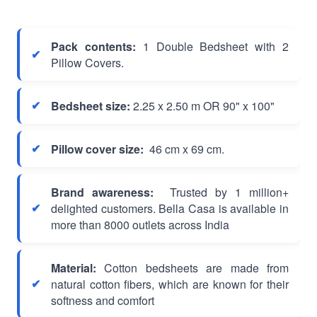
Pack contents:
1 Double Bedsheet with 2
Pillow Covers.
Bedsheet size:
2.25 x 2.50 m OR 90" x 100"
Pillow cover size:
46 cm x 69 cm.
Brand awareness:
Trusted by 1 million+
delighted customers. Bella Casa is available in
more than 8000 outlets across India
Material:
Cotton bedsheets are made from
natural cotton fibers, which are known for their
softness and comfort