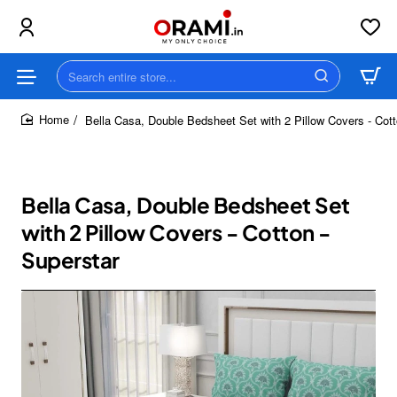
Search
entire
store...
Bella Casa, Double Bedsheet Set with 2 Pillow Covers - Cott
home
Bella Casa, Double Bedsheet Set
with 2 Pillow Covers - Cotton -
Superstar