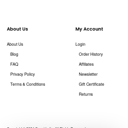
About Us
My Account
About Us
Login
Blog
Order History
FAQ
Affiliates
Privacy Policy
Newsletter
Terms & Conditions
Gift Certificate
Returns