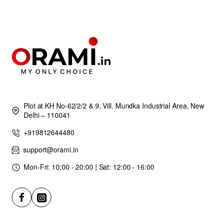
Plot at KH No-62/2/2 & 9, Vill. Mundka Industrial Area, New
Delhi – 110041
+919812644480
support@orami.in
Mon-Fri: 10:00 - 20:00 | Sat: 12:00 - 16:00