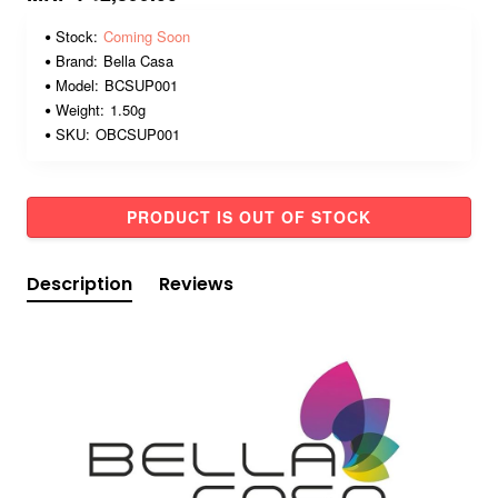
Stock:
Coming Soon
Brand:
Bella Casa
Model:
BCSUP001
Weight:
1.50g
SKU:
OBCSUP001
PRODUCT IS OUT OF STOCK
Description
Reviews