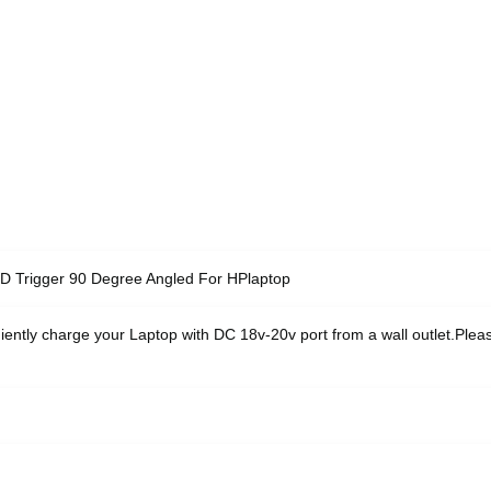
 Trigger 90 Degree Angled For HPlaptop
iently charge your Laptop with DC 18v-20v port from a wall outlet.Ple