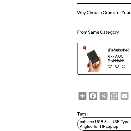
Why Choose Orami for Your
From Same Category
₹779.00
₹1,999.00
Share
Facebook
X
WhatsA
E
Tags:
cablecc USB 3.1 USB Type
Angled for HPLaptop