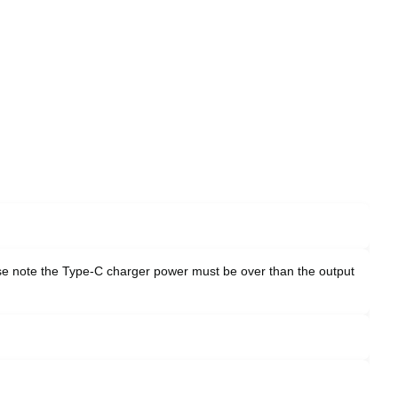
ase note the Type-C charger power must be over than the output