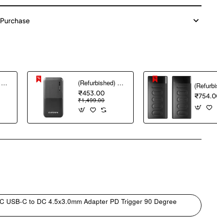
 Purchase
(Refurbished) AGARO Nano Power Bank 10000 mAh, 22.5W QC & 20W PD Output for Smartphones, Portable, USB A & C Output, USB C Input, Fast Charge Technology for Tablets, Headphones and Hi-Powered Devices
(Refurbished) Ambrane 10000 mAh Lithium_Polymer Capsule 10K Power Bank with 12 Watt Fast Charging, Black
₹453.00
₹754.0
₹1,499.00
pp
mail
 C USB-C to DC 4.5x3.0mm Adapter PD Trigger 90 Degree