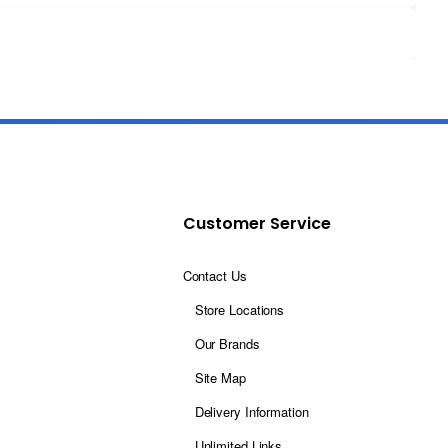
Customer Service
Contact Us
Store Locations
Our Brands
Site Map
Delivery Information
Unlimited Links