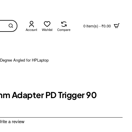
0 item(s) - ₹0.00
Account
Wishlist
Compare
Degree Angled for HPLaptop
mm Adapter PD Trigger 90
rite a review