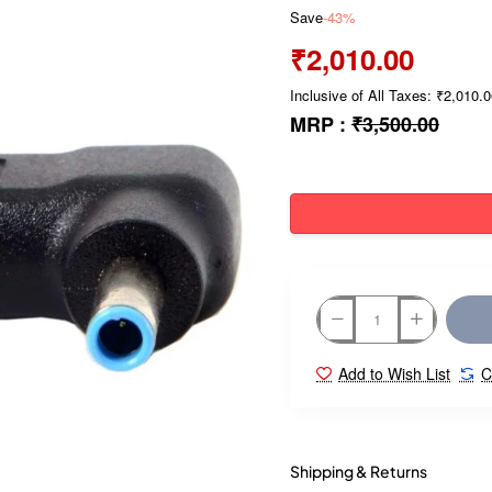
Save
-43%
₹2,010.00
Inclusive of All Taxes: ₹2,010.
MRP :
₹3,500.00
Add to Wish List
C
Shipping & Returns