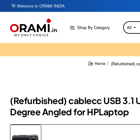
👋 Welcome to ORAMI INDIA
Shop By Category
All
Search
here...
(Refurbished) 
home
(Refurbished) cablecc USB 3.1
Degree Angled for HPLaptop