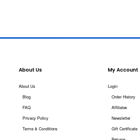
About Us
My Account
About Us
Login
Blog
Order History
FAQ
Affiliates
Privacy Policy
Newsletter
Terms & Conditions
Gift Certificate
Returns