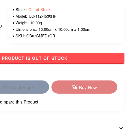
Stock:
Out of Stock
Model:
UC-112-4530HP
Weight:
10.00g
00
Dimensions:
10.00cm x 10.00cm x 1.00cm
SKU:
OB07SMFD1QR
PRODUCT IS OUT OF STOCK
Out of Stock
Buy Now
ompare this Product