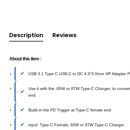
Description
Reviews
About this item :
USB 3.1 Type C USB-C to DC 4.5*3.0mm HP Adapter PD
Use it with the ,65W or 87W Type-C Charger, to conven
end.
Build-in the PD Trigger at Type-C female end.
input: Type-C Female, 65W or 87W Type-C Charger