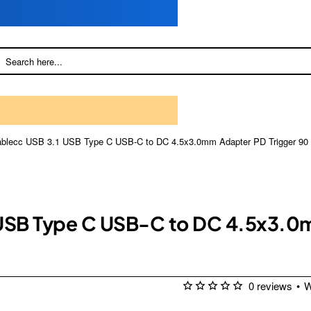
cablecc USB 3.1 USB Type C USB-C to DC 4.5x3.0mm Adapter PD Trigger 90 
 USB Type C USB-C to DC 4.5x3.0
0 reviews
•
W