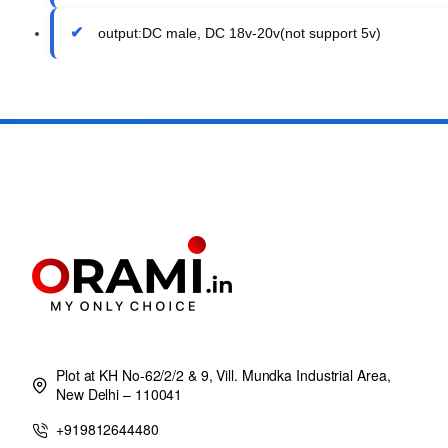
output:DC male, DC 18v-20v(not support 5v)
Plot at KH No-62/2/2 & 9, Vill. Mundka Industrial Area,
New Delhi – 110041
+919812644480