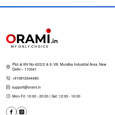
Plot at KH No-62/2/2 & 9, Vill. Mundka Industrial Area, New
Delhi – 110041
+919812644480
support@orami.in
Mon-Fri: 10:00 - 20:00 | Sat: 12:00 - 16:00