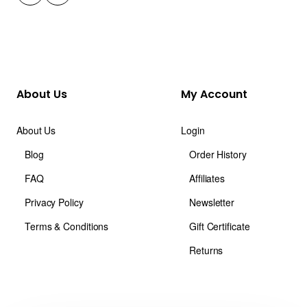
About Us
My Account
About Us
Login
Blog
Order History
FAQ
Affiliates
Privacy Policy
Newsletter
Terms & Conditions
Gift Certificate
Returns