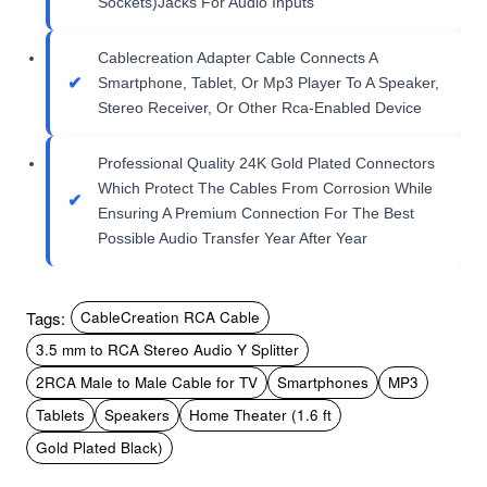
Sockets)Jacks For Audio Inputs
Cablecreation Adapter Cable Connects A
Smartphone, Tablet, Or Mp3 Player To A Speaker,
Stereo Receiver, Or Other Rca-Enabled Device
Professional Quality 24K Gold Plated Connectors
Which Protect The Cables From Corrosion While
Ensuring A Premium Connection For The Best
Possible Audio Transfer Year After Year
Tags:
CableCreation RCA Cable
3.5 mm to RCA Stereo Audio Y Splitter
2RCA Male to Male Cable for TV
Smartphones
MP3
Tablets
Speakers
Home Theater (1.6 ft
Gold Plated Black)