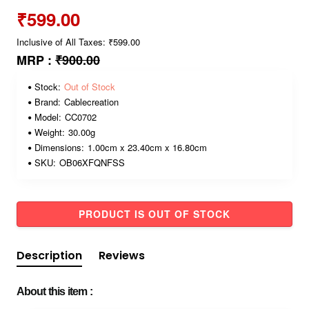
₹599.00
Inclusive of All Taxes: ₹599.00
MRP :
₹900.00
Stock:
Out of Stock
Brand:
Cablecreation
Model:
CC0702
Weight:
30.00g
Dimensions:
1.00cm x 23.40cm x 16.80cm
SKU:
OB06XFQNFSS
PRODUCT IS OUT OF STOCK
Description
Reviews
About this item :