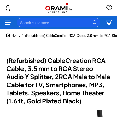
Search
entire
store...
(Refurbished) CableCreation RCA Cable, 3.5 mm to RCA Ster
home
(Refurbished) CableCreation RCA
Cable, 3.5 mm to RCA Stereo
Audio Y Splitter, 2RCA Male to Male
Cable for TV, Smartphones, MP3,
Tablets, Speakers, Home Theater
(1.6 ft, Gold Plated Black)