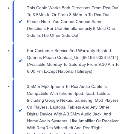
This Cable Works Both Directions,From Rca Out
To 3.5Mm In Or From 3.5Mm In To Rca Out.
Please Note: You Cannot Choose Same
Directions For Use Simultaneously.It Must One
Side In,The Other Side Out.
For Customer Service And Warranty Related
Queries Please Contact_Us: [86186-8033-0714]
(Available Monday To Saturday From 9:30 Am To
6:00 Pm Except National Holidays)
3.5Mm Mp3 Iphone To Rca Audio Cable Is
Compatible With Iphone, Ipod, Ipad, Tablets
Including Google Nexus, Samsung, Mp3 Players,
Cd Players, Laptops, Tablets And Any Other
Digital Device With A 3.5Mm Audio Jack; And
Home Audio Systems, Like Amplifier Or Receiver
With Rca(Rca White/Left And Red/Right