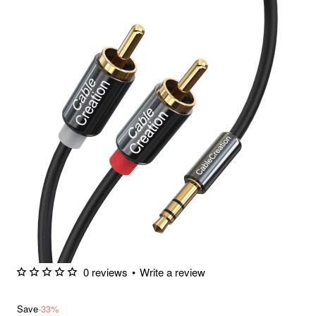
0 reviews
•
Write a review
Save
-33%