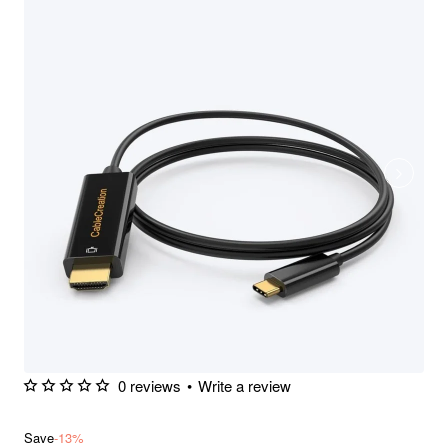
0 reviews
•
Write a review
Save
-13%