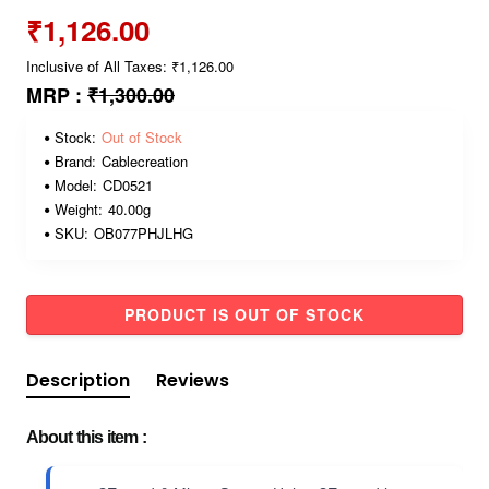
₹1,126.00
Inclusive of All Taxes: ₹1,126.00
MRP :
₹1,300.00
Stock:
Out of Stock
Brand:
Cablecreation
Model:
CD0521
Weight:
40.00g
SKU:
OB077PHJLHG
PRODUCT IS OUT OF STOCK
Description
Reviews
About this item :