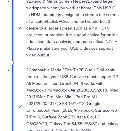
?Extend & Mirror Screen Helper?Expand larger
workspace when you work at home. This USB C
to HDMI adapter is designed to stream the screen
of a laptop/tablet/PC/cellphone/Thunderbolt 3
device to a larger screen such as a 4K HDTV,
projector, or monitor. It is a good choice for online
education, data analysis, and home office. NOTE:
Please make sure your USB C devices support
video output.
?Compatible Model?The TYPE C to HDMI cable
requires that your USB-C device must support DP
Alt Mode or Thunderbolt 3/4. It works with
MacBook Pro/MacBook Air 2020/2019/2018, iMac
2017/iMac Pro, Mac Mini, iPad Pro M1
2021/2020/2018, XPS 15/13/12, Google
Chromebook Pixel (2015)/Pixelbook, Surface Pro
7/Pro 8, Surface Book 2/Surface Go, LG
G5/Q8/V20, Galaxy Tab S4/S5e/S6/S7 and galaxy
phone support DEX mode(S22/S22