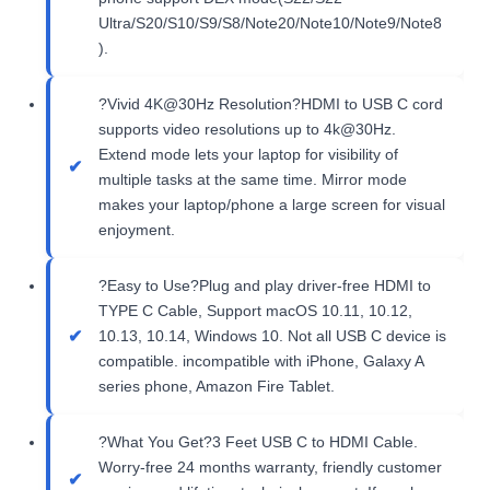
Ultra/S20/S10/S9/S8/Note20/Note10/Note9/Note8
).
?Vivid 4K@30Hz Resolution?HDMI to USB C cord
supports video resolutions up to 4k@30Hz.
Extend mode lets your laptop for visibility of
multiple tasks at the same time. Mirror mode
makes your laptop/phone a large screen for visual
enjoyment.
?Easy to Use?Plug and play driver-free HDMI to
TYPE C Cable, Support macOS 10.11, 10.12,
10.13, 10.14, Windows 10. Not all USB C device is
compatible. incompatible with iPhone, Galaxy A
series phone, Amazon Fire Tablet.
?What You Get?3 Feet USB C to HDMI Cable.
Worry-free 24 months warranty, friendly customer