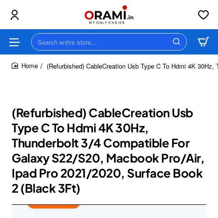
Search
entire
store...
(Refurbished) CableCreation Usb Type C To Hdmi 4K 30Hz, T
home
(Refurbished) CableCreation Usb
Type C To Hdmi 4K 30Hz,
Thunderbolt 3/4 Compatible For
Galaxy S22/S20, Macbook Pro/Air,
Ipad Pro 2021/2020, Surface Book
2 (Black 3Ft)