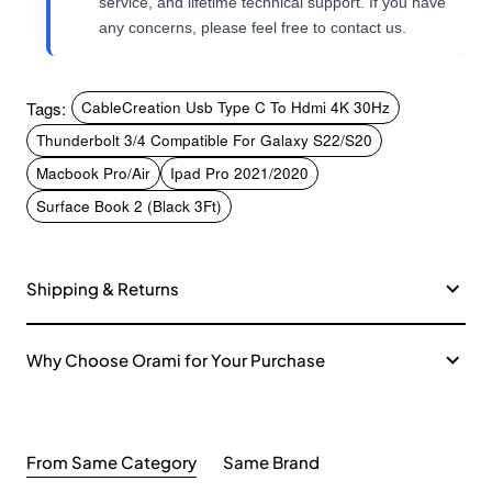
service, and lifetime technical support. If you have
any concerns, please feel free to contact us.
Tags:
CableCreation Usb Type C To Hdmi 4K 30Hz
Thunderbolt 3/4 Compatible For Galaxy S22/S20
Macbook Pro/Air
Ipad Pro 2021/2020
Surface Book 2 (Black 3Ft)
Shipping & Returns
Why Choose Orami for Your Purchase
From Same Category
Same Brand