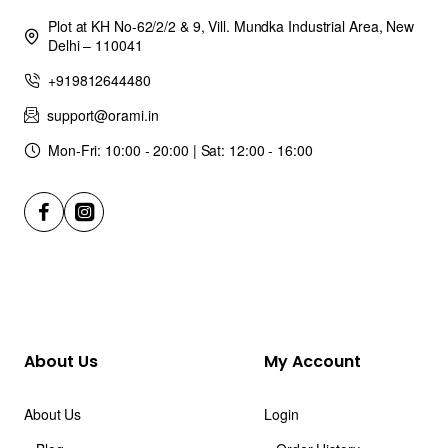
Plot at KH No-62/2/2 & 9, Vill. Mundka Industrial Area, New
Delhi – 110041
+919812644480
support@orami.in
Mon-Fri: 10:00 - 20:00 | Sat: 12:00 - 16:00
About Us
My Account
About Us
Login