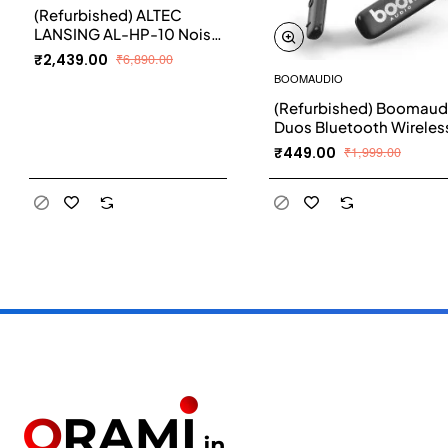
(Refurbished) ALTEC
LANSING AL-HP-10 Noise
Cancelling Wireless
₹2,439.00
₹6,890.00
Bluetooth Headphones
BOOMAUDIO
Bluetooth Headset
(Refurbished) Boomaud
(Black, On the Ear)
Duos Bluetooth Wireless
Earphones with Mic (Bla
₹449.00
₹1,999.00