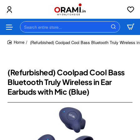
Search
entire
store...
(Refurbished) Coolpad Cool Bass Bluetooth Truly Wireless in
home
(Refurbished) Coolpad Cool Bass
Bluetooth Truly Wireless in Ear
Earbuds with Mic (Blue)