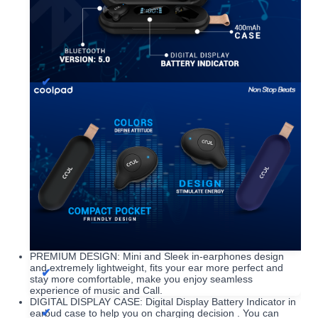
PREMIUM DESIGN: Mini and Sleek in-earphones design
and extremely lightweight, fits your ear more perfect and
stay more comfortable, make you enjoy seamless
experience of music and Call.
DIGITAL DISPLAY CASE: Digital Display Battery Indicator in
earbud case to help you on charging decision . You can