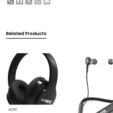
Related Products
ALTEC