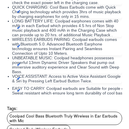
check the exact power left in the charging case.
QUICK CHARGING: Cool Bass Earbuds come with Quick
Charging technology which provides 3hrs of music playback
by charging earphones for only in 15 mins.
LONG BATTERY LIFE: Coolpad earphones comes with 40
mAh in each Earbud which provides 4.5 hrs of Non Stop
music playback and 400 mAh in the Charging Case which
can provide up to 20 hrs. of additional Music Playback .
WIRELESS EARBUDS PAIRING: Coolpad earbuds comes
with Bluetooth 5.0. Advanced Bluetooth Earphone
technology ensures Instant Pairing and Seamless
Connection of Upto 10 Meters.
UNBEATABLE MUSIC: Coolpad headphones possesses
powerful 13mm Dynamic Driver Speakers that pump out
immersive auditory experience and Clear Sound with Deep
Bass.
VOICE ASSISTANT: Access to Active Voice Assistant Google
& Siri by Pressing Left Earbud Button Twice.
EASY TO CARRY: Coolpad earbuds are Suitable for people of a
Sweat resistant which ensure long term durability of cool bass b
Tags:
Coolpad Cool Bass Bluetooth Truly Wireless in Ear Earbuds
with Mic