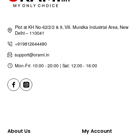
Plot at KH No-62/2/2 & 9, Vill. Mundka Industrial Area, New
Delhi – 110041
+919812644480
support@orami.in
Mon-Fri: 10:00 - 20:00 | Sat: 12:00 - 16:00
About Us
My Account