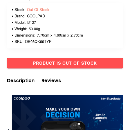
Stock:
Out Of Stock
Brand:
COOLPAD
Model:
B127
Weight:
50.00g
Dimensions:
7.70cm x 4.60cm x 2.70cm
SKU:
OB08QK99TYP
PRODUCT IS OUT OF STOCK
Description
Reviews