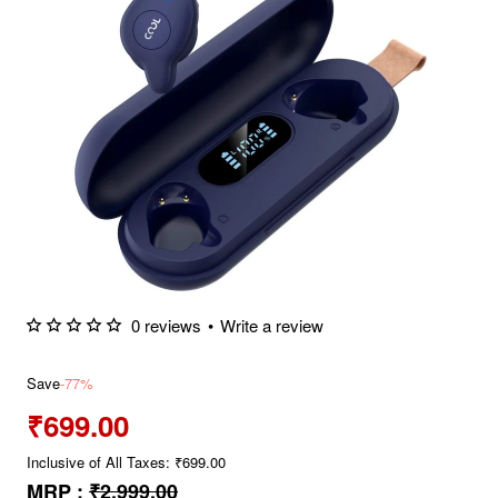
0 reviews
•
Write a review
Save
-77%
₹699.00
Inclusive of All Taxes: ₹699.00
MRP :
₹2,999.00