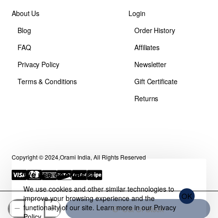
About Us
Login
Blog
Order History
FAQ
Affiliates
Privacy Policy
Newsletter
Terms & Conditions
Gift Certificate
Returns
Copyright © 2024,Orami India, All Rights Reserved
We use cookies 🍪
We use cookies and other similar technologies to
OK
improve your browsing experience and the
functionality of our site. Learn more in our
Privacy
Out Of Stock
Policy
.