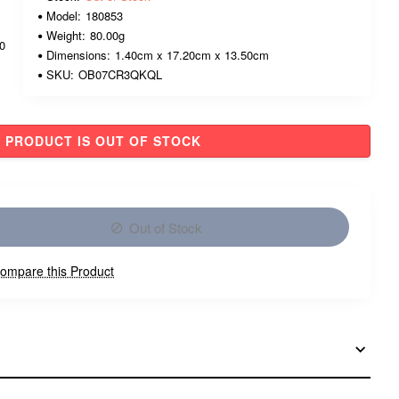
Model:
180853
Weight:
80.00g
00
Dimensions:
1.40cm x 17.20cm x 13.50cm
SKU:
OB07CR3QKQL
PRODUCT IS OUT OF STOCK
Out of Stock
ompare this Product