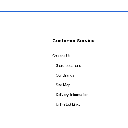
Customer Service
Contact Us
Store Locations
Our Brands
Site Map
Delivery Information
Unlimited Links