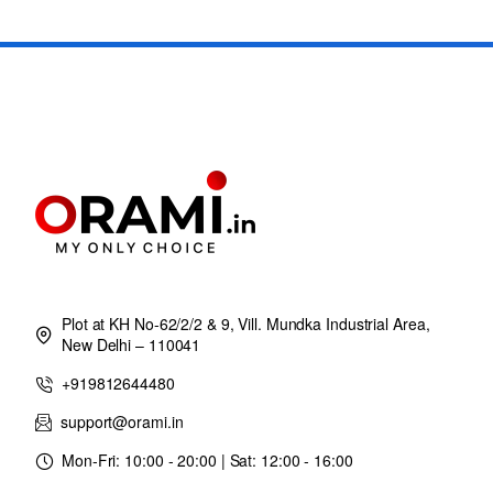
Plot at KH No-62/2/2 & 9, Vill. Mundka Industrial Area,
New Delhi – 110041
+919812644480
support@orami.in
Mon-Fri: 10:00 - 20:00 | Sat: 12:00 - 16:00