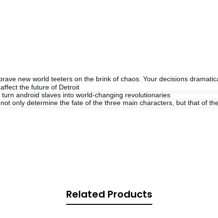
s brave new world teeters on the brink of chaos. Your decisions dramati
ffect the future of Detroit
 turn android slaves into world-changing revolutionaries
 only determine the fate of the three main characters, but that of the e
Related Products