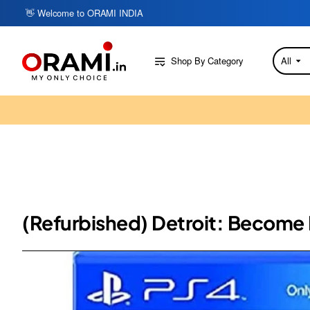
👋 Welcome to ORAMI INDIA
Shop By Category
All
Search
here...
(Refurbished) Detroit: Become