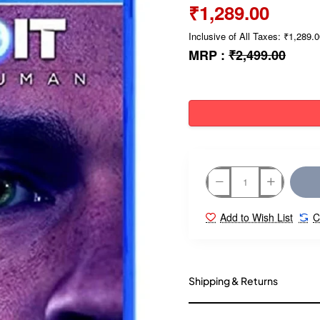
₹1,289.00
Inclusive of All Taxes: ₹1,289.
MRP :
₹2,499.00
Add to Wish List
C
Shipping & Returns