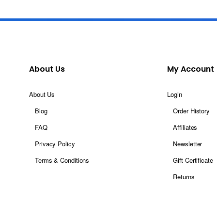
About Us
My Account
About Us
Login
Blog
Order History
FAQ
Affiliates
Privacy Policy
Newsletter
Terms & Conditions
Gift Certificate
Returns