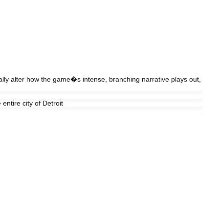
cally alter how the game�s intense, branching narrative plays out,
ntire city of Detroit