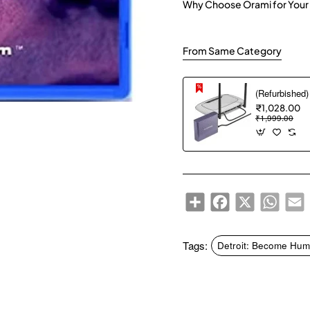
Why Choose Orami for Your
From Same Category
₹1,028.00
₹1,999.00
Share
Facebook
X
WhatsA
E
Tags:
Detroit: Become Hum