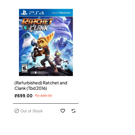
(Refurbished) Ratchet and
Clank (Tbd 2016)
₹699.00
₹2,499.00
Out of Stock