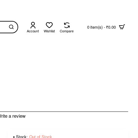
0 item(s) - ₹0.00
Account
Wishlist
Compare
rite a review
Stock:
Out of Stock