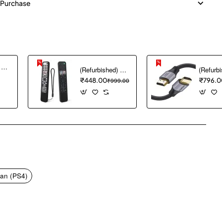
 Purchase
(Refurbished) Ambrane Mini Powerbank/UPS 12V WiFi Router Modem, Backup Upto 5 Hours, 3x2000mAh = 6000mAh Battery | Output up to 2A, WiFi Router Power Backup for Electricity Cuts,Portable Ups (CyberVolt 2,Purple)
(Refurbished) 1PCS Remote Cover ONLY Designed for Sony Smart Remote Control RMF-TX600U RMF-TX500U RMF-TX520E RMF-TX621E RMF-TX600E, chmy Silicone Remote Case Washable Shockproof (Black) (Remote NOT Included)
₹448.00
₹999.00
₹796.0
pp
mail
an (PS4)