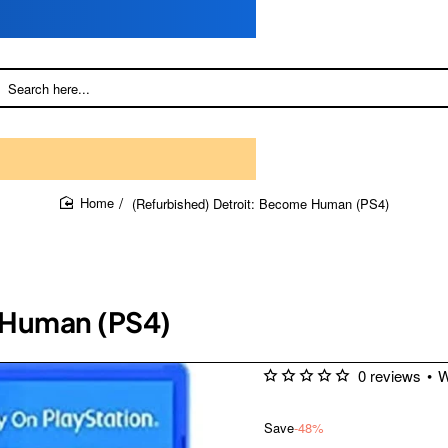
(Refurbished) Detroit: Become Human (PS4)
home
 Human (PS4)
0 reviews
•
W
Save
-48%