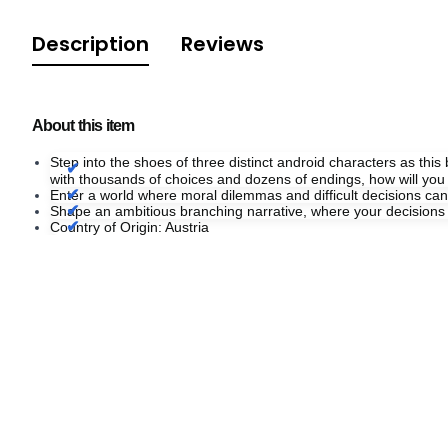
Description
Reviews
About this item
Step into the shoes of three distinct android characters as thi
with thousands of choices and dozens of endings, how will you a
Enter a world where moral dilemmas and difficult decisions can
Shape an ambitious branching narrative, where your decisions not
Country of Origin: Austria