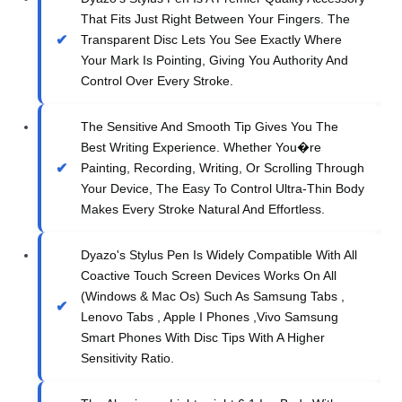
That Fits Just Right Between Your Fingers. The
Transparent Disc Lets You See Exactly Where
Your Mark Is Pointing, Giving You Authority And
Control Over Every Stroke.
The Sensitive And Smooth Tip Gives You The
Best Writing Experience. Whether You�re
Painting, Recording, Writing, Or Scrolling Through
Your Device, The Easy To Control Ultra-Thin Body
Makes Every Stroke Natural And Effortless.
Dyazo's Stylus Pen Is Widely Compatible With All
Coactive Touch Screen Devices Works On All
(Windows & Mac Os) Such As Samsung Tabs ,
Lenovo Tabs , Apple I Phones ,Vivo Samsung
Smart Phones With Disc Tips With A Higher
Sensitivity Ratio.