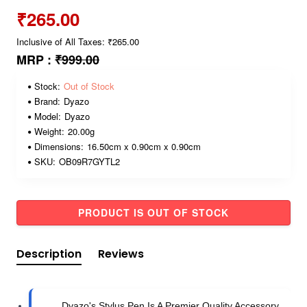
₹265.00
Inclusive of All Taxes: ₹265.00
MRP :
₹999.00
Stock:
Out of Stock
Brand:
Dyazo
Model:
Dyazo
Weight:
20.00g
Dimensions:
16.50cm x 0.90cm x 0.90cm
SKU:
OB09R7GYTL2
PRODUCT IS OUT OF STOCK
Description
Reviews
Dyazo's Stylus Pen Is A Premier Quality Accessory