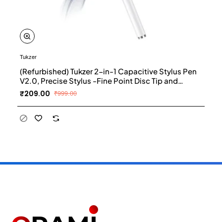
Tukzer
(Refurbished) Tukzer 2-in-1 Capacitive Stylus Pen
V2.0, Precise Stylus -Fine Point Disc Tip and
Micro-Knit Hybrid Fiber Tip, Light Aluminum Body,
₹209.00
₹999.00
Rubber Grip, for Touch Screen Devices,
Smartphones, Tablets (White)