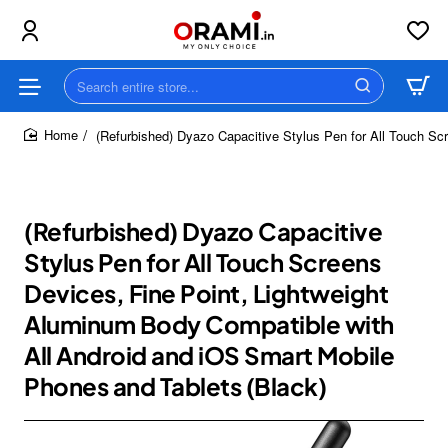
Search
entire
store...
(Refurbished) Dyazo Capacitive Stylus Pen for All Touch Sc
home
(Refurbished) Dyazo Capacitive
Stylus Pen for All Touch Screens
Devices, Fine Point, Lightweight
Aluminum Body Compatible with
All Android and iOS Smart Mobile
Phones and Tablets (Black)