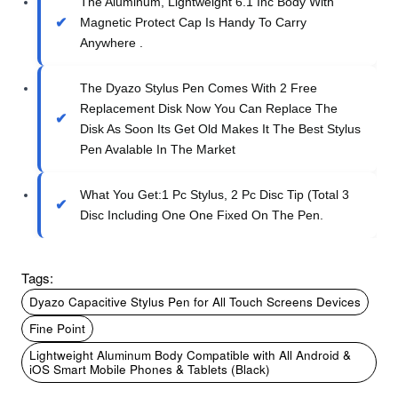
The Aluminum, Lightweight 6.1 Inc Body With
Magnetic Protect Cap Is Handy To Carry
Anywhere .
The Dyazo Stylus Pen Comes With 2 Free
Replacement Disk Now You Can Replace The
Disk As Soon Its Get Old Makes It The Best Stylus
Pen Avalable In The Market
What You Get:1 Pc Stylus, 2 Pc Disc Tip (Total 3
Disc Including One One Fixed On The Pen.
Tags:
Dyazo Capacitive Stylus Pen for All Touch Screens Devices
Fine Point
Lightweight Aluminum Body Compatible with All Android &
iOS Smart Mobile Phones & Tablets (Black)