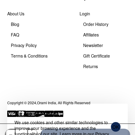
About Us
Login
Blog
Order History
FAQ
Affiliates
Privacy Policy
Newsletter
Terms & Conditions
Gift Certificate
Returns
Copyright © 2024,Orami India, All Rights Reserved
We use cookies 🍪
We use cookies and other similar technologies to
OK
improve your browsing experience and the
functionality of our site. Learn more in our
Privacy
Out of Stock