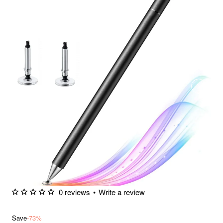
0 reviews
•
Write a review
Save
-73%