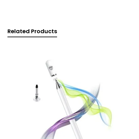
Related Products