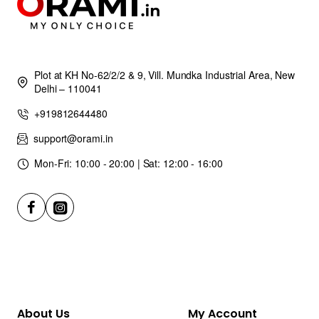
Plot at KH No-62/2/2 & 9, Vill. Mundka Industrial Area, New
Delhi – 110041
+919812644480
support@orami.in
Mon-Fri: 10:00 - 20:00 | Sat: 12:00 - 16:00
About Us
My Account