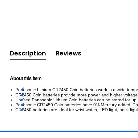
Description
Reviews
About this item
Panasonic Lithium CR2450 Coin batteries work in a wide tem
CR2450 Coin batteries provide more power and higher voltage 
Unused Panasonic Lithium Coin batteries can be stored for up 
Panasonic CR2450 Coin batteries have 0% Mercury added. The
CR2450 batteries are ideal for wrist watch, LED light, neck light