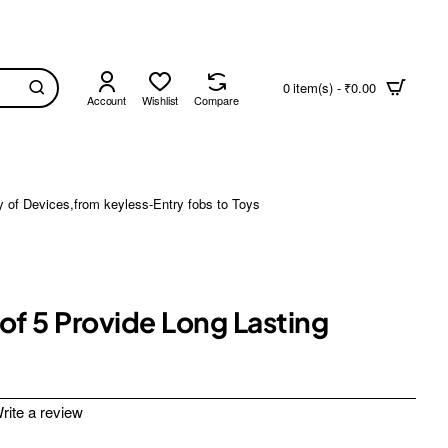
0 item(s) - ₹0.00
Account
Wishlist
Compare
y of Devices,from keyless-Entry fobs to Toys
of 5 Provide Long Lasting
rite a review