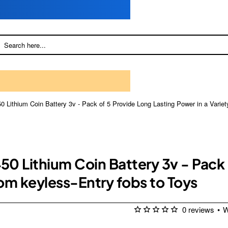
 Lithium Coin Battery 3v - Pack of 5 Provide Long Lasting Power in a Variet
0 Lithium Coin Battery 3v - Pack 
rom keyless-Entry fobs to Toys
0 reviews
•
W