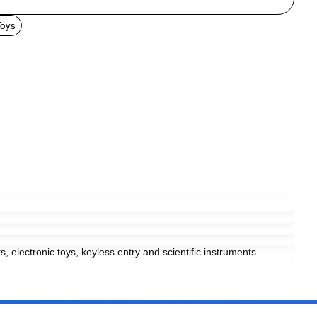
Toys
s, electronic toys, keyless entry and scientific instruments.