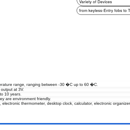
Variety of Devices
from keyless-Entry fobs to 
perature range, ranging between -30 �C up to 60 �C.
output at 3V.
to 10 years.
y are environment friendly.
, electronic thermometer, desktop clock, calculator, electronic organizer