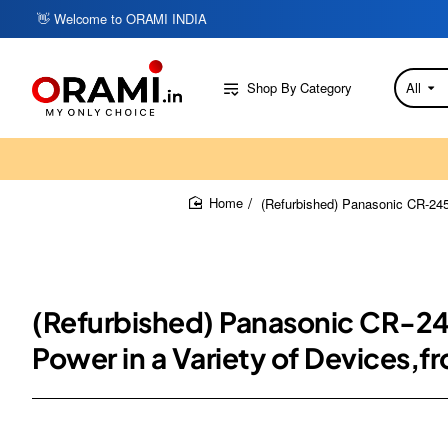
👋 Welcome to ORAMI INDIA
Shop By Category
All
Search
here...
(Refurbished) Panasonic CR-2450
home
(Refurbished) Panasonic CR-245
Power in a Variety of Devices,f