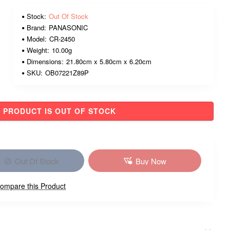
Stock:
Out Of Stock
Brand:
PANASONIC
Model:
CR-2450
Weight:
10.00g
Dimensions:
21.80cm x 5.80cm x 6.20cm
SKU:
OB07221Z89P
PRODUCT IS OUT OF STOCK
Out Of Stock
Buy Now
ompare this Product