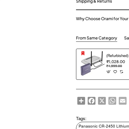
Shipping & Returns
Why Choose Orami for Your
From Same Category
Sa
₹1,028.00
₹1,999.00
Share
Facebook
X
WhatsA
E
Tags:
Panasonic CR-2450 Lithium 