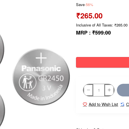
Save
-56%
₹265.00
Inclusive of All Taxes: ₹265.00
MRP :
₹599.00
Add to Wish List
C