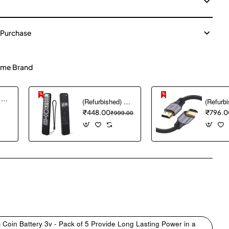
 Purchase
me Brand
(Refurbished) Ambrane Mini Powerbank/UPS 12V WiFi Router Modem, Backup Upto 5 Hours, 3x2000mAh = 6000mAh Battery | Output up to 2A, WiFi Router Power Backup for Electricity Cuts,Portable Ups (CyberVolt 2,Purple)
(Refurbished) 1PCS Remote Cover ONLY Designed for Sony Smart Remote Control RMF-TX600U RMF-TX500U RMF-TX520E RMF-TX621E RMF-TX600E, chmy Silicone Remote Case Washable Shockproof (Black) (Remote NOT Included)
₹448.00
₹999.00
₹796.0
pp
mail
Coin Battery 3v - Pack of 5 Provide Long Lasting Power in a