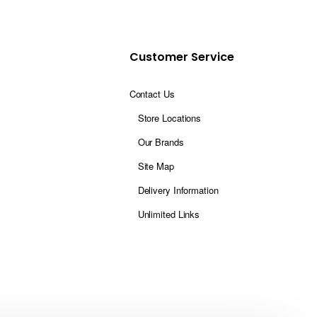
Customer Service
Contact Us
Store Locations
Our Brands
Site Map
Delivery Information
Unlimited Links