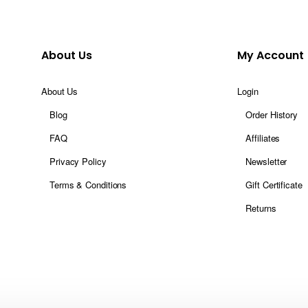
About Us
My Account
About Us
Login
Blog
Order History
FAQ
Affiliates
Privacy Policy
Newsletter
Terms & Conditions
Gift Certificate
Returns