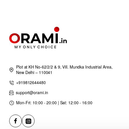
Plot at KH No-62/2/2 & 9, Vill. Mundka Industrial Area,
New Delhi – 110041
+919812644480
support@orami.in
Mon-Fri: 10:00 - 20:00 | Sat: 12:00 - 16:00