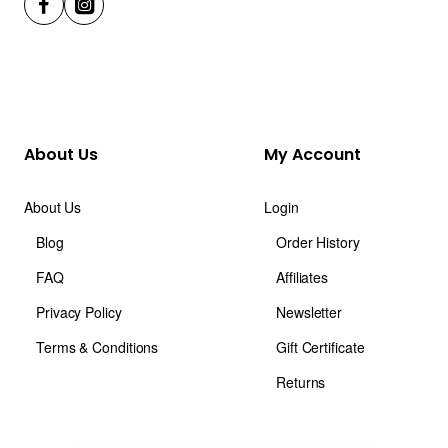
About Us
My Account
About Us
Login
Blog
Order History
FAQ
Affiliates
Privacy Policy
Newsletter
Terms & Conditions
Gift Certificate
Returns