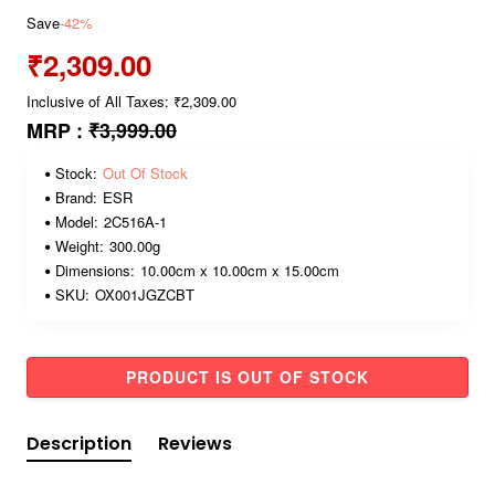
Save
-42%
₹2,309.00
Inclusive of All Taxes: ₹2,309.00
MRP :
₹3,999.00
Stock:
Out Of Stock
Brand:
ESR
Model:
2C516A-1
Weight:
300.00g
Dimensions:
10.00cm x 10.00cm x 15.00cm
SKU:
OX001JGZCBT
PRODUCT IS OUT OF STOCK
Description
Reviews