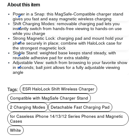
About this item
Power in a Snap: this MagSafe-Compatible charger stand
gives you fast and easy magnetic wireless charging
Shift Charging Modes: removable charging pad lets you
instantly switch from hands-free viewing to hands-on use
while you charge
Strong Magnetic Lock: charging pad and mount hold your
phone securely in place; combine with HaloLock case for
the strongest magnetic lock
Stable Stand: weighted base keeps stand steady, with
reusable adhesive pad for extra stability
Adjustable View: switch from browsing to your favorite show
in seconds; ball joint allows for a fully adjustable viewing
angle
Tags:
ESR HaloLock Shift Wireless Charger
Compatible with MagSafe Charger Stand
2 Charging Modes
Detachable Fast Charging Pad
for Caseless iPhone 14/13/12 Series Phones and Magnetic
Cases
White