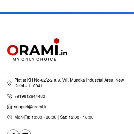
Plot at KH No-62/2/2 & 9, Vill. Mundka Industrial Area, New
Delhi – 110041
+919812644480
support@orami.in
Mon-Fri: 10:00 - 20:00 | Sat: 12:00 - 16:00