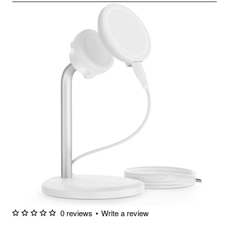
0 reviews
•
Write a review