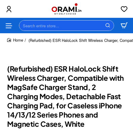
Search
entire
store...
(Refurbished) ESR HaloLock Shift Wireless Charger, Compat
home
(Refurbished) ESR HaloLock Shift
Wireless Charger, Compatible with
MagSafe Charger Stand, 2
Charging Modes, Detachable Fast
Charging Pad, for Caseless iPhone
14/13/12 Series Phones and
Magnetic Cases, White