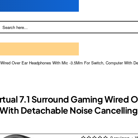
g Wired Over Ear Headphones With Mic -3.5Mm For Switch, Computer With Det
irtual 7.1 Surround Gaming Wired
ith Detachable Noise Cancelling,
0 reviews
•
W