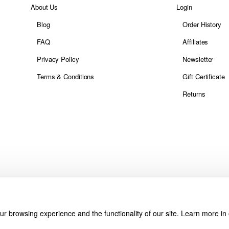
About Us
Login
Blog
Order History
FAQ
Affiliates
Privacy Policy
Newsletter
Terms & Conditions
Gift Certificate
Returns
r browsing experience and the functionality of our site. Learn more in