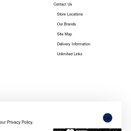
Contact Us
Store Locations
Our Brands
Site Map
Delivery Information
Unlimited Links
OK
 our
Privacy Policy
.