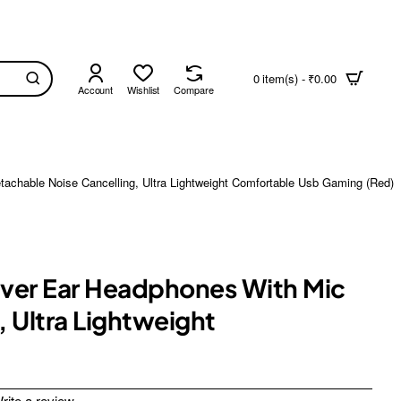
0 item(s) - ₹0.00
Account
Wishlist
Compare
achable Noise Cancelling, Ultra Lightweight Comfortable Usb Gaming (Red)
 Over Ear Headphones With Mic
 Ultra Lightweight
rite a review