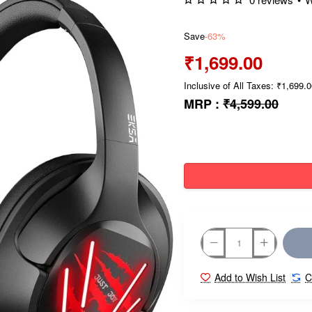
Save
-63%
₹1,699.00
Inclusive of All Taxes: ₹1,699.
MRP :
₹4,599.00
Add to Wish List
C