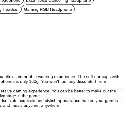
 Headphone
Eksa Noise Cancelling headphone
g Headset
Gaming RGB Headphone
u ultra-comfortable wearing experience. The soft ear cups with
dphones is only 160g. You won't feel any discomfort from
ersive gaming experience. You can be better to make out the
advantage in the game.
eadsets, its exquisite and stylish appearance makes your games
mes and music anytime, anywhere.