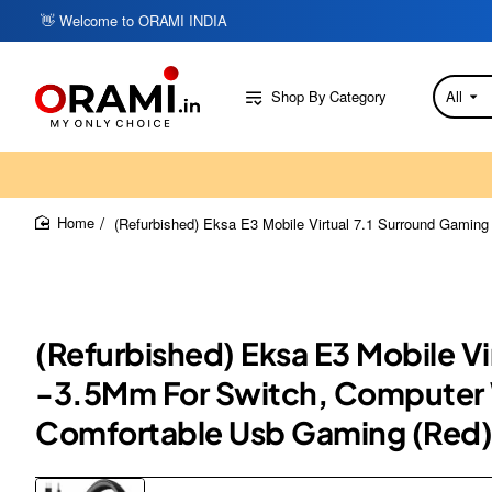
👋 Welcome to ORAMI INDIA
Shop By Category
All
Search
here...
(Refurbished) Eksa E3 Mobile Virtual 7.1 Surround Gamin
home
(Refurbished) Eksa E3 Mobile V
-3.5Mm For Switch, Computer W
Comfortable Usb Gaming (Red)