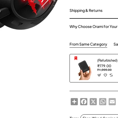
Shipping & Returns
Why Choose Orami for Your
From Same Category
Sa
₹779.00
₹1,999.00
Share
Facebook
X
WhatsA
E