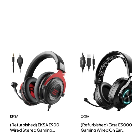
EKSA
EKSA
(Refurbished) EKSA E900
(Refurbished) Eksa E3000
Wired Stereo Gaming
Gaming Wired On Ear