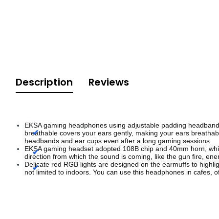
Description
Reviews
EKSA gaming headphones using adjustable padding headband & al
breathable covers your ears gently, making your ears breathabl
headbands and ear cups even after a long gaming sessions.
EKSA gaming headset adopted 108B chip and 40mm horn, which 
direction from which the sound is coming, like the gun fire, e
Delicate red RGB lights are designed on the earmuffs to highli
not limited to indoors. You can use this headphones in cafes,