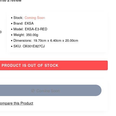
Stock:
Coming Soon
Brand:
EKSA
Model:
EKSA-E3-RED
00
Weight:
350.00g
Dimensions:
19.70cm x 6.40cm x 20.00cm
SKU:
OX001E827CJ
PRODUCT IS OUT OF STOCK
Coming Soon
ompare this Product