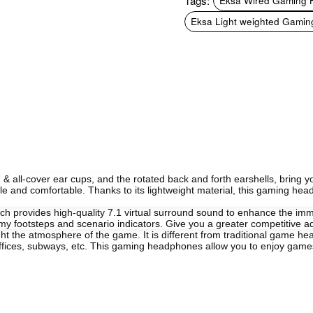
Tags:
Eksa Wired Gaming
Eksa Light weighted Gamin
l-cover ear cups, and the rotated back and forth earshells, bring yo
e and comfortable. Thanks to its lightweight material, this gaming hea
provides high-quality 7.1 virtual surround sound to enhance the imm
nemy footsteps and scenario indicators. Give you a greater competitive 
ght the atmosphere of the game. It is different from traditional game h
 offices, subways, etc. This gaming headphones allow you to enjoy ga