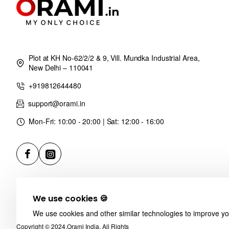
Plot at KH No-62/2/2 & 9, Vill. Mundka Industrial Area,
New Delhi – 110041
+919812644480
support@orami.in
Mon-Fri: 10:00 - 20:00 | Sat: 12:00 - 16:00
We use cookies 🍪
We use cookies and other similar technologies to improve you
Copyright © 2024,Orami India, All Rights