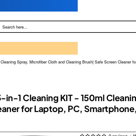
l Cleaning Spray, Microfiber Cloth and Cleaning Brush| Safe Screen Cleaner
3-in-1 Cleaning KIT - 150ml Cleani
eaner for Laptop, PC, Smartphone
0 reviews
•
W