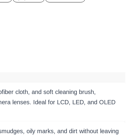
er cloth, and soft cleaning brush,
amera lenses. Ideal for LCD, LED, and OLED
es, oily marks, and dirt without leaving