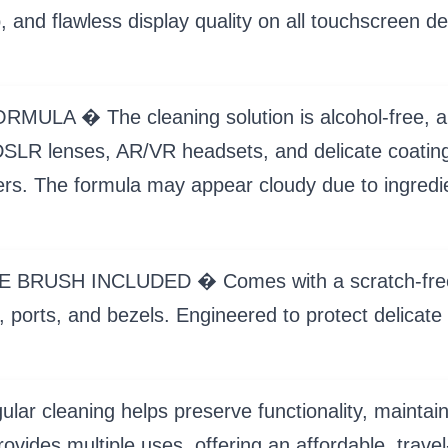
p, and flawless display quality on all touchscreen 
 � The cleaning solution is alcohol-free, amm
LR lenses, AR/VR headsets, and delicate coatings
ayers. The formula may appear cloudy due to ingredi
H INCLUDED � Comes with a scratch-free micro
 ports, and bezels. Engineered to protect delicate 
leaning helps preserve functionality, maintain h
rovides multiple uses, offering an affordable, travel