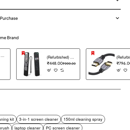
 Purchase
me Brand
(Refurbished) Ambrane Mini Powerbank/UPS 12V WiFi Router Modem, Backup Upto 5 Hours, 3x2000mAh = 6000mAh Battery | Output up to 2A, WiFi Router Power Backup for Electricity Cuts,Portable Ups (CyberVolt 2,Purple)
(Refurbished) 1PCS Remote Cover ONLY Designed for Sony Smart Remote Control RMF-TX600U RMF-TX500U RMF-TX520E RMF-TX621E RMF-TX600E, chmy Silicone Remote Case Washable Shockproof (Black) (Remote NOT Included)
₹448.00
₹999.00
₹796.0
pp
mail
ning kit
3-in-1 screen cleaner
150ml cleaning spray
brush
laptop cleaner
PC screen cleaner