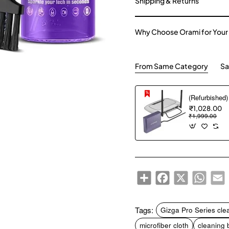
Shipping & Returns
Why Choose Orami for Your
From Same Category
Sa
₹1,028.00
₹1,999.00
Share
Facebook
X
WhatsA
E
Tags:
Gizga Pro Series clea
microfiber cloth
cleaning 