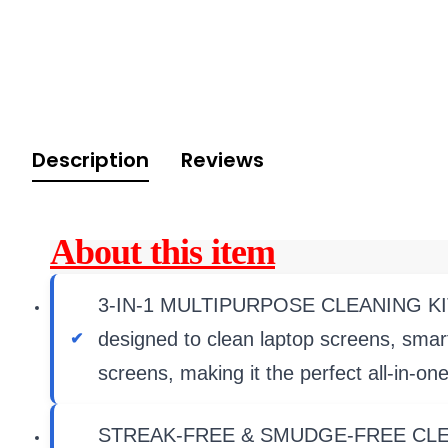
Description
Reviews
About this item
3-IN-1 MULTIPURPOSE CLEANING KIT � I
designed to clean laptop screens, sma
screens, making it the perfect all-in-one
STREAK-FREE & SMUDGE-FREE CLEANING 