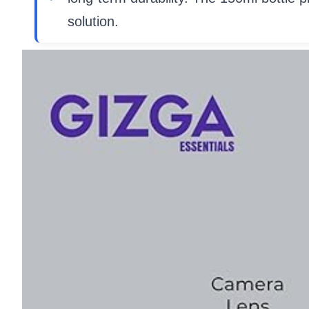
solution.