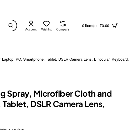
0 item(s) - ₹0.00
Account
Wishlist
Compare
 for Laptop, PC, Smartphone, Tablet, DSLR Camera Lens, Binocular, Keyboard
ng Spray, Microfiber Cloth and
, Tablet, DSLR Camera Lens,
rite a review