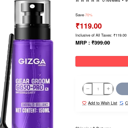
Save
-70%
₹119.00
Inclusive of All Taxes: ₹119.00
MRP :
₹399.00
Add to Wish List
C