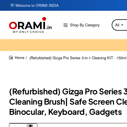
👋 Welcome to ORAMI INDIA
Shop By Category
All
Search
here...
(Refurbished) Gizga Pro Series 3-in-1 Cleaning KIT - 150m
home
(Refurbished) Gizga Pro Series 
Cleaning Brush| Safe Screen Cl
Binocular, Keyboard, Gadgets