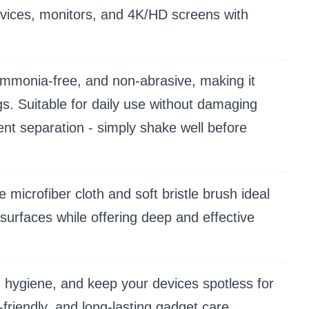
devices, monitors, and 4K/HD screens with
onia-free, and non-abrasive, making it
. Suitable for daily use without damaging
ent separation - simply shake well before
fiber cloth and soft bristle brush ideal
surfaces while offering deep and effective
ygiene, and keep your devices spotless for
-friendly, and long-lasting gadget care