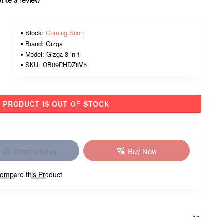
Stock:
Coming Soon
Brand:
Gizga
Model:
Gizga 3-in-1
SKU:
OB09RHDZ8V5
PRODUCT IS OUT OF STOCK
Coming Soon
Buy Now
ompare this Product