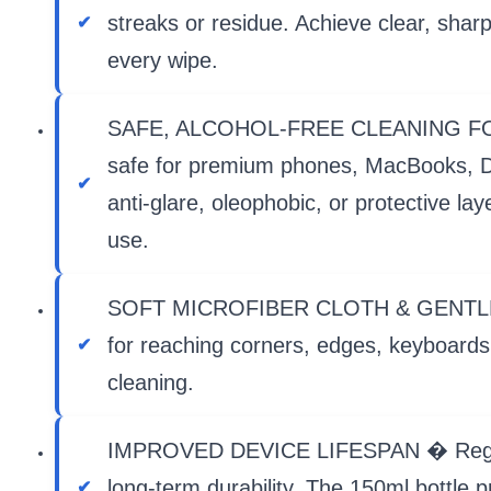
streaks or residue. Achieve clear, shar
every wipe.
SAFE, ALCOHOL-FREE CLEANING FORMULA
safe for premium phones, MacBooks, DS
anti-glare, oleophobic, or protective l
use.
SOFT MICROFIBER CLOTH & GENTLE BRUS
for reaching corners, edges, keyboards,
cleaning.
IMPROVED DEVICE LIFESPAN � Regular c
long-term durability. The 150ml bottle p