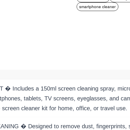
smartphone cleaner
ncludes a 150ml screen cleaning spray, microfib
rtphones, tablets, TV screens, eyeglasses, and c
 screen cleaner kit for home, office, or travel use.
� Designed to remove dust, fingerprints, smudg