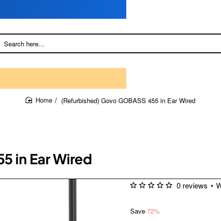
(Refurbished) Govo GOBASS 455 in Ear Wired
home
 in Ear Wired
0 reviews
•
W
Save
-72%