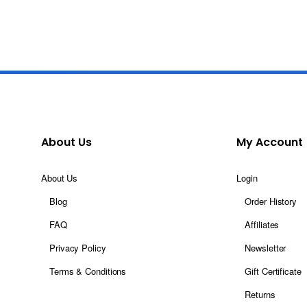
About Us
My Account
About Us
Login
Blog
Order History
FAQ
Affiliates
Privacy Policy
Newsletter
Terms & Conditions
Gift Certificate
Returns