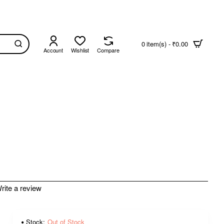
0 item(s) - ₹0.00
Account
Wishlist
Compare
rite a review
Stock:
Out of Stock