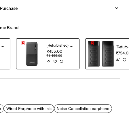
 Purchase
me Brand
(Refurbished) AGARO Nano Power Bank 10000 mAh, 22.5W QC & 20W PD Output for Smartphones, Portable, USB A & C Output, USB C Input, Fast Charge Technology for Tablets, Headphones and Hi-Powered Devices
(Refurbished) Ambrane 10000 mAh Lithium_Polymer Capsule 10K Power Bank with 12 Watt Fast Charging, Black
₹453.00
₹754.0
₹1,499.00
pp
mail
e
Wired Earphone with mic
Noise Cancellation earphone