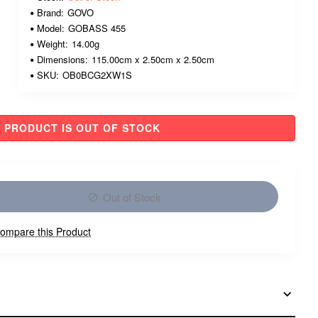
Brand:
GOVO
Model:
GOBASS 455
Weight:
14.00g
Dimensions:
115.00cm x 2.50cm x 2.50cm
SKU:
OB0BCG2XW1S
PRODUCT IS OUT OF STOCK
Out of Stock
ompare this Product