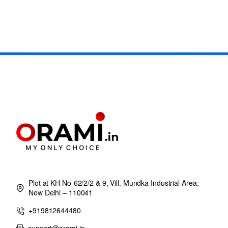
Plot at KH No-62/2/2 & 9, Vill. Mundka Industrial Area,
New Delhi – 110041
+919812644480