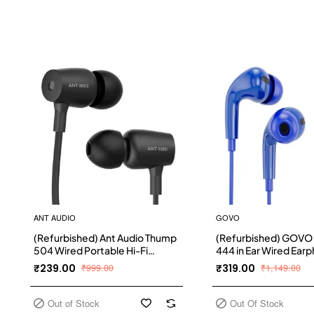
ANT AUDIO
GOVO
(Refurbished) Ant Audio Thump
(Refurbished) GOVO
504 Wired Portable Hi-Fi
444 in Ear Wired Ear
Earphone with Mic (Black)
with Hd Mic for Calls 
₹239.00
₹999.00
₹319.00
₹1,149.00
Out of Stock
Out Of Stock