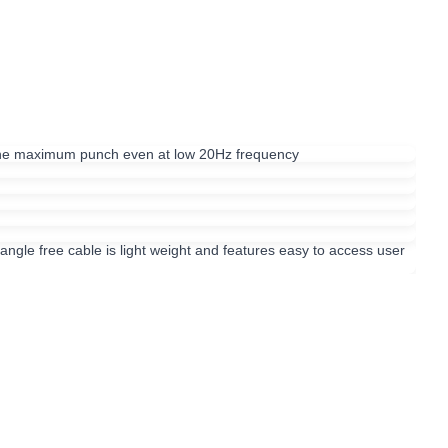
 the maximum punch even at low 20Hz frequency
angle free cable is light weight and features easy to access user