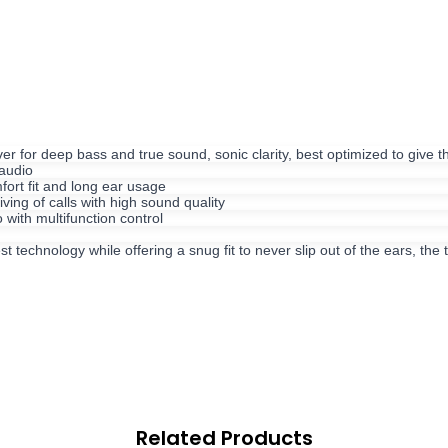
for deep bass and true sound, sonic clarity, best optimized to give
audio
ort fit and long ear usage
ing of calls with high sound quality
ith multifunction control
chnology while offering a snug fit to never slip out of the ears, the t
Related Products