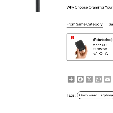
Why Choose Orami for Your
From Same Category
Sa
₹779.00
₹1,999.00
Share
Facebook
X
WhatsA
E
Tags:
Govo wired Earphon