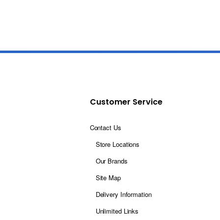
Customer Service
Contact Us
Store Locations
Our Brands
Site Map
Delivery Information
Unlimited Links