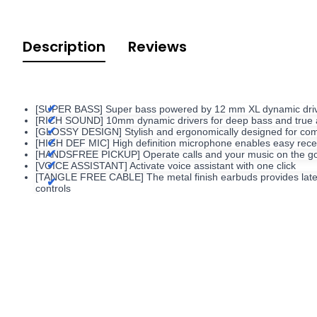
Description
Reviews
[SUPER BASS] Super bass powered by 12 mm XL dynamic driver 
[RICH SOUND] 10mm dynamic drivers for deep bass and true 
[GLOSSY DESIGN] Stylish and ergonomically designed for comf
[HIGH DEF MIC] High definition microphone enables easy receiv
[HANDSFREE PICKUP] Operate calls and your music on the go w
[VOICE ASSISTANT] Activate voice assistant with one click
[TANGLE FREE CABLE] The metal finish earbuds provides latest te
controls