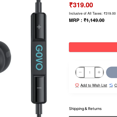
₹319.00
Inclusive of All Taxes: ₹319.00
MRP :
₹1,149.00
Add to Wish List
C
Shipping & Returns