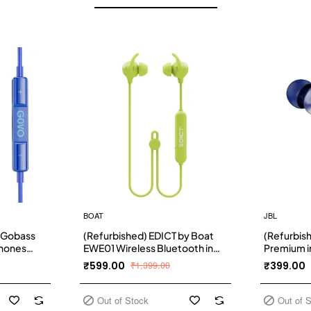
BOAT
JBL
 Gobass
(Refurbished) EDICT by Boat
(Refurbis
phones
EWE01 Wireless Bluetooth in
Premium i
(Blue)
Ear Earphone with Mic (Lime)
Earphones
₹599.00
₹1,399.00
₹399.00
Sound, On
Function 
Earbuds fo
Out of Stock
Out of 