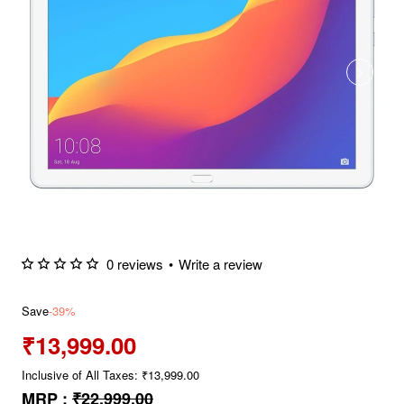
0 reviews
•
Write a review
Save
-39%
₹13,999.00
Inclusive of All Taxes: ₹13,999.00
MRP :
₹22,999.00