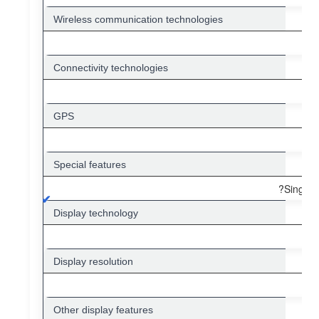
Wireless communication technologies
Connectivity technologies
GPS
Special features
?Single 
Display technology
Display resolution
Other display features