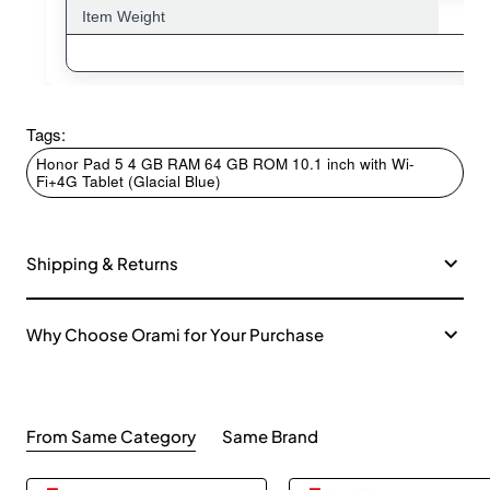
Item Weight
Tags:
Honor Pad 5 4 GB RAM 64 GB ROM 10.1 inch with Wi-
Fi+4G Tablet (Glacial Blue)
Shipping & Returns
Why Choose Orami for Your Purchase
From Same Category
Same Brand