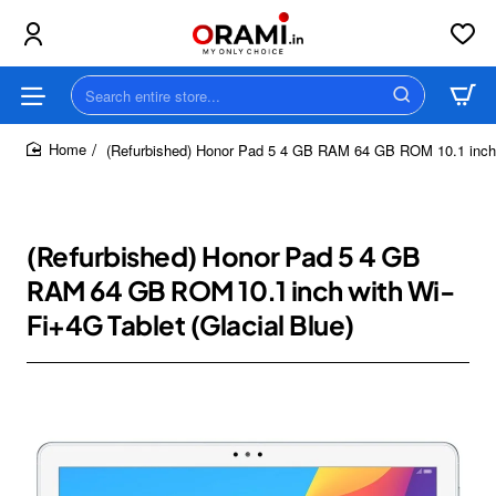
Search
entire
store...
(Refurbished) Honor Pad 5 4 GB RAM 64 GB ROM 10.1 inch w
home
(Refurbished) Honor Pad 5 4 GB
RAM 64 GB ROM 10.1 inch with Wi-
Fi+4G Tablet (Glacial Blue)