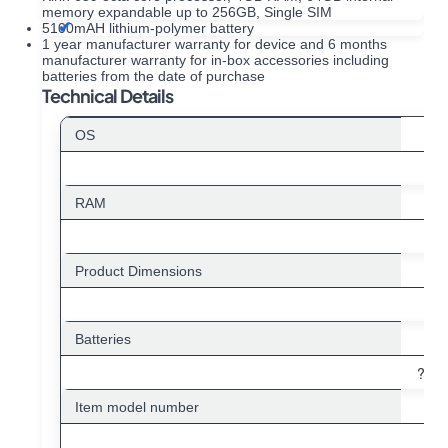
memory expandable up to 256GB, Single SIM
5100mAH lithium-polymer battery
1 year manufacturer warranty for device and 6 months
manufacturer warranty for in-box accessories including
batteries from the date of purchase
Technical Details
OS
RAM
Product Dimensions
Batteries
?1 L
Item model number