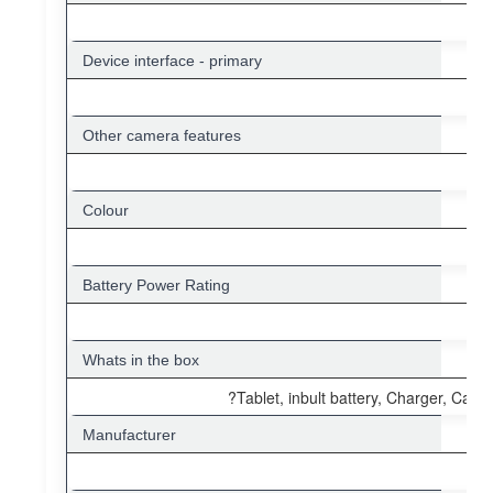
Device interface - primary
Other camera features
Colour
Battery Power Rating
Whats in the box
?Tablet, inbult battery, Charger, Cable
Manufacturer