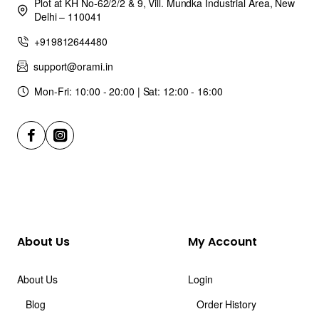
Plot at KH No-62/2/2 & 9, Vill. Mundka Industrial Area, New
Delhi – 110041
+919812644480
support@orami.in
Mon-Fri: 10:00 - 20:00 | Sat: 12:00 - 16:00
About Us
My Account
About Us
Login
Blog
Order History