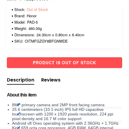
Stock:
Out of Stock
Brand:
Honor
Model:
PAD-5
Weight:
460.00g
Dimensions:
24.30cm x 0.80cm x 6.40cm
SKU:
OITMFGZGY8BFGNWDE
PRODUCT IS OUT OF STOCK
Description
Reviews
About this item
8MP primary camera and 2MP front facing camera
25.6 centimeters (10.1-inch) IPS full HD capacitive
touchscreen with 1200 x 1920 pixels resolution, 224 ppi
pixel density and 16.7 M color support
Android v8 Oreo operating system with 2.36GHz + 1.7GHz
Kirin 659 octa core processor, 4GB RAM, 64GB internal