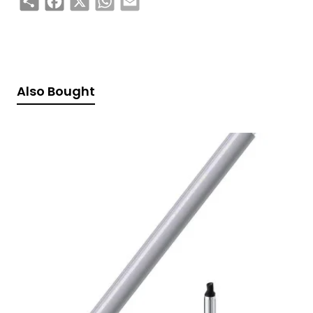
Also Bought