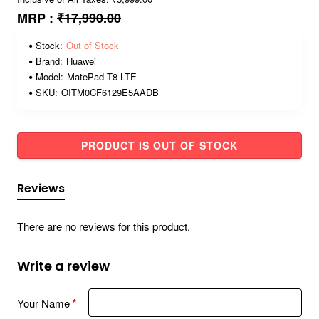
MRP :
₹17,990.00
Stock:
Out of Stock
Brand:
Huawei
Model:
MatePad T8 LTE
SKU:
OITM0CF6129E5AADB
PRODUCT IS OUT OF STOCK
Reviews
There are no reviews for this product.
Write a review
Your Name