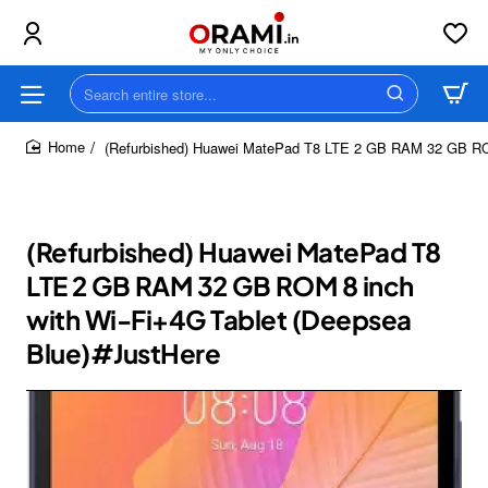
Search
entire
store...
(Refurbished) Huawei MatePad T8 LTE 2 GB RAM 32 GB ROM
home
(Refurbished) Huawei MatePad T8
LTE 2 GB RAM 32 GB ROM 8 inch
with Wi-Fi+4G Tablet (Deepsea
Blue)#JustHere