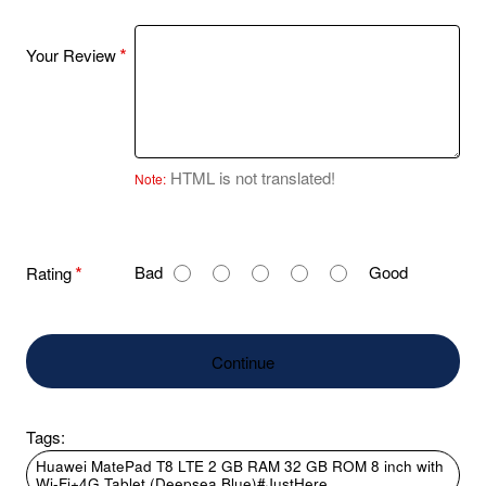
Your Review
HTML is not translated!
Note:
R
Bad
Good
Rating
a
t
i
Continue
n
g
Tags:
Huawei MatePad T8 LTE 2 GB RAM 32 GB ROM 8 inch with
Wi-Fi+4G Tablet (Deepsea Blue)#JustHere