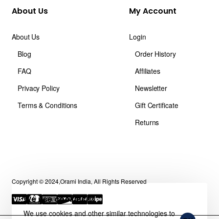
About Us
My Account
About Us
Login
Blog
Order History
FAQ
Affiliates
Privacy Policy
Newsletter
Terms & Conditions
Gift Certificate
Returns
Copyright © 2024,Orami India, All Rights Reserved
We use cookies 🍪
We use cookies and other similar technologies to