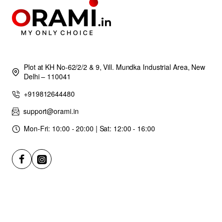
Plot at KH No-62/2/2 & 9, Vill. Mundka Industrial Area, New
Delhi – 110041
+919812644480
support@orami.in
Mon-Fri: 10:00 - 20:00 | Sat: 12:00 - 16:00