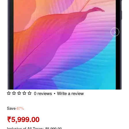
0 reviews
•
Write a review
Save
-67%
₹5,999.00
Inclusive of All Taxes: ₹5,999.00