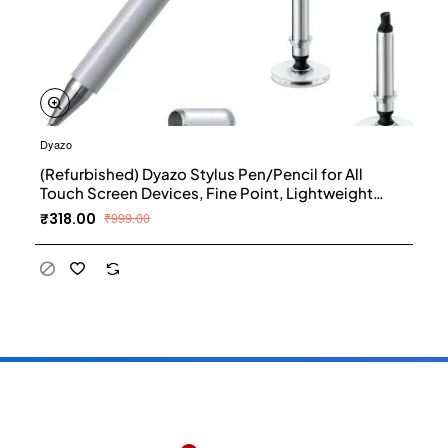
Dyazo
(Refurbished) Dyazo Stylus Pen/Pencil for All
Touch Screen Devices, Fine Point, Lightweight
Aluminum Body Compatible - (Silver)
₹318.00
₹999.00