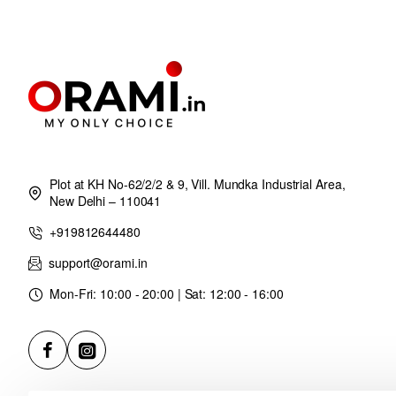
Plot at KH No-62/2/2 & 9, Vill. Mundka Industrial Area,
New Delhi – 110041
+919812644480
support@orami.in
Mon-Fri: 10:00 - 20:00 | Sat: 12:00 - 16:00