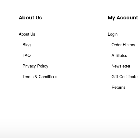
About Us
My Account
About Us
Login
Blog
Order History
FAQ
Affiliates
Privacy Policy
Newsletter
Terms & Conditions
Gift Certificate
Returns