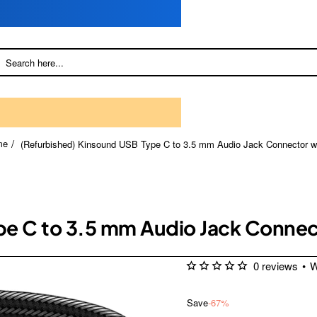
(Refurbished) Kinsound USB Type C to 3.5 mm Audio Jack Connector w
me
pe C to 3.5 mm Audio Jack Conne
0 reviews
•
W
Save
-67%