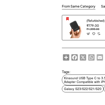
From Same Category
Sa
₹779.00
₹1,999.00
Share
Facebook
X
WhatsA
E
Tags:
Kinsound USB Type C to 3
Adapter Compatible with iP
Galaxy S23/S22/S21/S20