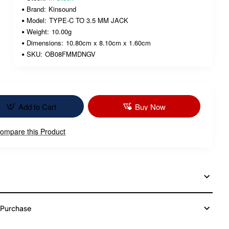
Brand:
Kinsound
Model:
TYPE-C TO 3.5 MM JACK
Weight:
10.00g
Dimensions:
10.80cm x 8.10cm x 1.60cm
SKU:
OB08FMMDNGV
Add to Cart
Buy Now
ompare this Product
 Purchase