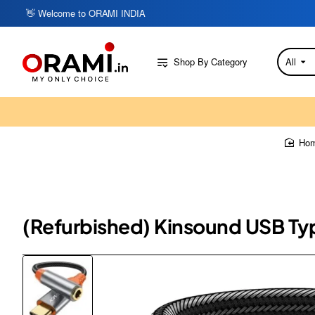
👋 Welcome to ORAMI INDIA
Shop By Category
All
Search
here...
ho
(Refurbished) Kinsound USB Ty