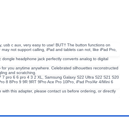
, usb c aux, very easy to use! BUT!! The button functions on
 not support calling, iPad and tablets can not, like iPad Pro,
ngle headphone jack perfectly converts analog to digital
o for you anytime anywhere. Celebrated silhouettes reconstructed
ling and scratching.
l 7 7 pro 6 6 pro 4 3 2 XL, Samsung Galaxy S22 Ultra S22 S21 S20
ro 8 8Pro 9 9R 9RT 9Pro Ace Pro 10Pro, iPad Pro/Air 4/Mini 6
th this adapter, please contact us before ordering, or directly