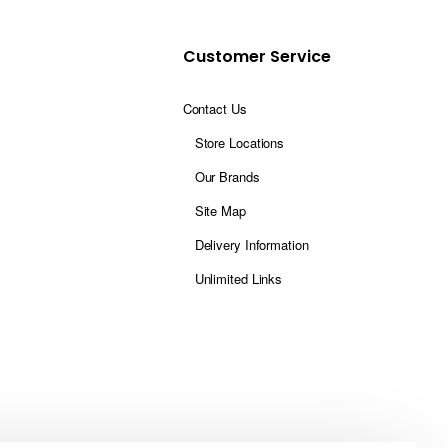
Customer Service
Contact Us
Store Locations
Our Brands
Site Map
Delivery Information
Unlimited Links