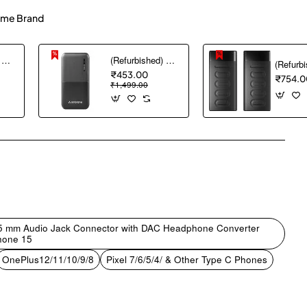
me Brand
(Refurbished) AGARO Nano Power Bank 10000 mAh, 22.5W QC & 20W PD Output for Smartphones, Portable, USB A & C Output, USB C Input, Fast Charge Technology for Tablets, Headphones and Hi-Powered Devices
(Refurbished) Ambrane 10000 mAh Lithium_Polymer Capsule 10K Power Bank with 12 Watt Fast Charging, Black
₹453.00
₹754.0
₹1,499.00
pp
mail
.5 mm Audio Jack Connector with DAC Headphone Converter
hone 15
OnePlus12/11/10/9/8
Pixel 7/6/5/4/ & Other Type C Phones