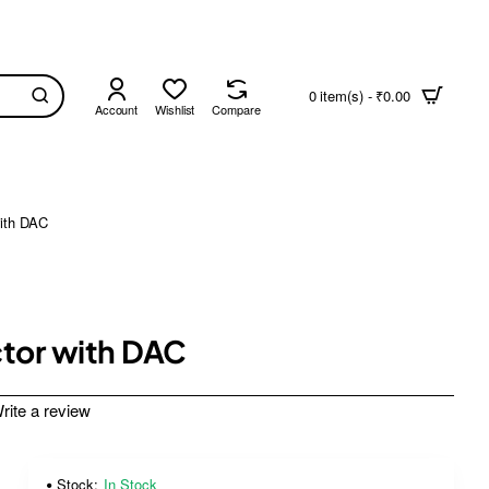
0 item(s) - ₹0.00
Account
Wishlist
Compare
ith DAC
ctor with DAC
rite a review
Stock:
In Stock