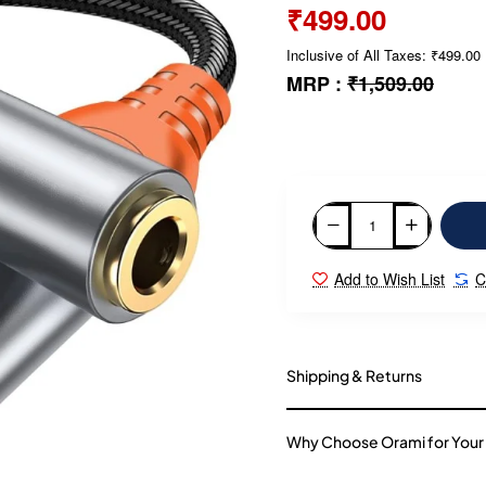
₹499.00
Inclusive of All Taxes: ₹499.00
MRP :
₹1,509.00
Add to Wish List
C
Shipping & Returns
Why Choose Orami for Your