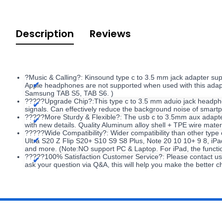
Description
Reviews
?Music & Calling?: Kinsound type c to 3.5 mm jack adapter supp
Apple headphones are not supported when used with this adapt
Samsung TAB S5, TAB S6. )
?????Upgrade Chip?:This type c to 3.5 mm aduio jack headpho
signals. Can effectively reduce the background noise of smart
?????More Sturdy & Flexible?: The usb c to 3.5mm aux adapter 
with new details. Quality Aluminum alloy shell + TPE wire mat
?????Wide Compatibility?: Wider compatibility than other type
Ultra S20 Z Flip S20+ S10 S9 S8 Plus, Note 20 10 10+ 9 8, iP
and more. (Note:NO support PC & Laptop. For iPad, the functions
?????100% Satisfaction Customer Service?: Please contact us v
ask your question via Q&A, this will help you make the better c