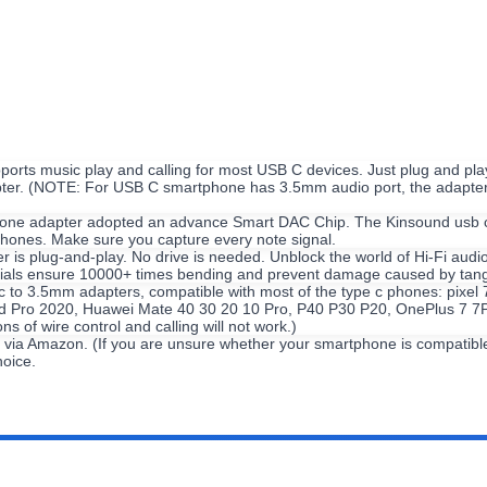
orts music play and calling for most USB C devices. Just plug and play
er. (NOTE: For USB C smartphone has 3.5mm audio port, the adapter may
ne adapter adopted an advance Smart DAC Chip. The Kinsound usb c do
phones. Make sure you capture every note signal.
is plug-and-play. No drive is needed. Unblock the world of Hi-Fi audi
erials ensure 10000+ times bending and prevent damage caused by tang
 c to 3.5mm adapters, compatible with most of the type c phones: pixe
ad Pro 2020, Huawei Mate 40 30 20 10 Pro, P40 P30 P20, OnePlus 7 7P
 of wire control and calling will not work.)
ia Amazon. (If you are unsure whether your smartphone is compatible wi
hoice.