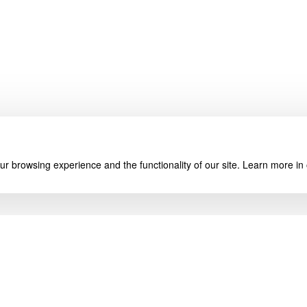
r browsing experience and the functionality of our site. Learn more in
About Us
My Account