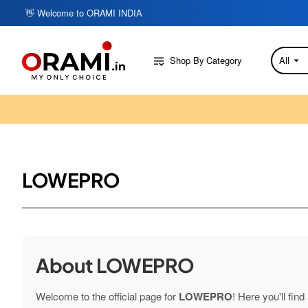
👋 Welcome to ORAMI INDIA
Shop By Category
All
Search
here...
LOWEPRO
About LOWEPRO
Welcome to the official page for
LOWEPRO
! Here you'll fin