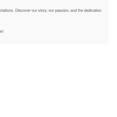
tations. Discover our story, our passion, and the dedication
us!