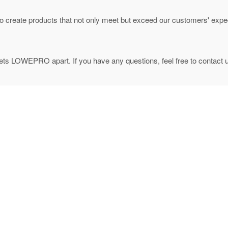
to create products that not only meet but exceed our customers' expec
ets LOWEPRO apart. If you have any questions, feel free to contact 