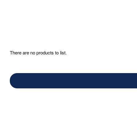
There are no products to list.