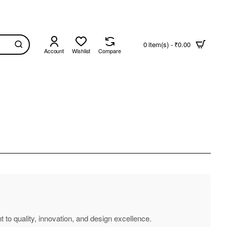
0 item(s) - ₹0.00
Account
Wishlist
Compare
 to quality, innovation, and design excellence.