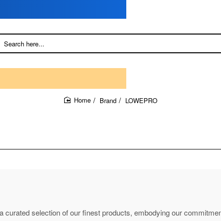
Brand
LOWEPRO
home
d a curated selection of our finest products, embodying our commitment