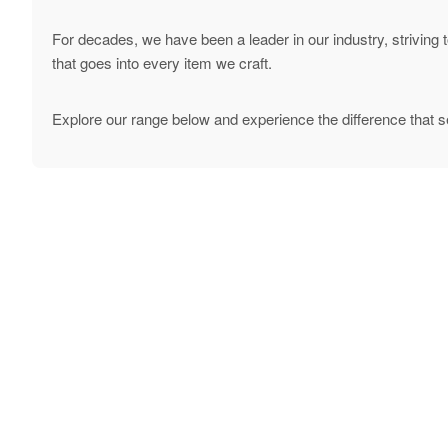
For decades, we have been a leader in our industry, striving 
that goes into every item we craft.
Explore our range below and experience the difference that s