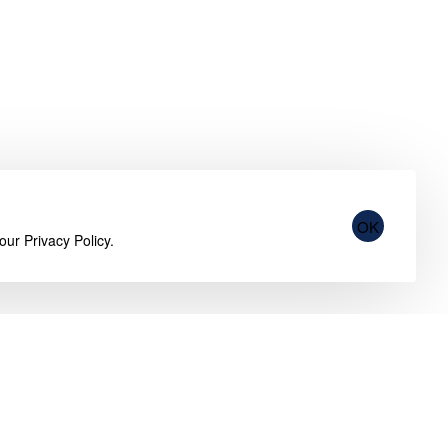
OK
 our
Privacy Policy
.
Customer Service