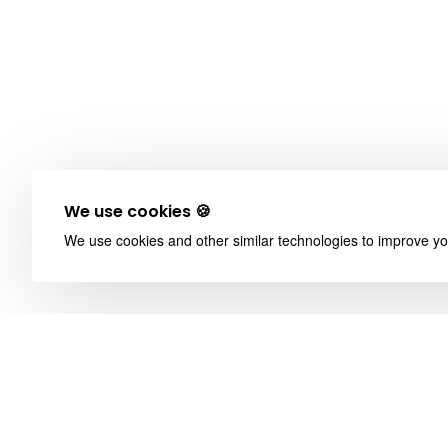
We use cookies 🍪
We use cookies and other similar technologies to improve you