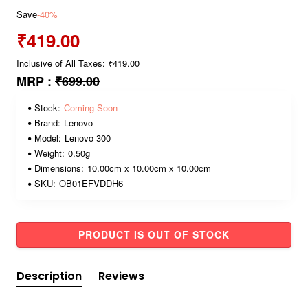
Save
-40%
₹419.00
Inclusive of All Taxes: ₹419.00
MRP :
₹699.00
Stock:
Coming Soon
Brand:
Lenovo
Model:
Lenovo 300
Weight:
0.50g
Dimensions:
10.00cm x 10.00cm x 10.00cm
SKU:
OB01EFVDDH6
PRODUCT IS OUT OF STOCK
Description
Reviews