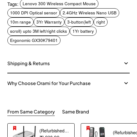
Tags:
Lenovo 300 Wireless Compact Mouse
1000 DPI Optical sensor
2.4GHz Wireless Nano USB
10m range
3Yr Warranty
3-button(left
right
scroll) upto 3M left/right clicks
1Yr battery
Ergonomic GX30K79401
Shipping & Returns
Why Choose Orami for Your Purchase
From Same Category
Same Brand
(Refurbished) Ambrane Mini Powerbank/UPS 12V WiFi Router Modem, Backup Upto 5 Hours, 3x2000mAh = 6000mAh Battery | Output up to 2A, WiFi Router Power Backup for Electricity Cuts,Portable Ups (CyberVolt 2,Purple)