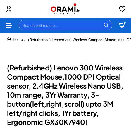
Search
entire
store...
(Refurbished) Lenovo 300 Wireless Compact Mouse,1000 DPI O
home
(Refurbished) Lenovo 300 Wireless
Compact Mouse,1000 DPI Optical
sensor, 2.4GHz Wireless Nano USB,
10m range, 3Yr Warranty, 3-
button(left,right,scroll) upto 3M
left/right clicks, 1Yr battery,
Ergonomic GX30K79401