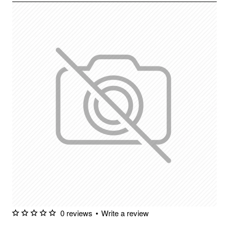
0 reviews
•
Write a review