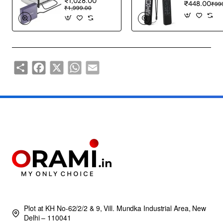
₹1,028.00
₹448.00
₹99
₹1,999.00
Share
Facebook
X
WhatsApp
Email
Plot at KH No-62/2/2 & 9, Vill. Mundka Industrial Area, New
Delhi – 110041