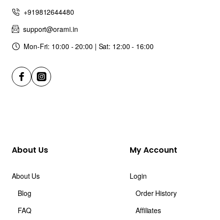
+919812644480
support@orami.in
Mon-Fri: 10:00 - 20:00 | Sat: 12:00 - 16:00
About Us
My Account
About Us
Login
Blog
Order History
FAQ
Affiliates