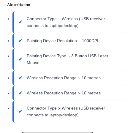
About this item
Connector Type :- Wireless (USB receiver
connects to laptop/desktop)
Pointing Device Resolution :- 1000DPI
Pointing Device Type :- 3 Button USB Laser
Mouse
Wireless Reception Range :- 10 metres
Wireless Reception Range :- 10 metres
Connector Type :- Wireless (USB receiver
connects to laptop/desktop)