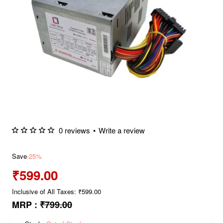
0 reviews
•
Write a review
Save
-25%
₹599.00
Inclusive of All Taxes: ₹599.00
MRP :
₹799.00