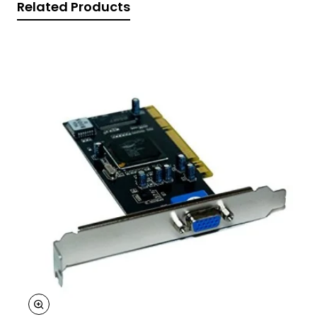
Related Products