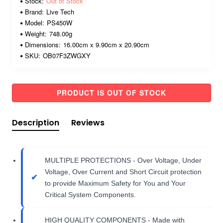
Stock:
Out of Stock
Brand:
Live Tech
Model:
PS450W
Weight:
748.00g
Dimensions:
16.00cm x 9.90cm x 20.90cm
SKU:
OB07F3ZWGXY
PRODUCT IS OUT OF STOCK
Description
Reviews
MULTIPLE PROTECTIONS - Over Voltage, Under
Voltage, Over Current and Short Circuit protection
to provide Maximum Safety for You and Your
Critical System Components.
HIGH QUALITY COMPONENTS - Made with