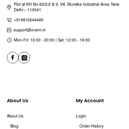
Plot at KH No-62/2/2 & 9, Vill. Mundka Industrial Area, New
Delhi – 110041
+919812644480
support@orami.in
Mon-Fri: 10:00 - 20:00 | Sat: 12:00 - 16:00
About Us
My Account
About Us
Login
Blog
Order History