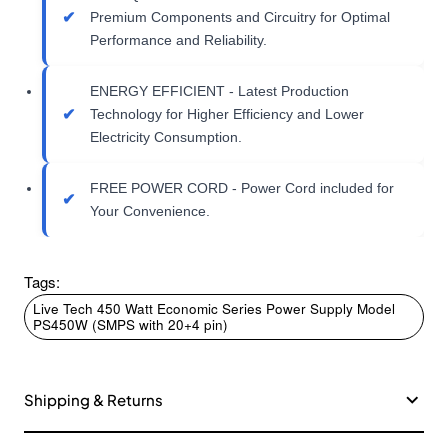
Premium Components and Circuitry for Optimal
Performance and Reliability.
ENERGY EFFICIENT - Latest Production
Technology for Higher Efficiency and Lower
Electricity Consumption.
FREE POWER CORD - Power Cord included for
Your Convenience.
Tags:
Live Tech 450 Watt Economic Series Power Supply Model
PS450W (SMPS with 20+4 pin)
Shipping & Returns