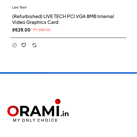
Live Tech
(Refurbished) LIVE TECH PCI VGA 8MB Internal
Video Graphics Card
₹629.00
₹1,999.00