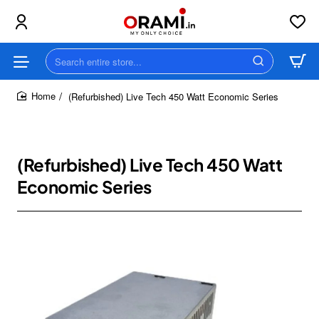
Search
entire
store...
(Refurbished) Live Tech 450 Watt Economic Series
home
(Refurbished) Live Tech 450 Watt
Economic Series