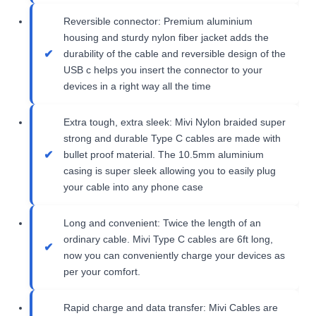
Reversible connector: Premium aluminium
housing and sturdy nylon fiber jacket adds the
durability of the cable and reversible design of the
USB c helps you insert the connector to your
devices in a right way all the time
Extra tough, extra sleek: Mivi Nylon braided super
strong and durable Type C cables are made with
bullet proof material. The 10.5mm aluminium
casing is super sleek allowing you to easily plug
your cable into any phone case
Long and convenient: Twice the length of an
ordinary cable. Mivi Type C cables are 6ft long,
now you can conveniently charge your devices as
per your comfort.
Rapid charge and data transfer: Mivi Cables are