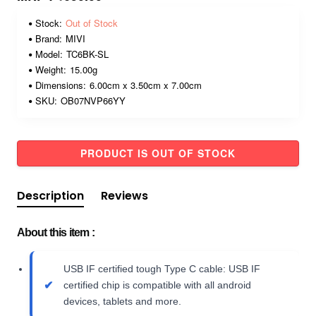
Stock:
Out of Stock
Brand:
MIVI
Model:
TC6BK-SL
Weight:
15.00g
Dimensions:
6.00cm x 3.50cm x 7.00cm
SKU:
OB07NVP66YY
PRODUCT IS OUT OF STOCK
Description
Reviews
About this item :
USB IF certified tough Type C cable: USB IF
certified chip is compatible with all android
devices, tablets and more.