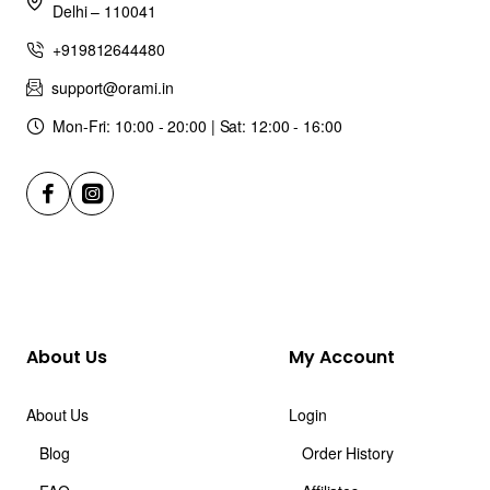
Delhi – 110041
+919812644480
support@orami.in
Mon-Fri: 10:00 - 20:00 | Sat: 12:00 - 16:00
About Us
My Account
About Us
Login
Blog
Order History