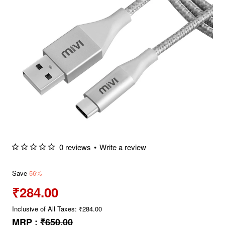
0 reviews
•
Write a review
Save
-56%
₹284.00
Inclusive of All Taxes: ₹284.00
MRP :
₹650.00