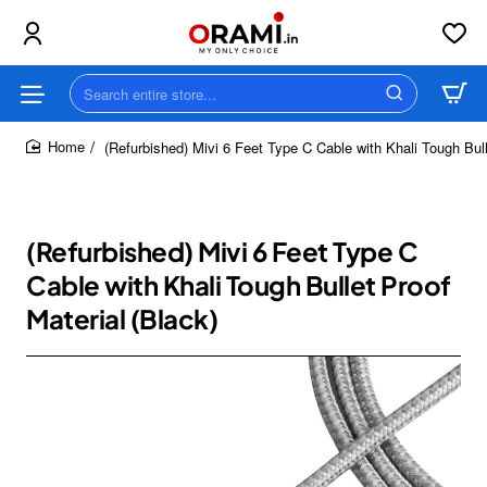
Search
entire
store...
(Refurbished) Mivi 6 Feet Type C Cable with Khali Tough Bull
home
(Refurbished) Mivi 6 Feet Type C
Cable with Khali Tough Bullet Proof
Material (Black)