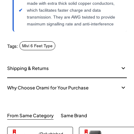
made with extra thick solid copper conductors,
which facilitates faster charge and data
transmission. They are AWG twisted to provide
maximum signalling rate and anti-interference
Tags:
Mivi 6 Feet Type
Shipping & Returns
Why Choose Orami for Your Purchase
From Same Category
Same Brand