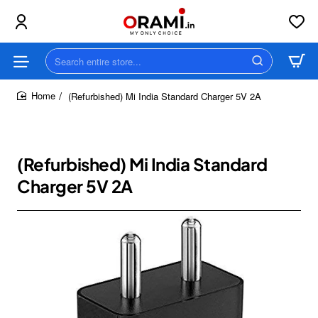
Search
entire
store...
(Refurbished) Mi India Standard Charger 5V 2A
home
(Refurbished) Mi India Standard
Charger 5V 2A