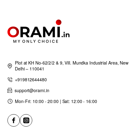
Plot at KH No-62/2/2 & 9, Vill. Mundka Industrial Area, New
Delhi – 110041
+919812644480
support@orami.in
Mon-Fri: 10:00 - 20:00 | Sat: 12:00 - 16:00