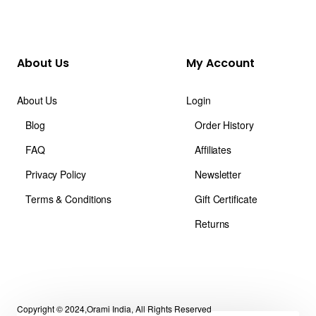
About Us
My Account
About Us
Login
Blog
Order History
FAQ
Affiliates
Privacy Policy
Newsletter
Terms & Conditions
Gift Certificate
Returns
Copyright © 2024,Orami India, All Rights Reserved