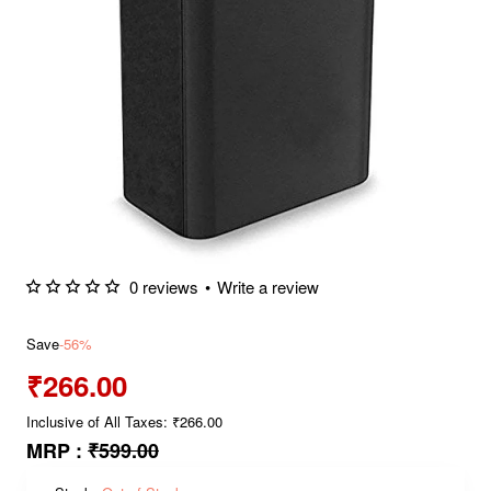
0 reviews
•
Write a review
Save
-56%
₹266.00
Inclusive of All Taxes: ₹266.00
MRP :
₹599.00