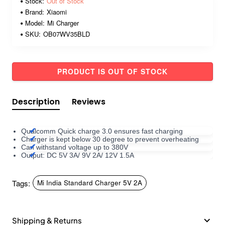
Stock:
Out of Stock
Brand:
Xiaomi
Model:
Mi Charger
SKU:
OB07WV35BLD
PRODUCT IS OUT OF STOCK
Description
Reviews
Qualcomm Quick charge 3.0 ensures fast charging
Charger is kept below 30 degree to prevent overheating
Can withstand voltage up to 380V
Output: DC 5V 3A/ 9V 2A/ 12V 1.5A
Tags:
Mi India Standard Charger 5V 2A
Shipping & Returns