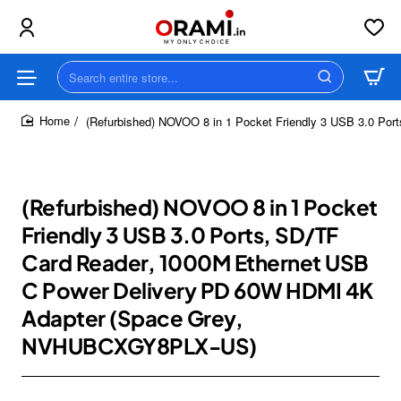
Search
entire
store...
(Refurbished) NOVOO 8 in 1 Pocket Friendly 3 USB 3.0 P
home
(Refurbished) NOVOO 8 in 1 Pocket
Friendly 3 USB 3.0 Ports, SD/TF
Card Reader, 1000M Ethernet USB
C Power Delivery PD 60W HDMI 4K
Adapter (Space Grey,
NVHUBCXGY8PLX-US)