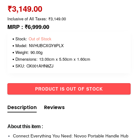
₹3,149.00
Inclusive of All Taxes: ₹3,149.00
MRP :
₹6,999.00
Stock:
Out of Stock
Model:
NVHUBCXGY8PLX
Weight:
90.00g
Dimensions:
13.00cm x 5.50cm x 1.60cm
SKU:
OX001AHN8ZJ
PRODUCT IS OUT OF STOCK
Description
Reviews
About this item :
Connect Everything You Need: Novoo Portable Handle Hub