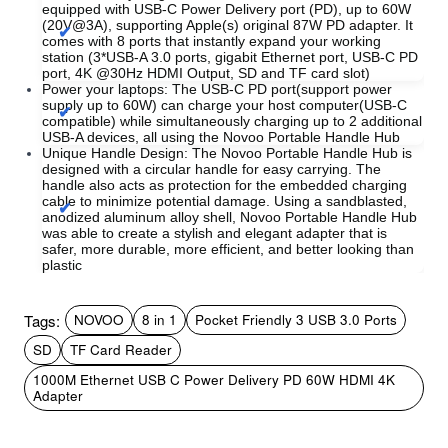
equipped with USB-C Power Delivery port (PD), up to 60W
(20V@3A), supporting Apple(s) original 87W PD adapter. It
comes with 8 ports that instantly expand your working
station (3*USB-A 3.0 ports, gigabit Ethernet port, USB-C PD
port, 4K @30Hz HDMI Output, SD and TF card slot)
Power your laptops: The USB-C PD port(support power
supply up to 60W) can charge your host computer(USB-C
compatible) while simultaneously charging up to 2 additional
USB-A devices, all using the Novoo Portable Handle Hub
Unique Handle Design: The Novoo Portable Handle Hub is
designed with a circular handle for easy carrying. The
handle also acts as protection for the embedded charging
cable to minimize potential damage. Using a sandblasted,
anodized aluminum alloy shell, Novoo Portable Handle Hub
was able to create a stylish and elegant adapter that is
safer, more durable, more efficient, and better looking than
plastic
Tags:
NOVOO
8 in 1
Pocket Friendly 3 USB 3.0 Ports
SD
TF Card Reader
1000M Ethernet USB C Power Delivery PD 60W HDMI 4K
Adapter