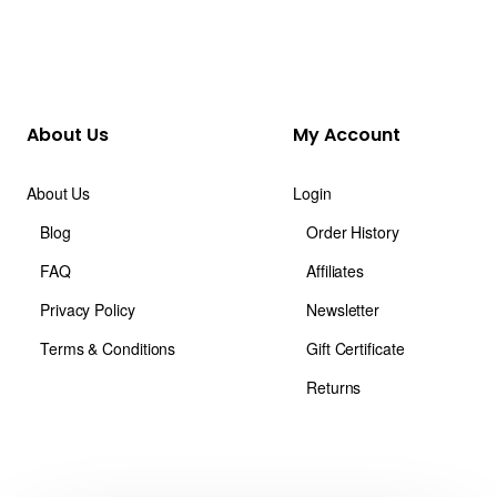
About Us
My Account
About Us
Login
Blog
Order History
FAQ
Affiliates
Privacy Policy
Newsletter
Terms & Conditions
Gift Certificate
Returns