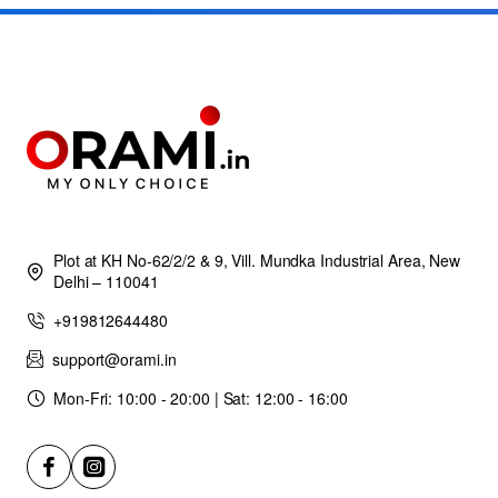
Plot at KH No-62/2/2 & 9, Vill. Mundka Industrial Area, New
Delhi – 110041
+919812644480
support@orami.in
Mon-Fri: 10:00 - 20:00 | Sat: 12:00 - 16:00