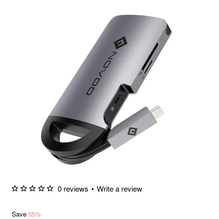
0 reviews
•
Write a review
Save
-55%