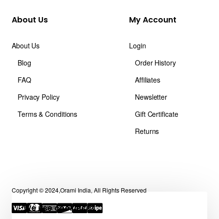
About Us
My Account
About Us
Login
Blog
Order History
FAQ
Affiliates
Privacy Policy
Newsletter
Terms & Conditions
Gift Certificate
Returns
Copyright © 2024,Orami India, All Rights Reserved
We use cookies 🍪