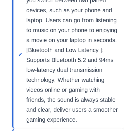
you switch between two paired
devices, such as your phone and
laptop. Users can go from listening
to music on your phone to enjoying
a movie on your laptop in seconds.
[Bluetooth and Low Latency ]:
Supports Bluetooth 5.2 and 94ms
low-latency dual transmission
technology, Whether watching
videos online or gaming with
friends, the sound is always stable
and clear, deliver users a smoother
gaming experience.