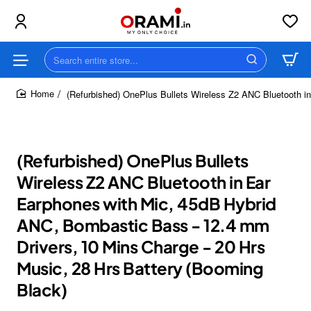
Search
entire
store...
(Refurbished) OnePlus Bullets Wireless Z2 ANC Bluetooth i
home
(Refurbished) OnePlus Bullets
Wireless Z2 ANC Bluetooth in Ear
Earphones with Mic, 45dB Hybrid
ANC, Bombastic Bass - 12.4 mm
Drivers, 10 Mins Charge - 20 Hrs
Music, 28 Hrs Battery (Booming
Black)