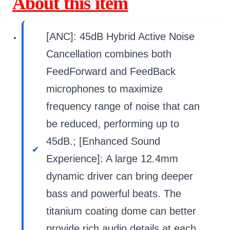
About this item
[ANC]: 45dB Hybrid Active Noise
Cancellation combines both
FeedForward and FeedBack
microphones to maximize
frequency range of noise that can
be reduced, performing up to
45dB.; [Enhanced Sound
Experience]: A large 12.4mm
dynamic driver can bring deeper
bass and powerful beats. The
titanium coating dome can better
provide rich audio details at each