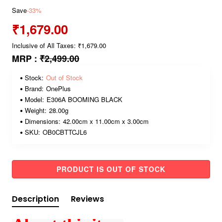
Save
-33%
₹1,679.00
Inclusive of All Taxes: ₹1,679.00
MRP :
₹2,499.00
Stock:
Out of Stock
Brand:
OnePlus
Model:
E306A BOOMING BLACK
Weight:
28.00g
Dimensions:
42.00cm x 11.00cm x 3.00cm
SKU:
OB0CBTTCJL6
PRODUCT IS OUT OF STOCK
Description
Reviews