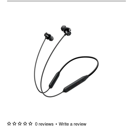
0 reviews
•
Write a review