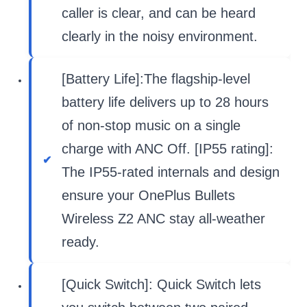
caller is clear, and can be heard
clearly in the noisy environment.
[Battery Life]:The flagship-level
battery life delivers up to 28 hours
of non-stop music on a single
charge with ANC Off. [IP55 rating]:
The IP55-rated internals and design
ensure your OnePlus Bullets
Wireless Z2 ANC stay all-weather
ready.
[Quick Switch]: Quick Switch lets