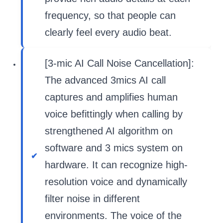
frequency, so that people can
clearly feel every audio beat.
[3-mic AI Call Noise Cancellation]:
The advanced 3mics AI call
captures and amplifies human
voice befittingly when calling by
strengthened AI algorithm on
software and 3 mics system on
hardware. It can recognize high-
resolution voice and dynamically
filter noise in different
environments. The voice of the