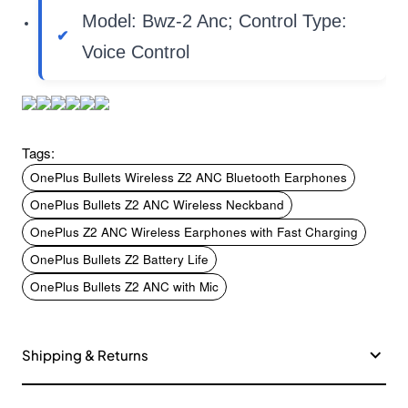
Model: Bwz-2 Anc; Control Type:
Voice Control
Tags:
OnePlus Bullets Wireless Z2 ANC Bluetooth Earphones
OnePlus Bullets Z2 ANC Wireless Neckband
OnePlus Z2 ANC Wireless Earphones with Fast Charging
OnePlus Bullets Z2 Battery Life
OnePlus Bullets Z2 ANC with Mic
Shipping & Returns