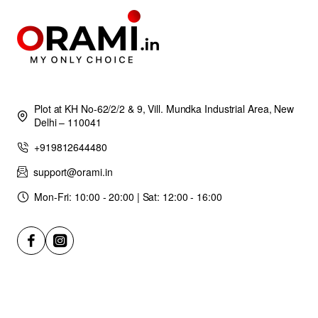
Plot at KH No-62/2/2 & 9, Vill. Mundka Industrial Area, New
Delhi – 110041
+919812644480
support@orami.in
Mon-Fri: 10:00 - 20:00 | Sat: 12:00 - 16:00