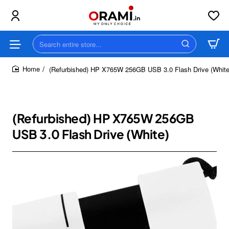
Search
entire
store...
(Refurbished) HP X765W 256GB USB 3.0 Flash Drive (White
home
(Refurbished) HP X765W 256GB
USB 3.0 Flash Drive (White)