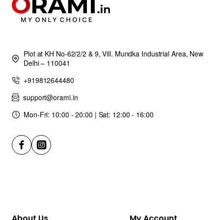
Plot at KH No-62/2/2 & 9, Vill. Mundka Industrial Area, New
Delhi – 110041
+919812644480
support@orami.in
Mon-Fri: 10:00 - 20:00 | Sat: 12:00 - 16:00
About Us
My Account