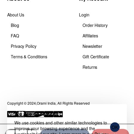
About Us
Login
Blog
Order History
FAQ
Affiliates
Privacy Policy
Newsletter
Terms & Conditions
Gift Certificate
Returns
Copyright © 2024,Orami India, All Rights Reserved
We use cookies 🍪
We use cookies and other similar technologies to
OK
improve your browsing experience and the