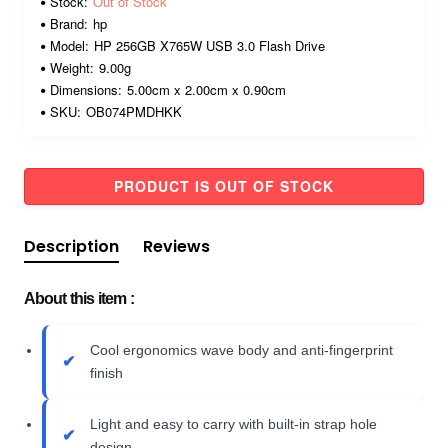
Stock:
Out of Stock
Brand:
hp
Model:
HP 256GB X765W USB 3.0 Flash Drive
Weight:
9.00g
Dimensions:
5.00cm x 2.00cm x 0.90cm
SKU:
OB074PMDHKK
PRODUCT IS OUT OF STOCK
Description
Reviews
About this item :
Cool ergonomics wave body and anti-fingerprint
finish
Light and easy to carry with built-in strap hole
design