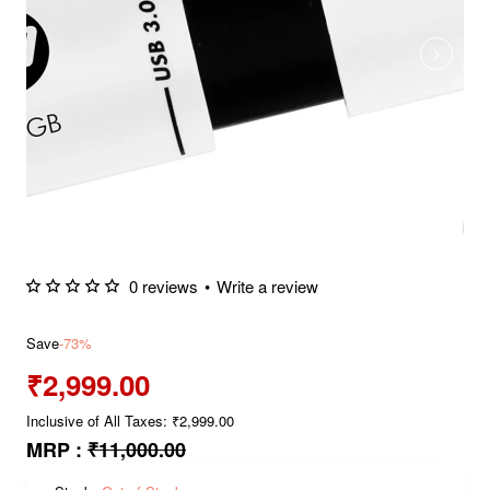
0 reviews
•
Write a review
Save
-73%
₹2,999.00
Inclusive of All Taxes: ₹2,999.00
MRP :
₹11,000.00