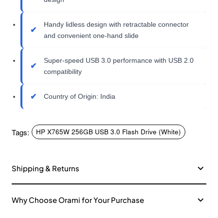
Handy lidless design with retractable connector
and convenient one-hand slide
Super-speed USB 3.0 performance with USB 2.0
compatibility
Country of Origin: India
Tags:
HP X765W 256GB USB 3.0 Flash Drive (White)
Shipping & Returns
Why Choose Orami for Your Purchase