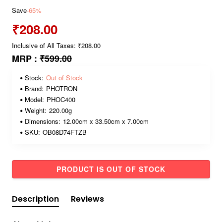
Save
-65%
₹208.00
Inclusive of All Taxes: ₹208.00
MRP :
₹599.00
Stock:
Out of Stock
Brand:
PHOTRON
Model:
PHOC400
Weight:
220.00g
Dimensions:
12.00cm x 33.50cm x 7.00cm
SKU:
OB08D74FTZB
PRODUCT IS OUT OF STOCK
Description
Reviews