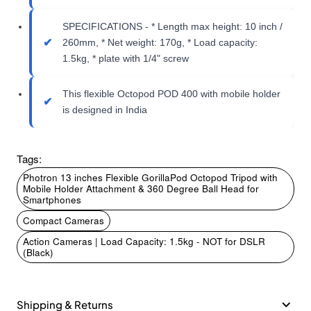
SPECIFICATIONS - * Length max height: 10 inch /
260mm, * Net weight: 170g, * Load capacity:
1.5kg, * plate with 1/4" screw
This flexible Octopod POD 400 with mobile holder
is designed in India
Tags:
Photron 13 inches Flexible GorillaPod Octopod Tripod with
Mobile Holder Attachment & 360 Degree Ball Head for
Smartphones
Compact Cameras
Action Cameras | Load Capacity: 1.5kg - NOT for DSLR
(Black)
Shipping & Returns