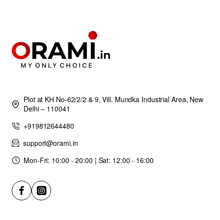
Plot at KH No-62/2/2 & 9, Vill. Mundka Industrial Area, New
Delhi – 110041
+919812644480
support@orami.in
Mon-Fri: 10:00 - 20:00 | Sat: 12:00 - 16:00