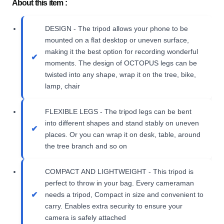
About this item :
DESIGN - The tripod allows your phone to be
mounted on a flat desktop or uneven surface,
making it the best option for recording wonderful
moments. The design of OCTOPUS legs can be
twisted into any shape, wrap it on the tree, bike,
lamp, chair
FLEXIBLE LEGS - The tripod legs can be bent
into different shapes and stand stably on uneven
places. Or you can wrap it on desk, table, around
the tree branch and so on
COMPACT AND LIGHTWEIGHT - This tripod is
perfect to throw in your bag. Every cameraman
needs a tripod, Compact in size and convenient to
carry. Enables extra security to ensure your
camera is safely attached