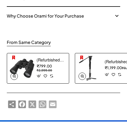
Why Choose Orami for Your Purchase
From Same Category
(Refurbished) ABOUT SPACE Binocular - Binocular for Long Distance with Storage Pouch - Black
₹799.00
₹1,199.00
₹3
₹2,999.00
Share
Facebook
X
WhatsApp
Email