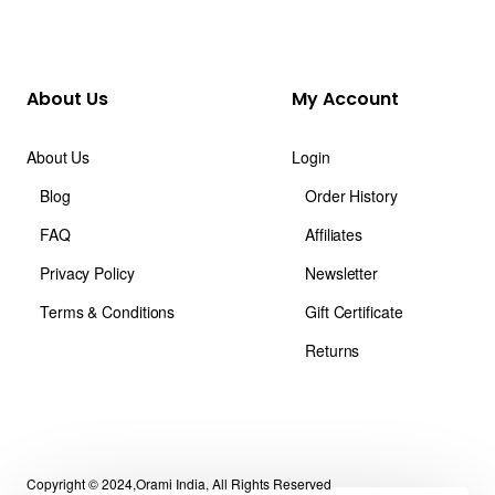
About Us
My Account
About Us
Login
Blog
Order History
FAQ
Affiliates
Privacy Policy
Newsletter
Terms & Conditions
Gift Certificate
Returns
Copyright © 2024,Orami India, All Rights Reserved