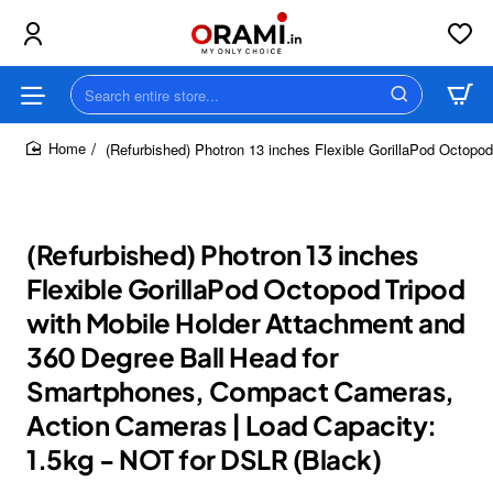
Search
entire
store...
(Refurbished) Photron 13 inches Flexible GorillaPod Octop
home
(Refurbished) Photron 13 inches
Flexible GorillaPod Octopod Tripod
with Mobile Holder Attachment and
360 Degree Ball Head for
Smartphones, Compact Cameras,
Action Cameras | Load Capacity:
1.5kg - NOT for DSLR (Black)