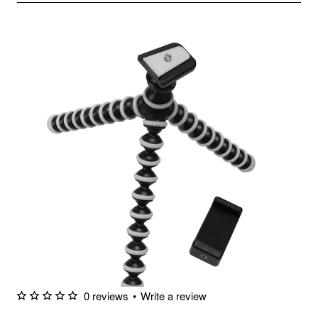
0 reviews
•
Write a review