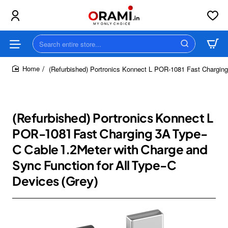
Search
entire
store...
(Refurbished) Portronics Konnect L POR-1081 Fast Charging
home
(Refurbished) Portronics Konnect L
POR-1081 Fast Charging 3A Type-
C Cable 1.2Meter with Charge and
Sync Function for All Type-C
Devices (Grey)