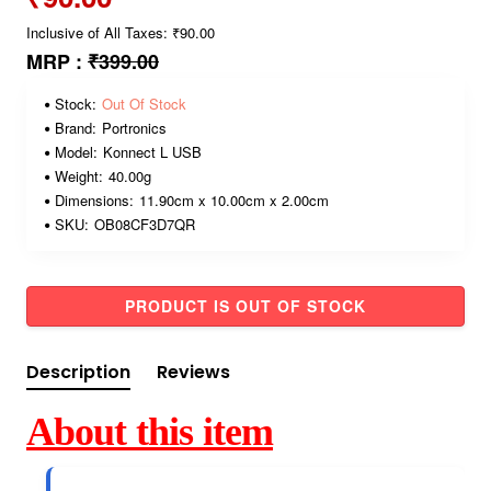
Inclusive of All Taxes: ₹90.00
MRP :
₹399.00
Stock:
Out Of Stock
Brand:
Portronics
Model:
Konnect L USB
Weight:
40.00g
Dimensions:
11.90cm x 10.00cm x 2.00cm
SKU:
OB08CF3D7QR
PRODUCT IS OUT OF STOCK
Description
Reviews
About this item