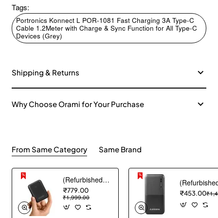
Tags:
Portronics Konnect L POR-1081 Fast Charging 3A Type-C
Cable 1.2Meter with Charge & Sync Function for All Type-C
Devices (Grey)
Shipping & Returns
Why Choose Orami for Your Purchase
From Same Category
Same Brand
(Refurbished) AGARO Nano Power Bank 10000 mAh, 22.5W QC & 20W PD Output for Smartphones, Portable, USB A & C Output, USB C Input, Fast Charge Technology for Tablets, Headphones and Hi-Powered Devices
₹779.00
₹453.00
₹1,
₹1,999.00