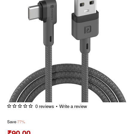
0 reviews
•
Write a review
Save
-77%
₹90.00