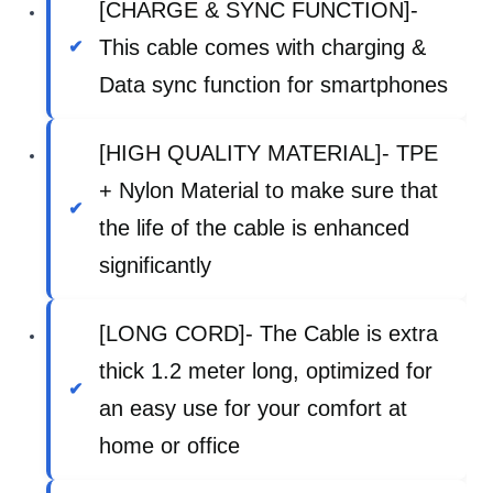
[CHARGE & SYNC FUNCTION]-
This cable comes with charging &
Data sync function for smartphones
[HIGH QUALITY MATERIAL]- TPE
+ Nylon Material to make sure that
the life of the cable is enhanced
significantly
[LONG CORD]- The Cable is extra
thick 1.2 meter long, optimized for
an easy use for your comfort at
home or office