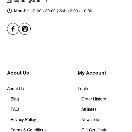
support@orami.in
Mon-Fri: 10:00 - 20:00 | Sat: 12:00 - 16:00
About Us
My Account
About Us
Login
Blog
Order History
FAQ
Affiliates
Privacy Policy
Newsletter
Terms & Conditions
Gift Certificate