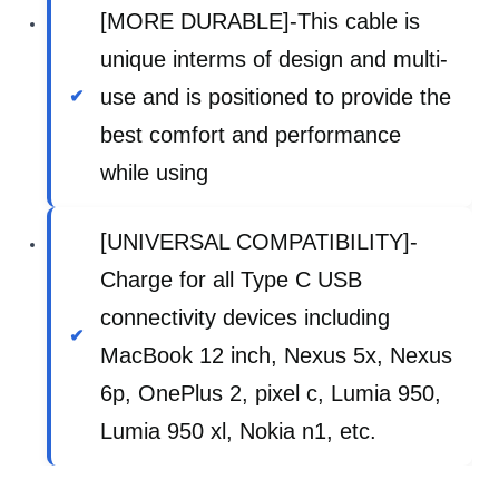
[MORE DURABLE]-This cable is
unique interms of design and multi-
use and is positioned to provide the
best comfort and performance
while using
[UNIVERSAL COMPATIBILITY]-
Charge for all Type C USB
connectivity devices including
MacBook 12 inch, Nexus 5x, Nexus
6p, OnePlus 2, pixel c, Lumia 950,
Lumia 950 xl, Nokia n1, etc.