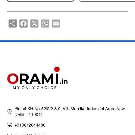
Share
Facebook
X
WhatsApp
Email
Plot at KH No-62/2/2 & 9, Vill. Mundka Industrial Area, New
Delhi – 110041
+919812644480