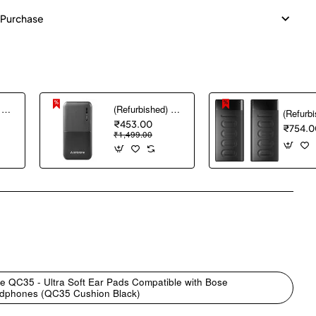
 Purchase
(Refurbished) AGARO Nano Power Bank 10000 mAh, 22.5W QC & 20W PD Output for Smartphones, Portable, USB A & C Output, USB C Input, Fast Charge Technology for Tablets, Headphones and Hi-Powered Devices
(Refurbished) Ambrane 10000 mAh Lithium_Polymer Capsule 10K Power Bank with 12 Watt Fast Charging, Black
₹453.00
₹754.0
₹1,499.00
pp
mail
e QC35 - Ultra Soft Ear Pads Compatible with Bose
eadphones (QC35 Cushion Black)