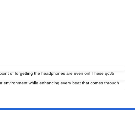
e point of forgetting the headphones are even on! These qc35
our environment while enhancing every beat that comes through