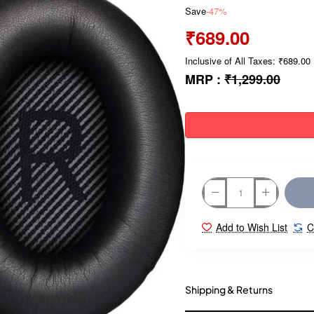
Save
-47%
₹689.00
Inclusive of All Taxes: ₹689.00
MRP :
₹1,299.00
Add to Wish List
C
Shipping & Returns