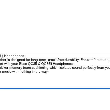
ii ) Headphones
her is designed for long-term, crack-free durability. Ear comfort to th
mfort with your Bose QC35 & QC35ii Headphones.
 thicker memory foam cushioning which isolates sound perfectly from y
music with nothing in the way.