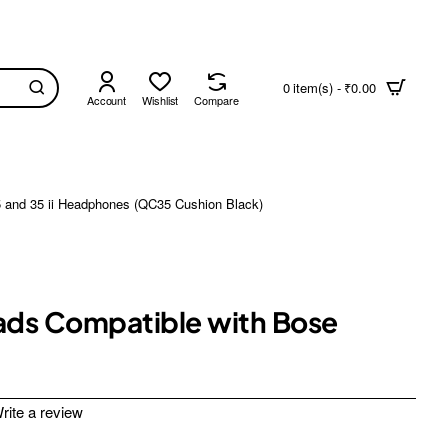
0 item(s) - ₹0.00
Account
Wishlist
Compare
5 and 35 ii Headphones (QC35 Cushion Black)
Pads Compatible with Bose
rite a review