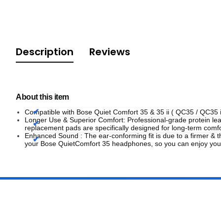
Description
Reviews
About this item
Compatible with Bose Quiet Comfort 35 & 35 ii ( QC35 / QC35 
Longer Use & Superior Comfort: Professional-grade protein leat
replacement pads are specifically designed for long-term co
Enhanced Sound : The ear-conforming fit is due to a firmer &
your Bose QuietComfort 35 headphones, so you can enjoy your 