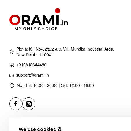
Plot at KH No-62/2/2 & 9, Vill. Mundka Industrial Area,
New Delhi – 110041
+919812644480
support@orami.in
Mon-Fri: 10:00 - 20:00 | Sat: 12:00 - 16:00
We use cookies 🍪