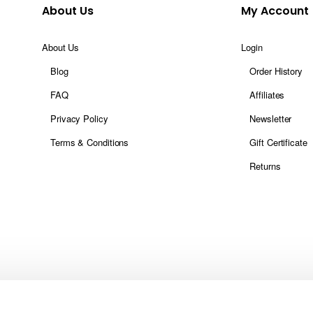
About Us
My Account
About Us
Login
Blog
Order History
FAQ
Affiliates
Privacy Policy
Newsletter
Terms & Conditions
Gift Certificate
Returns