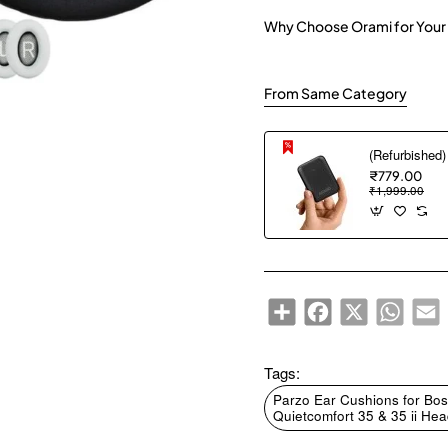
Why Choose Orami for Your
From Same Category
₹779.00
₹1,999.00
Share
Facebook
X
WhatsA
E
Tags:
Parzo Ear Cushions for Bos
Quietcomfort 35 & 35 ii H