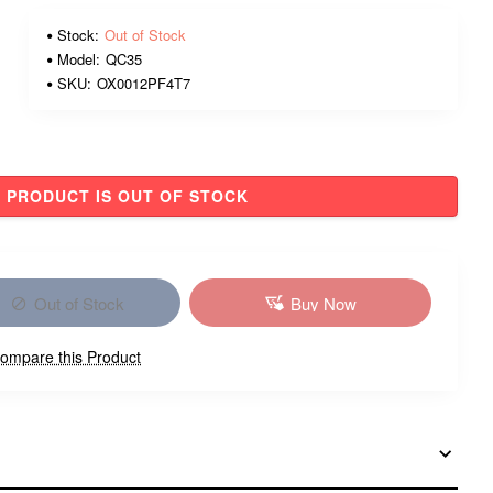
Stock:
Out of Stock
Model:
QC35
SKU:
OX0012PF4T7
PRODUCT IS OUT OF STOCK
Out of Stock
Buy Now
ompare this Product