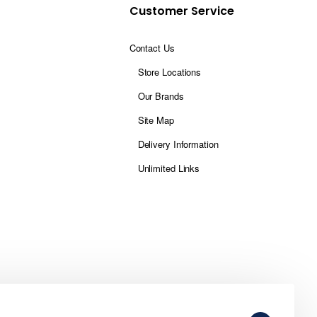
Customer Service
Contact Us
Store Locations
Our Brands
Site Map
Delivery Information
Unlimited Links