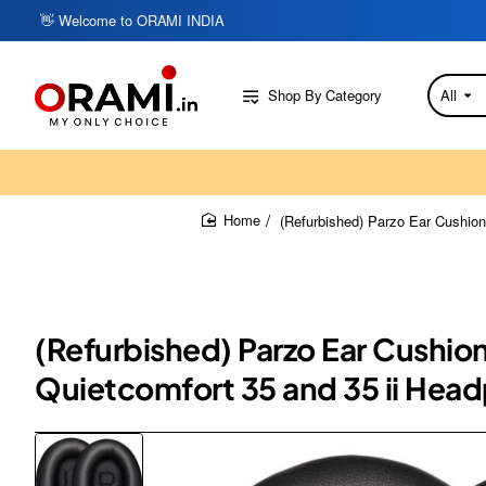
👋 Welcome to ORAMI INDIA
Shop By Category
All
Search
here...
(Refurbished) Parzo Ear Cushion
home
(Refurbished) Parzo Ear Cushio
Quietcomfort 35 and 35 ii Hea