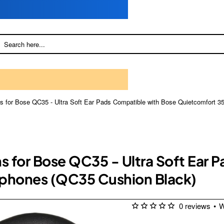
s for Bose QC35 - Ultra Soft Ear Pads Compatible with Bose Quietcomfort 3
ns for Bose QC35 - Ultra Soft Ear 
dphones (QC35 Cushion Black)
0 reviews
•
W