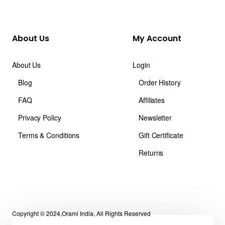
About Us
My Account
About Us
Login
Blog
Order History
FAQ
Affiliates
Privacy Policy
Newsletter
Terms & Conditions
Gift Certificate
Returns
Copyright © 2024,Orami India, All Rights Reserved