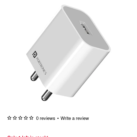
0 reviews
•
Write a review