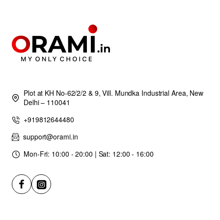
Plot at KH No-62/2/2 & 9, Vill. Mundka Industrial Area, New
Delhi – 110041
+919812644480
support@orami.in
Mon-Fri: 10:00 - 20:00 | Sat: 12:00 - 16:00