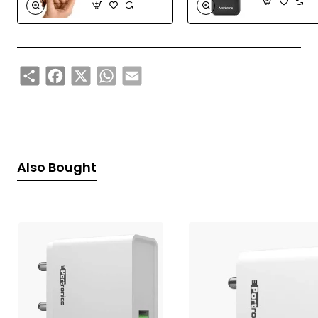
Share
Facebook
X
WhatsApp
Email
Also Bought