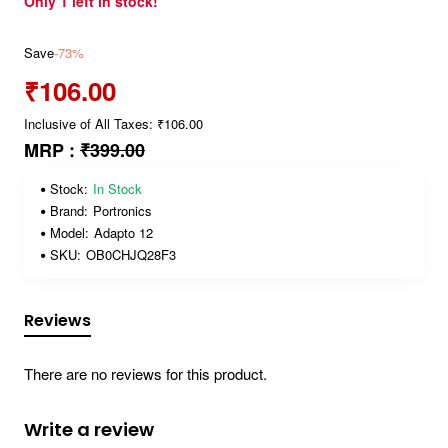
Only 1 left in stock!
Save
-73%
₹106.00
Inclusive of All Taxes: ₹106.00
MRP :
₹399.00
Stock:
In Stock
Brand:
Portronics
Model:
Adapto 12
SKU:
OB0CHJQ28F3
Reviews
There are no reviews for this product.
Write a review