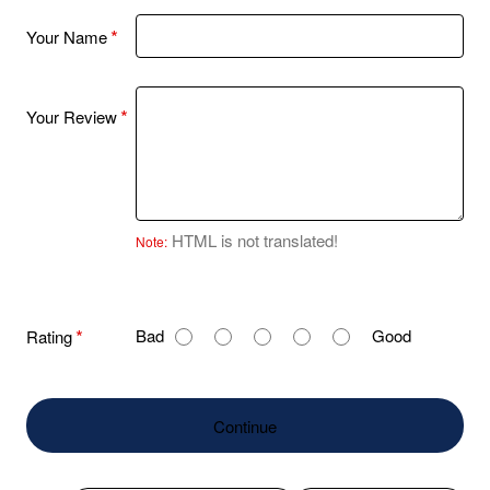
Your Name
Your Review
HTML is not translated!
Note:
R
Bad
Good
Rating
a
t
i
Continue
n
g