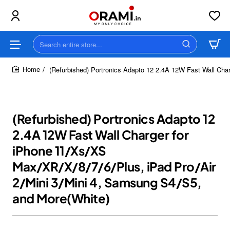
Search
entire
store...
(Refurbished) Portronics Adapto 12 2.4A 12W Fast Wall Cha
home
(Refurbished) Portronics Adapto 12
2.4A 12W Fast Wall Charger for
iPhone 11/Xs/XS
Max/XR/X/8/7/6/Plus, iPad Pro/Air
2/Mini 3/Mini 4, Samsung S4/S5,
and More(White)