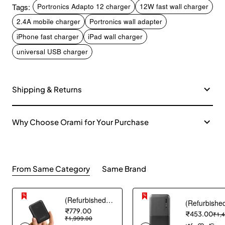
Tags:
Portronics Adapto 12 charger
12W fast wall charger
2.4A mobile charger
Portronics wall adapter
iPhone fast charger
iPad wall charger
universal USB charger
Shipping & Returns
Why Choose Orami for Your Purchase
From Same Category
Same Brand
(Refurbished) AGARO Nano Power Bank 10000 mAh, 22.5W QC & 20W PD Output for Smartphones, Portable, USB A & C Output, USB C Input, Fast Charge Technology for Tablets, Headphones and Hi-Powered Devices
₹779.00
₹453.00
₹1,
₹1,999.00