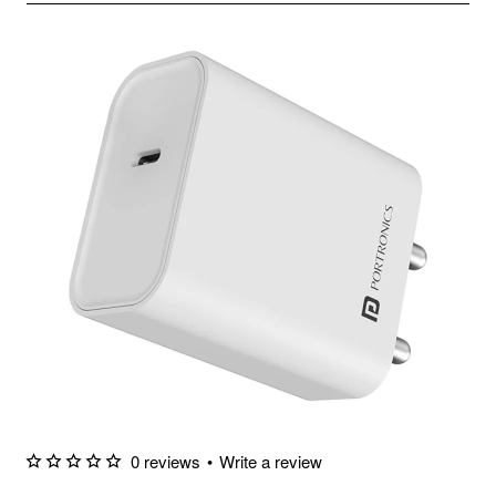
0 reviews
•
Write a review