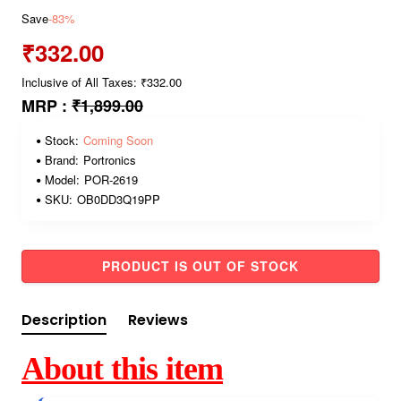
Save
-83%
₹332.00
Inclusive of All Taxes: ₹332.00
MRP :
₹1,899.00
Stock:
Coming Soon
Brand:
Portronics
Model:
POR-2619
SKU:
OB0DD3Q19PP
PRODUCT IS OUT OF STOCK
Description
Reviews
About this item