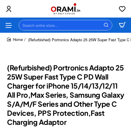
Search
entire
store...
(Refurbished) Portronics Adapto 25 25W Super Fast Type C 
home
(Refurbished) Portronics Adapto 25
25W Super Fast Type C PD Wall
Charger for iPhone 15/14/13/12/11
All Pro,Max Series, Samsung Galaxy
S/A/M/F Series and Other Type C
Devices, PPS Protection,Fast
Charging Adaptor