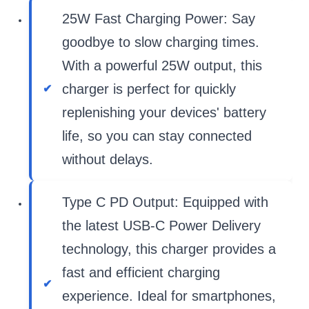
25W Fast Charging Power: Say
goodbye to slow charging times.
With a powerful 25W output, this
charger is perfect for quickly
replenishing your devices' battery
life, so you can stay connected
without delays.
Type C PD Output: Equipped with
the latest USB-C Power Delivery
technology, this charger provides a
fast and efficient charging
experience. Ideal for smartphones,