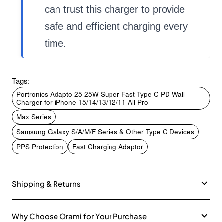
can trust this charger to provide
safe and efficient charging every
time.
Tags:
Portronics Adapto 25 25W Super Fast Type C PD Wall
Charger for iPhone 15/14/13/12/11 All Pro
Max Series
Samsung Galaxy S/A/M/F Series & Other Type C Devices
PPS Protection
Fast Charging Adaptor
Shipping & Returns
Why Choose Orami for Your Purchase