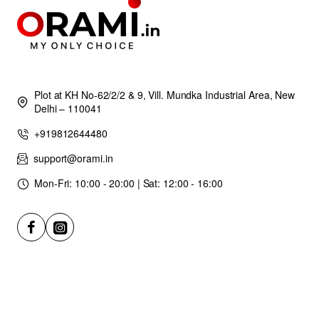
Plot at KH No-62/2/2 & 9, Vill. Mundka Industrial Area, New
Delhi – 110041
+919812644480
support@orami.in
Mon-Fri: 10:00 - 20:00 | Sat: 12:00 - 16:00