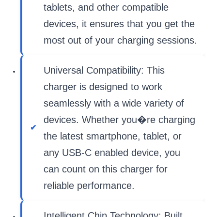
tablets, and other compatible
devices, it ensures that you get the
most out of your charging sessions.
Universal Compatibility: This
charger is designed to work
seamlessly with a wide variety of
devices. Whether you�re charging
the latest smartphone, tablet, or
any USB-C enabled device, you
can count on this charger for
reliable performance.
Intelligent Chip Technology: Built