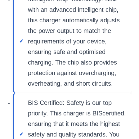
with an advanced intelligent chip,
this charger automatically adjusts
the power output to match the
requirements of your device,
ensuring safe and optimised
charging. The chip also provides
protection against overcharging,
overheating, and short circuits.
BIS Certified: Safety is our top
priority. This charger is BIScertified,
ensuring that it meets the highest
safety and quality standards. You