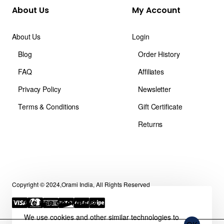
About Us
My Account
About Us
Login
Blog
Order History
FAQ
Affiliates
Privacy Policy
Newsletter
Terms & Conditions
Gift Certificate
Returns
Copyright © 2024,Orami India, All Rights Reserved
We use cookies 🍪
We use cookies and other similar technologies to