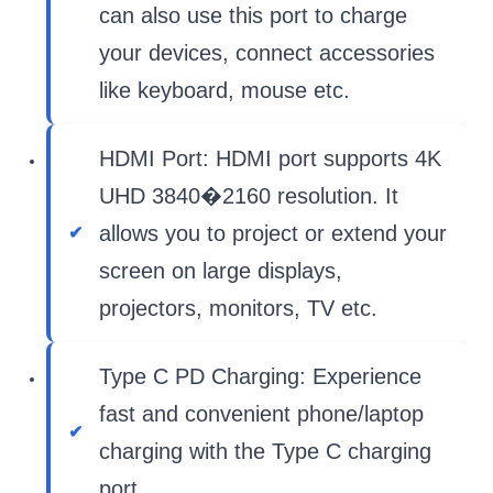
can also use this port to charge
your devices, connect accessories
like keyboard, mouse etc.
HDMI Port: HDMI port supports 4K
UHD 3840�2160 resolution. It
allows you to project or extend your
screen on large displays,
projectors, monitors, TV etc.
Type C PD Charging: Experience
fast and convenient phone/laptop
charging with the Type C charging
port.