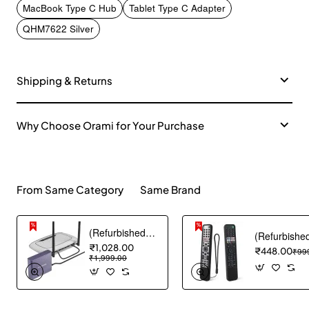
MacBook Type C Hub
Tablet Type C Adapter
QHM7622 Silver
Shipping & Returns
Why Choose Orami for Your Purchase
From Same Category
Same Brand
(Refurbished) Ambrane Mini Powerbank/UPS 12V WiFi Router Modem, Backup Upto 5 Hours, 3x2000mAh = 6000mAh Battery | Output up to 2A, WiFi Router Power Backup for Electricity Cuts,Portable Ups (CyberVolt 2,Purple)
₹1,028.00
₹448.00
₹99
₹1,999.00