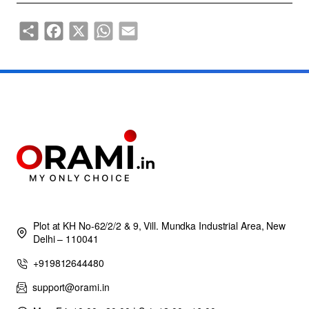
Share
Facebook
X
WhatsApp
Email
Plot at KH No-62/2/2 & 9, Vill. Mundka Industrial Area, New
Delhi – 110041
+919812644480
support@orami.in