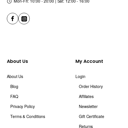
Mon-Fri: 10:00 - 20:00 | Sat: 12:00 - 16:00
About Us
My Account
About Us
Login
Blog
Order History
FAQ
Affiliates
Privacy Policy
Newsletter
Terms & Conditions
Gift Certificate
Returns