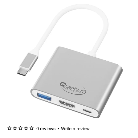
0 reviews
•
Write a review