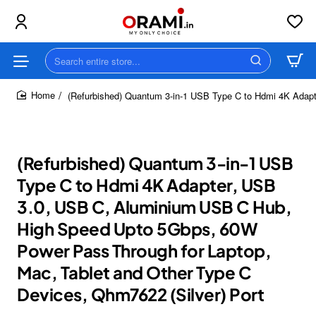
Search
entire
store...
(Refurbished) Quantum 3-in-1 USB Type C to Hdmi 4K Adap
home
(Refurbished) Quantum 3-in-1 USB
Type C to Hdmi 4K Adapter, USB
3.0, USB C, Aluminium USB C Hub,
High Speed Upto 5Gbps, 60W
Power Pass Through for Laptop,
Mac, Tablet and Other Type C
Devices, Qhm7622 (Silver) Port