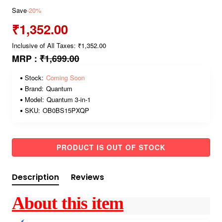
Save
-20%
₹1,352.00
Inclusive of All Taxes: ₹1,352.00
MRP :
₹1,699.00
Stock:
Coming Soon
Brand:
Quantum
Model:
Quantum 3-in-1
SKU:
OB0BS15PXQP
PRODUCT IS OUT OF STOCK
Description
Reviews
About this item