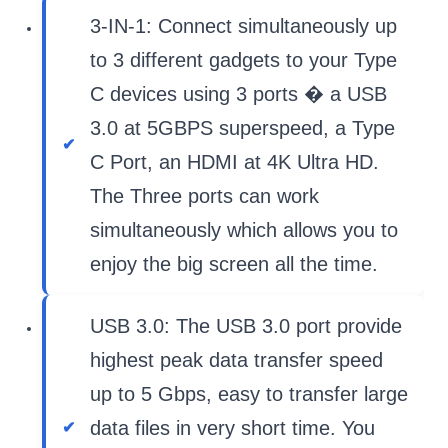
3-IN-1: Connect simultaneously up
to 3 different gadgets to your Type
C devices using 3 ports � a USB
3.0 at 5GBPS superspeed, a Type
C Port, an HDMI at 4K Ultra HD.
The Three ports can work
simultaneously which allows you to
enjoy the big screen all the time.
USB 3.0: The USB 3.0 port provide
highest peak data transfer speed
up to 5 Gbps, easy to transfer large
data files in very short time. You