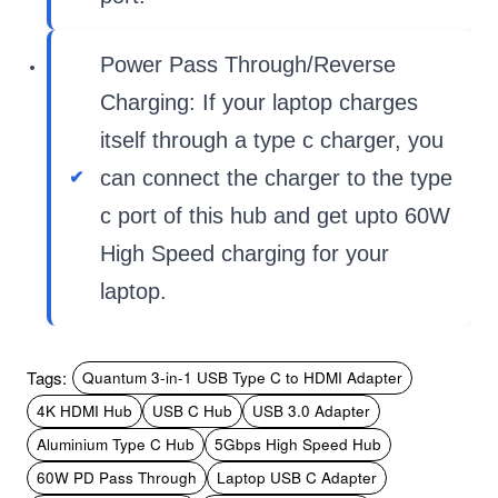
Power Pass Through/Reverse
Charging: If your laptop charges
itself through a type c charger, you
can connect the charger to the type
c port of this hub and get upto 60W
High Speed charging for your
laptop.
Tags:
Quantum 3-in-1 USB Type C to HDMI Adapter
4K HDMI Hub
USB C Hub
USB 3.0 Adapter
Aluminium Type C Hub
5Gbps High Speed Hub
60W PD Pass Through
Laptop USB C Adapter